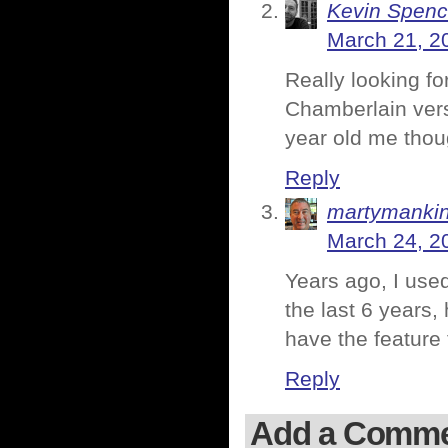
Kevin Spenc
March 21, 2
Really looking f
Chamberlain vers
year old me thou
Reply
martymanki
March 24, 2
Years ago, I used
the last 6 years,
have the feature
Reply
Add a Comm