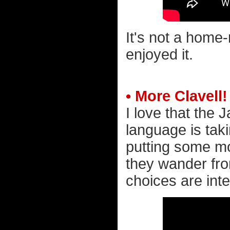
It's not a home-
enjoyed it.
• More Clavell!
I love that the
language is tak
putting some mon
they wander from
choices are inte