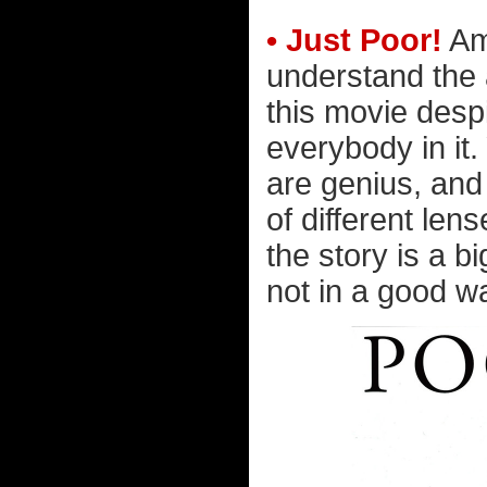
• Just Poor!
Am 
understand the 
this movie despi
everybody in it.
are genius, and
of different lens
the story is a b
not in a good wa