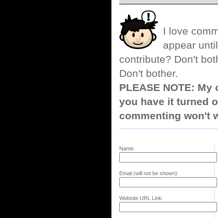
I love comm
appear until
contribute? Don't bot
Don't bother.
PLEASE NOTE: My co
you have it turned o
commenting won't w
Name:
Email (will not be shown):
Website URL Link: