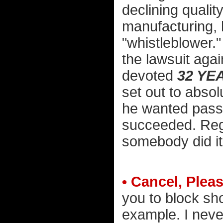
declining qualit
manufacturing, 
"whistleblower."
the lawsuit agai
devoted
32 YE
set out to absol
he wanted passe
succeeded. Rega
somebody did it
• Cancel, Pleas
you to block s
example. I neve