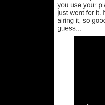
you use your pla
just went for it
airing it, so go
guess...