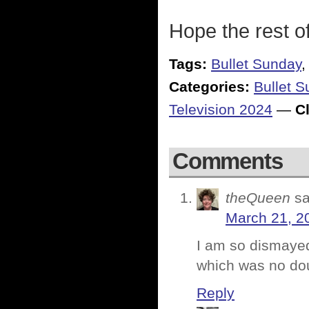
Hope the rest o
Tags:
Bullet Sunday
Categories:
Bullet 
Television 2024
—
Cl
Comments
theQueen
sa
March 21, 2
I am so dismayed 
which was no dou
Reply