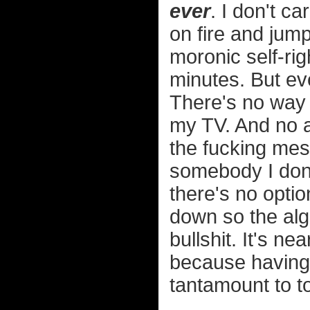
ever
. I don't c
on fire and jump
moronic self-rig
minutes. But ev
There's no way t
my TV. And no a
the fucking me
somebody I don'
there's no optio
down so the algo
bullshit. It's n
because having 
tantamount to to