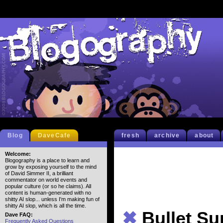
Blog
DaveCafe
fresh
archive
about
Welcome:
Blogography is a place to learn and
grow by exposing yourself to the mind
of David Simmer II, a brilliant
commentator on world events and
popular culture (or so he claims). All
content is human-generated with no
shitty AI slop... unless I'm making fun of
shitty AI slop, which is all the time.
✖
Bullet S
Dave FAQ:
Frequently Asked Questions