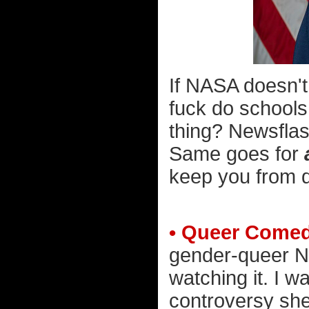
If NASA doesn't
fuck do schools
thing? Newsfla
Same goes for
keep you from d
• Queer Come
gender-queer Net
watching it. I w
controversy she