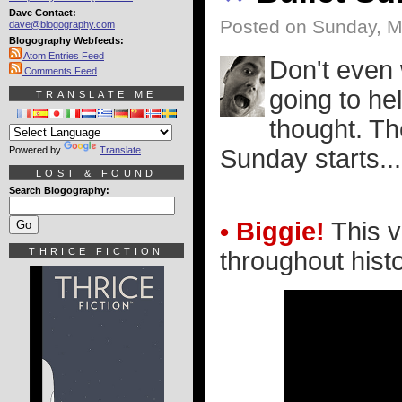
Dave Contact:
Posted on Sunday, M
dave@blogography.com
Blogography Webfeeds:
Atom Entries Feed
Don't even 
Comments Feed
going to hel
TRANSLATE ME
thought. Th
Powered by
Translate
Sunday starts..
LOST & FOUND
Search Blogography:
• Biggie!
This v
THRICE FICTION
throughout histo