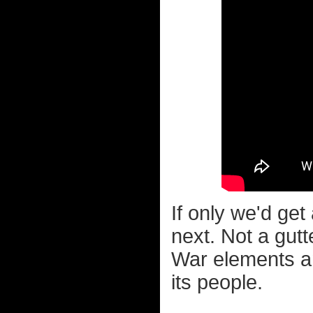
If only we'd get
next. Not a gutt
War elements an
its people.