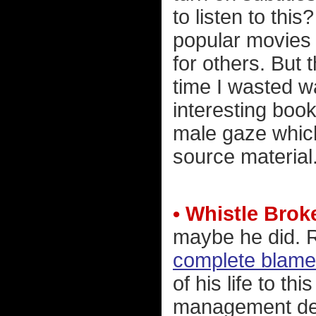
to listen to thi
popular movies f
for others. But 
time I wasted wa
interesting book
male gaze which
source material
• Whistle Brok
maybe he did. 
complete blame
of his life to 
management dec