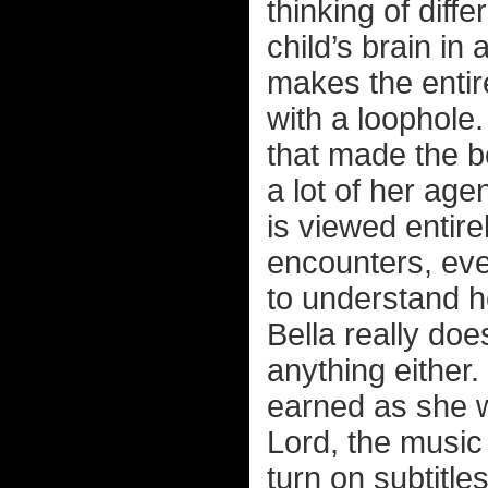
thinking of diff
child’s brain in
makes the entire
with a loophole.
that made the bo
a lot of her ag
is viewed entir
encounters, eve
to understand 
Bella really doe
anything either. 
earned as she w
Lord, the music 
turn on subtitl