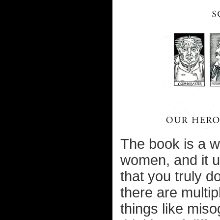
The book is a w
women, and it u
that you truly d
there are multipl
things like mis