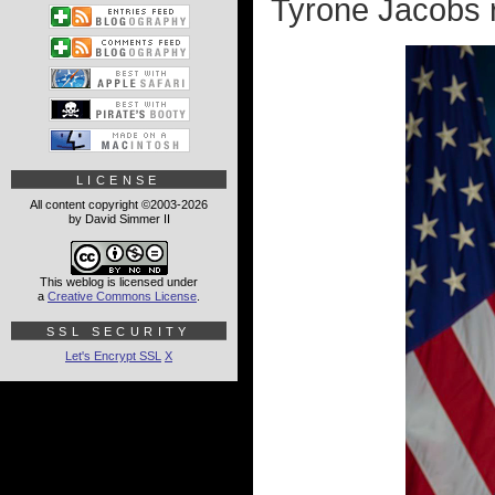
Tyrone Jacobs 
LICENSE
All content copyright ©2003-2026
by David Simmer II
This weblog is licensed under
a
Creative Commons License
.
SSL SECURITY
Let's Encrypt SSL
X