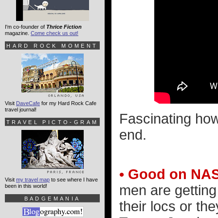
I'm co-founder of
Thrice Fiction
magazine.
Come check us out!
HARD ROCK MOMENT
Visit
DaveCafe
for my Hard Rock Cafe
travel journal!
Fascinating how
TRAVEL PICTO-GRAM
end.
• Good on NA
Visit
my travel map
to see where I have
men are getting t
been in this world!
BADGEMANIA
their locs or the