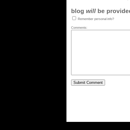
blog
will
be provided,
Remember personal info?
Comments: