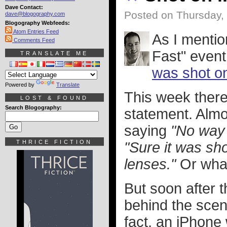
Dave Contact:
Posted on Thursday,
dave@blogography.com
Blogography Webfeeds:
Atom Entries Feed
As I mentio
Comments Feed
Fast" even
TRANSLATE ME
was shot o
Powered by
Translate
This week there
LOST & FOUND
Search Blogography:
statement. Almo
saying
"No way 
THRICE FICTION
"Sure it was sho
lenses."
Or what
But soon after 
behind the scen
fact, an iPhone 