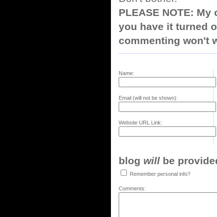
PLEASE NOTE: My co
you have it turned o
commenting won't w
Name:
Email (will not be shown):
Website URL Link:
blog
will
be provided,
Remember personal info?
Comments: