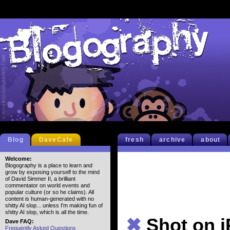
Blog
DaveCafe
fresh
archive
about
Welcome:
Blogography is a place to learn and
grow by exposing yourself to the mind
of David Simmer II, a brilliant
commentator on world events and
popular culture (or so he claims). All
content is human-generated with no
shitty AI slop... unless I'm making fun of
shitty AI slop, which is all the time.
✖
Shot on 
Dave FAQ:
Frequently Asked Questions