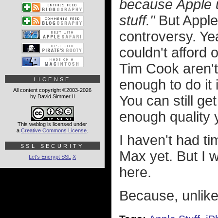
because Apple u
stuff."
But Apple 
controversy. Yea
couldn't afford 
Tim Cook aren't
LICENSE
enough to do it 
All content copyright ©2003-2026
You can still ge
by David Simmer II
enough quality 
This weblog is licensed under
a
Creative Commons License
.
I haven't had t
SSL SECURITY
Max yet. But I w
Let's Encrypt SSL
X
here.
Because, unlike 