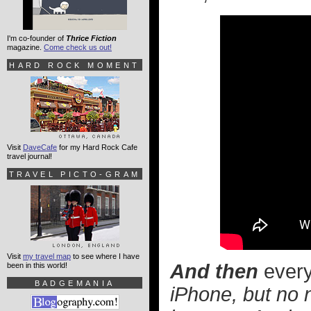
I'm co-founder of
Thrice Fiction
magazine.
Come check us out!
HARD ROCK MOMENT
Visit
DaveCafe
for my Hard Rock Cafe
travel journal!
TRAVEL PICTO-GRAM
Visit
my travel map
to see where I have
And then
every
been in this world!
BADGEMANIA
iPhone, but no 