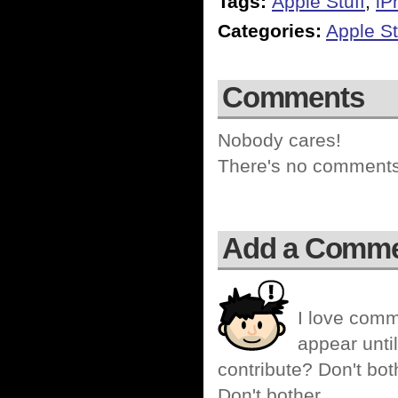
Tags:
Apple Stuff
,
iP
Categories:
Apple St
Comments
Nobody cares!
There's no comments 
Add a Comm
I love comm
appear until
contribute? Don't bot
Don't bother.