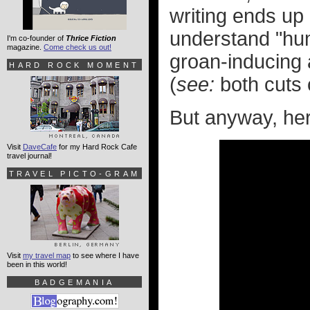
writing ends up
understand "hum
I'm co-founder of
Thrice Fiction
magazine.
Come check us out!
groan-inducing a
HARD ROCK MOMENT
(
see:
both cuts
But anyway, here'
Visit
DaveCafe
for my Hard Rock Cafe
travel journal!
TRAVEL PICTO-GRAM
Visit
my travel map
to see where I have
been in this world!
BADGEMANIA