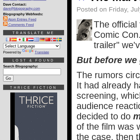
Dave Contact:
Posted on Friday, Jul
dave@blogography.com
Blogography Webfeeds:
Atom Entries Feed
The official
Comments Feed
Comic Con..
TRANSLATE ME
trailer" we
Powered by
Translate
But before we g
LOST & FOUND
Search Blogography:
The rumors circ
It had already h
THRICE FICTION
screening, which
audience reactio
decided to do
m
of the film was 
the case, then 