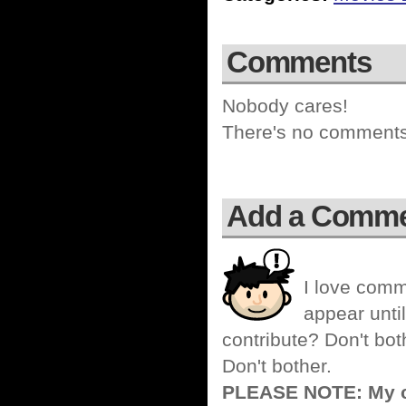
Comments
Nobody cares!
There's no comments 
Add a Comm
I love comm
appear until
contribute? Don't bot
Don't bother.
PLEASE NOTE: My co