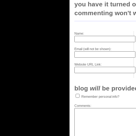
you have it turned o
commenting won't w
Name:
Email (will not be shown):
Website URL Link:
blog
will
be provided,
Remember personal info?
Comments: