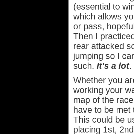
(essential to w
which allows yo
or pass, hopefu
Then I practice
rear attacked s
jumping so I ca
such.
It's a lot
.
Whether you are
working your w
map of the race
have to be met 
This could be us
placing 1st, 2nd