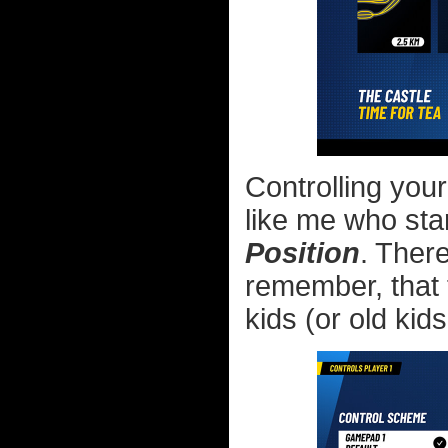
Controlling your
like me who sta
Position
. Ther
remember, that 
kids (or old kids