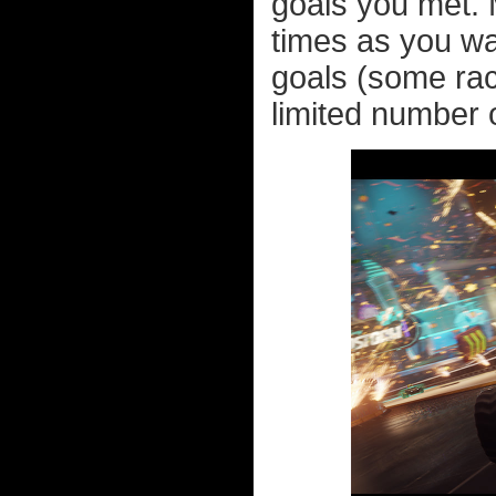
goals you met. 
times as you wan
goals (some rac
limited number o