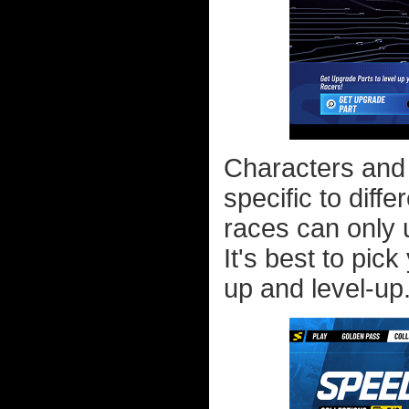
Characters and 
specific to diff
races can only u
It's best to pick
up and level-up.