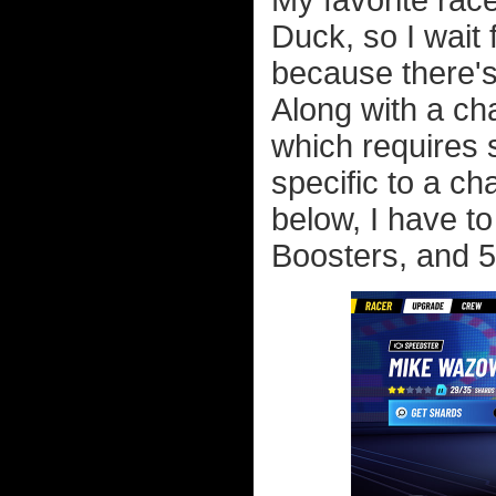
My favorite rac
Duck, so I wait 
because there's
Along with a cha
which requires 
specific to a ch
below, I have t
Boosters, and 5