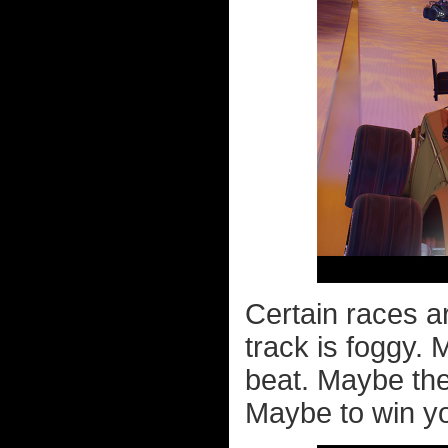
Certain races a
track is foggy.
beat. Maybe the
Maybe to win yo