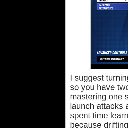
I suggest turnin
so you have two
mastering one sk
launch attacks
spent time learn
because drifting