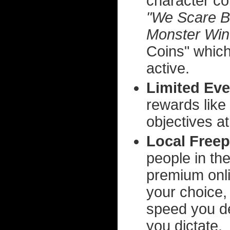
character co
"We Scare 
Monster Win
Coins" which
active.
Limited Eve
rewards like
objectives at
Local Freep
people in th
premium onli
your choice,
speed you d
you dictate.