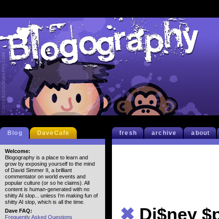
Blog
DaveCafe
fresh
archive
about
Welcome:
Blogography is a place to learn and
grow by exposing yourself to the mind
of David Simmer II, a brilliant
commentator on world events and
popular culture (or so he claims). All
content is human-generated with no
shitty AI slop... unless I'm making fun of
shitty AI slop, which is all the time.
✖
Di$ney $
Dave FAQ:
Frequently Asked Questions