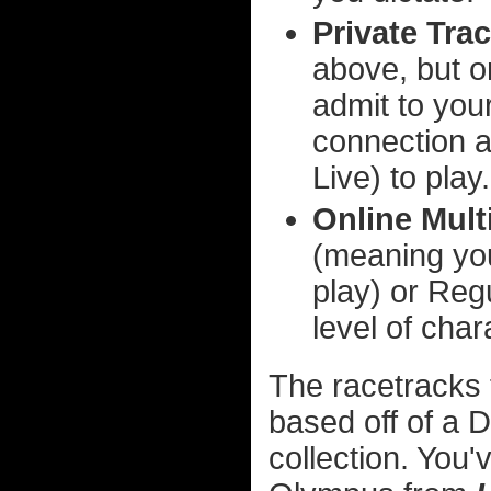
Private Trac
above, but o
admit to your
connection 
Live) to play.
Online Mult
(meaning you
play) or Re
level of cha
The racetracks 
based off of a 
collection. You'