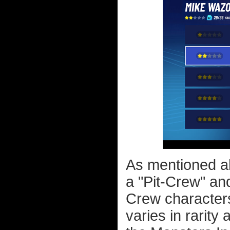
As mentioned ab
a "Pit-Crew" an
Crew characters
varies in rarity