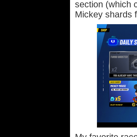
section (which 
Mickey shards f