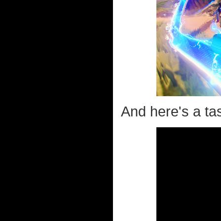
And here's a tas