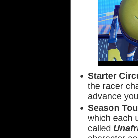
Starter Circ
the racer c
advance you 
Season Tou
which each u
called
Unafr