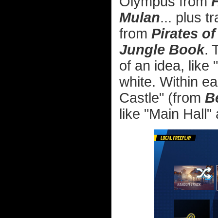
Olympus from
Mulan
... plus 
from
Pirates o
Jungle Book
. 
of an idea, like
white. Within e
Castle" (from
B
like "Main Hall