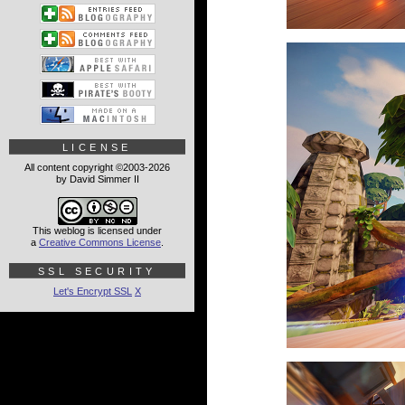
LICENSE
All content copyright ©2003-2026
by David Simmer II
This weblog is licensed under
a
Creative Commons License
.
SSL SECURITY
Let's Encrypt SSL
X