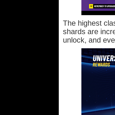
The highest clas
shards are incre
unlock, and even