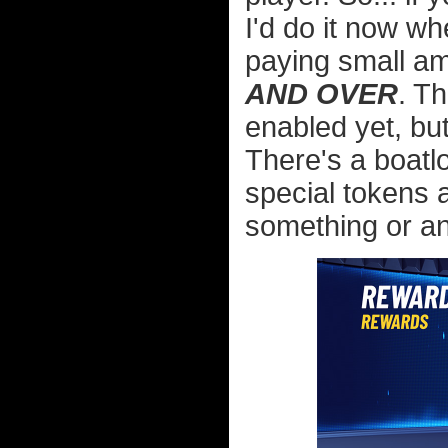
I'd do it now w
paying small a
AND OVER
. T
enabled yet, but
There's a boatl
special tokens 
something or an