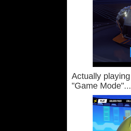
Actually playin
"Game Mode"...