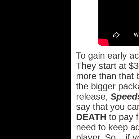
To gain early ac
They start at $3
more than that b
the bigger pack
release,
Speed
say that you can
DEATH
to pay f
need to keep ad
player. So... if