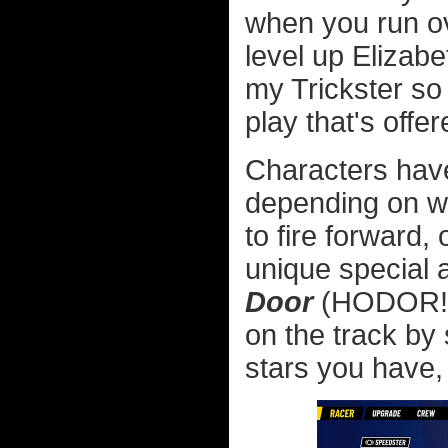
when you run ove
level up Eliza
my Trickster so 
play that's offer
Characters have 
depending on wh
to fire forward,
unique special ab
Door
(HODOR!) 
on the track b
stars you have,