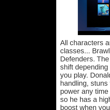
All characters a
classes... Braw
Defenders. The c
shift depending 
you play. Donal
handling, stuns
power any time 
so he has a hig
boost when you 