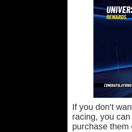
If you don't wa
racing, you can
purchase them ou