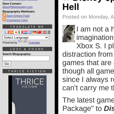
Hell
Dave Contact:
dave@blogography.com
Blogography Webfeeds:
Posted on Monday, Ap
Atom Entries Feed
Comments Feed
I am not a 
TRANSLATE ME
imagination
Powered by
Translate
Xbox S. I p
LOST & FOUND
distraction from
Search Blogography:
games that are c
though all game
THRICE FICTION
since I always r
can't carry me 
The latest game
Package" to
Di