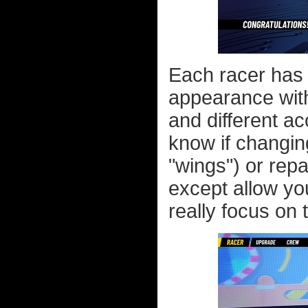
Each racer has 
appearance with
and different ac
know if changin
"wings") or repa
except allow yo
really focus on 