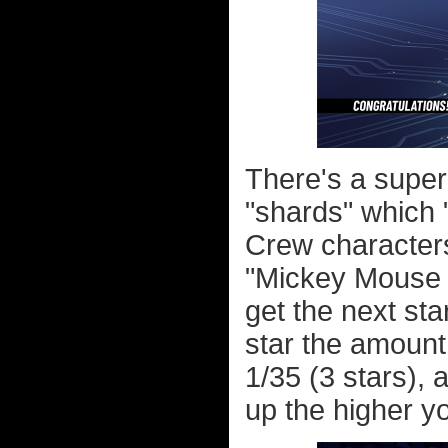
There's a super
"shards" which 
Crew characters
"Mickey Mouse S
get the next star
star the amount
1/35 (3 stars), 
up the higher yo