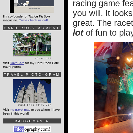
racing game fea
you will. It look
I'm co-founder of
Thrice Fiction
great. The race
magazine.
Come check us out!
HARD ROCK MOMENT
lot
of fun to pla
Visit
DaveCafe
for my Hard Rock Cafe
travel journal!
TRAVEL PICTO-GRAM
Visit
my travel map
to see where I have
been in this world!
BADGEMANIA