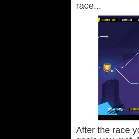
race...
After the race y