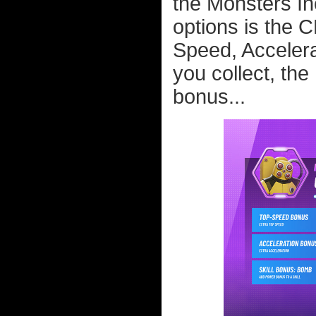
the Monsters Inc
options is the 
Speed, Accelera
you collect, the 
bonus...