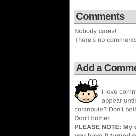
Comments
Nobody cares!
There's no comments 
Add a Comm
I love comm
appear until
contribute? Don't bot
Don't bother.
PLEASE NOTE: My co
you have it turned o