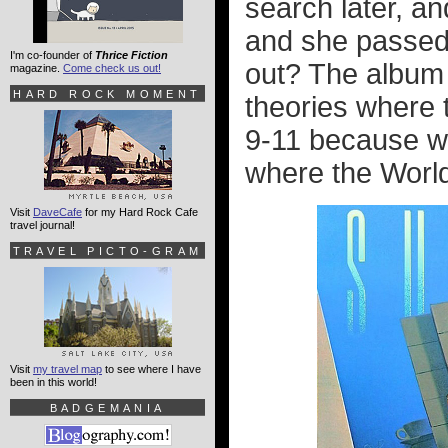
search later, a
and she passed
I'm co-founder of
Thrice Fiction
out? The album 
magazine.
Come check us out!
HARD ROCK MOMENT
theories where t
9-11 because wh
where the World
Visit
DaveCafe
for my Hard Rock Cafe
travel journal!
TRAVEL PICTO-GRAM
Visit
my travel map
to see where I have
been in this world!
BADGEMANIA