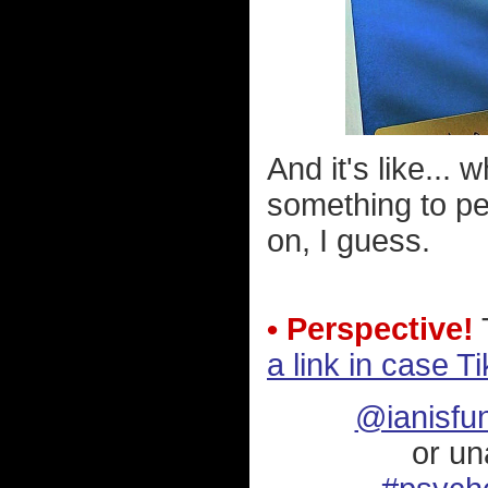
And it's like..
something to pe
on, I guess.
• Perspective!
T
a link in case T
@ianisfu
or un