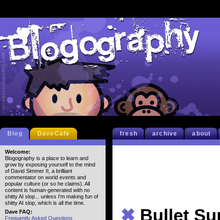
Blog
DaveCafe
fresh
archive
about
Welcome:
Blogography is a place to learn and
grow by exposing yourself to the mind
of David Simmer II, a brilliant
commentator on world events and
popular culture (or so he claims). All
content is human-generated with no
shitty AI slop... unless I'm making fun of
shitty AI slop, which is all the time.
✖
Bullet S
Dave FAQ:
Frequently Asked Questions