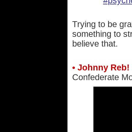
#psych
Trying to be gra
something to str
believe that.
• Johnny Reb!
Confederate Mo