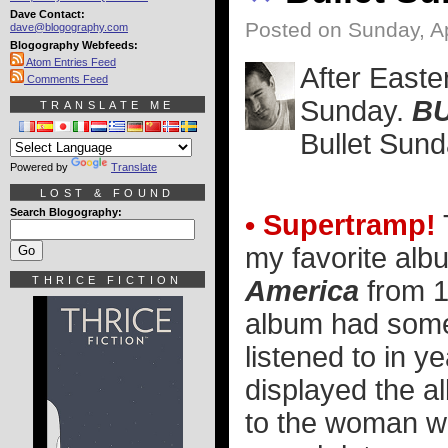
Dave Contact:
Posted on Sunday, Ap
dave@blogography.com
Blogography Webfeeds:
Atom Entries Feed
After Easte
Comments Feed
Sunday.
BU
TRANSLATE ME
Bullet Sund
Powered by
Translate
LOST & FOUND
Search Blogography:
• Supertramp!
my favorite al
THRICE FICTION
America
from 1
album had some 
listened to in ye
displayed the 
to the woman wh