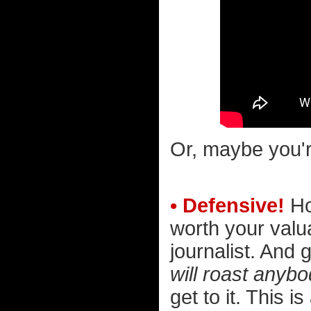
Or, maybe you'r
• Defensive!
Hol
worth your valu
journalist. And g
will roast anybo
get to it. This i