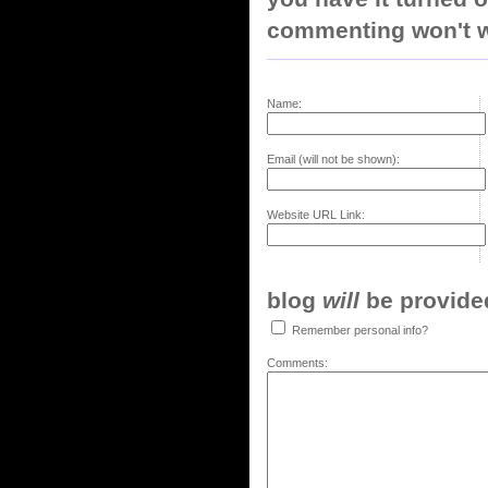
commenting won't w
Name:
Email (will not be shown):
Website URL Link:
blog
will
be provided,
Remember personal info?
Comments: