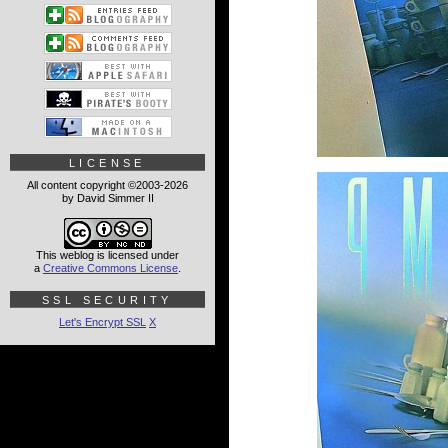
LICENSE
All content copyright ©2003-2026
by David Simmer II
This weblog is licensed under
a
Creative Commons License
.
SSL SECURITY
Let's Encrypt SSL
X