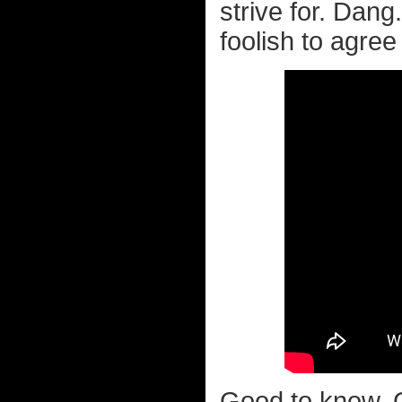
strive for. Dang
foolish to agree
Good to know. 