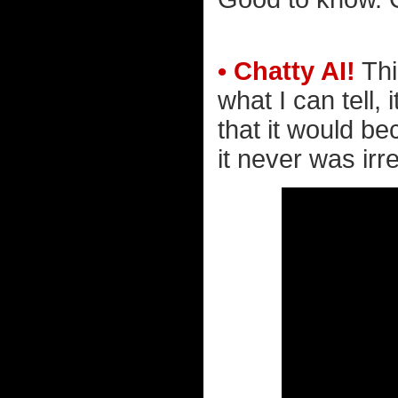
• Chatty AI!
Thi
what I can tell
that it would be
it never was irre