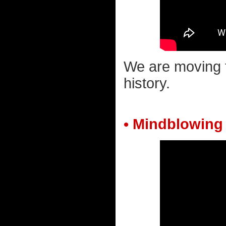
We are moving 
history.
• Mindblowing 