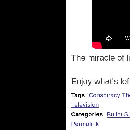
The miracle of li
Enjoy what's lef
Tags:
Conspiracy Th
Television
Categories:
Bullet 
Permalink