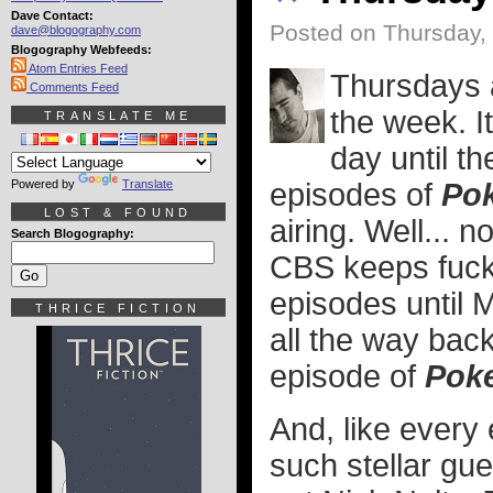
Dave Contact:
Posted on Thursday,
dave@blogography.com
Blogography Webfeeds:
Atom Entries Feed
Thursdays a
Comments Feed
the week. I
TRANSLATE ME
day until t
Powered by
Translate
episodes of
Pok
LOST & FOUND
airing. Well... 
Search Blogography:
CBS keeps fucki
episodes until 
THRICE FICTION
all the way bac
episode of
Poke
And, like every 
such stellar gu