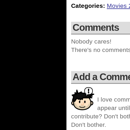
Categories:
Movies 
Comments
Nobody cares!
There's no comments 
Add a Comm
I love comm
appear until
contribute? Don't bot
Don't bother.