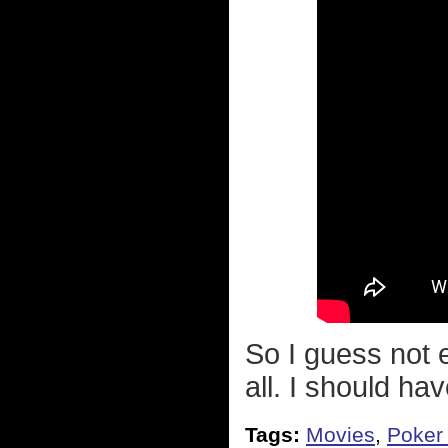
So I guess not e
all. I should ha
Tags:
Movies
,
Poker