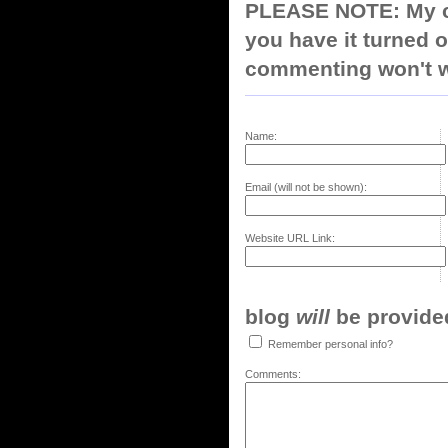
PLEASE NOTE: My co
you have it turned o
commenting won't w
Name:
Email (will not be shown):
Website URL Link:
blog
will
be provided,
Remember personal info?
Comments: