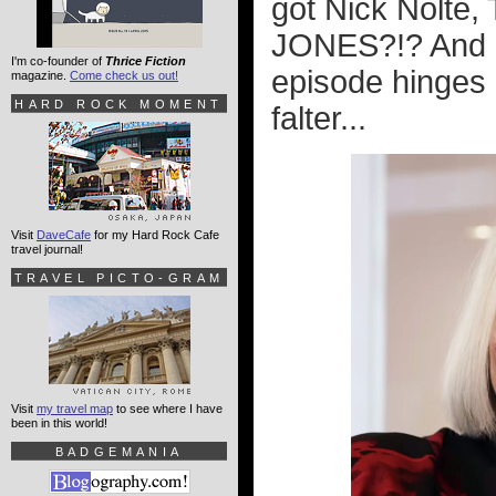
got Nick Nolte
JONES?!? And ho
I'm co-founder of
Thrice Fiction
episode hinges 
magazine.
Come check us out!
HARD ROCK MOMENT
falter...
Visit
DaveCafe
for my Hard Rock Cafe
travel journal!
TRAVEL PICTO-GRAM
Visit
my travel map
to see where I have
been in this world!
BADGEMANIA