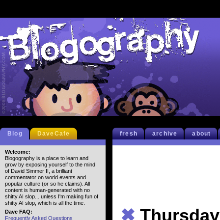
Blog
DaveCafe
fresh
archive
about
Welcome:
Blogography is a place to learn and
grow by exposing yourself to the mind
of David Simmer II, a brilliant
commentator on world events and
popular culture (or so he claims). All
content is human-generated with no
shitty AI slop... unless I'm making fun of
shitty AI slop, which is all the time.
✖
Thursdays
Dave FAQ:
Frequently Asked Questions