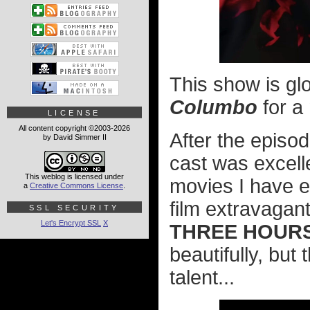
This show is g
Columbo
for a
LICENSE
All content copyright ©2003-2026
After the episo
by David Simmer II
cast was excelle
This weblog is licensed under
movies I have eve
a
Creative Commons License
.
film extravagant
SSL SECURITY
Let's Encrypt SSL
X
THREE HOUR
beautifully, but
talent...