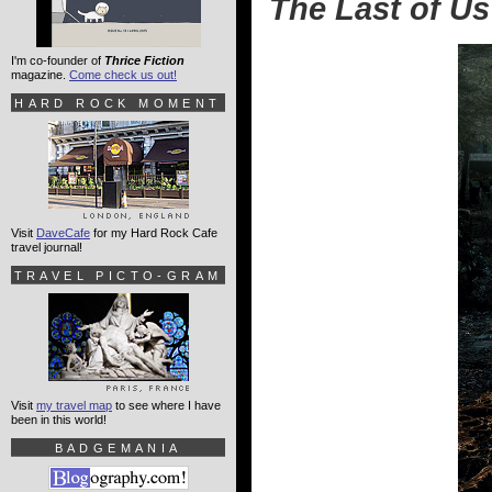
The Last of Us
I'm co-founder of
Thrice Fiction
magazine.
Come check us out!
HARD ROCK MOMENT
Visit
DaveCafe
for my Hard Rock Cafe
travel journal!
TRAVEL PICTO-GRAM
Visit
my travel map
to see where I have
been in this world!
BADGEMANIA