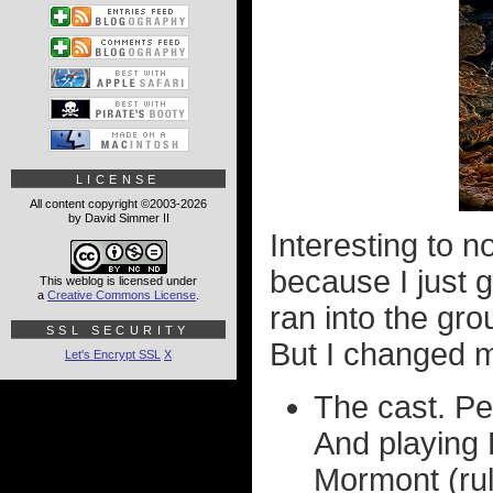
LICENSE
All content copyright ©2003-2026
by David Simmer II
Interesting to n
because I just g
This weblog is licensed under
a
Creative Commons License
.
ran into the gr
SSL SECURITY
But I changed m
Let's Encrypt SSL
X
The cast. Pe
And playing 
Mormont (rul