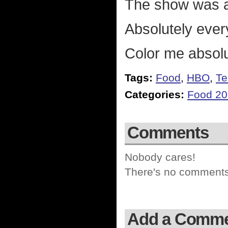
The show was ac
Absolutely ever
Color me absol
Tags:
Food
,
HBO
,
Te
Categories:
Food 2
Comments
Nobody cares!
There's no comments 
Add a Comm