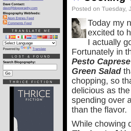
Dave Contact:
Posted on Tuesday, 
dave@blogography.com
Blogography Webfeeds:
Atom Entries Feed
Today my n
Comments Feed
excited to 
TRANSLATE ME
I actually 
Powered by
Translate
Fortunately in 
LOST & FOUND
Pesto Caprese
Search Blogography:
Green Salad
th
chopping, so th
THRICE FICTION
delicious as the
spending over a
than the flavor.
While chowing d