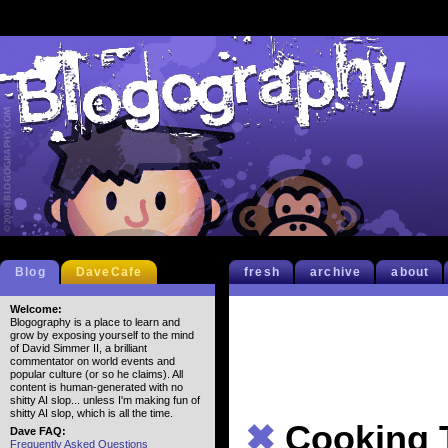
Blog
DaveCafe
fresh
archive
about
Welcome:
Blogography is a place to learn and
grow by exposing yourself to the mind
of David Simmer II, a brilliant
commentator on world events and
popular culture (or so he claims). All
content is human-generated with no
shitty AI slop... unless I'm making fun of
shitty AI slop, which is all the time.
✖
Cooking 
Dave FAQ:
Frequently Asked Questions