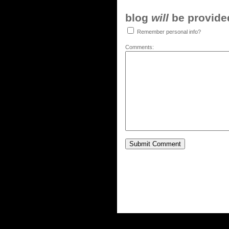
blog
will
be provided,
Remember personal info?
Comments: