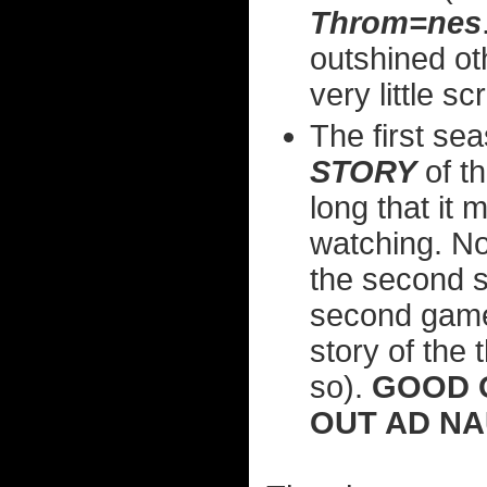
Throm=nes
outshined ot
very little s
The first se
STORY
of th
long that it
watching. N
the second se
second game, 
story of the 
so).
GOOD 
OUT AD N