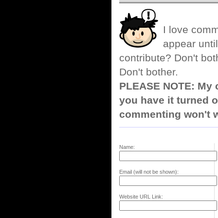
I love comm
appear until
contribute? Don't bot
Don't bother.
PLEASE NOTE: My co
you have it turned o
commenting won't w
Name:
Email (will not be shown):
Website URL Link: