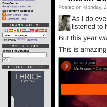
Dave Contact:
Posted on Monday, J
dave@blogography.com
Blogography Webfeeds:
Atom Entries Feed
As I do eve
Comments Feed
listened to 
TRANSLATE ME
But this year was
Powered by
Translate
LOST & FOUND
This is amazing.
Search Blogography:
THRICE FICTION