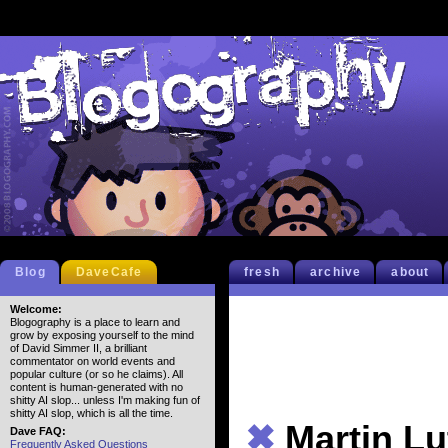
Blog
DaveCafe
fresh
archive
about
Welcome:
Blogography is a place to learn and
grow by exposing yourself to the mind
of David Simmer II, a brilliant
commentator on world events and
popular culture (or so he claims). All
content is human-generated with no
shitty AI slop... unless I'm making fun of
shitty AI slop, which is all the time.
✖
Martin Lu
Dave FAQ:
Frequently Asked Questions