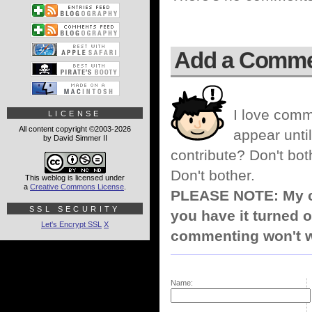
Add a Comm
I love comm
LICENSE
All content copyright ©2003-2026
appear until
by David Simmer II
contribute? Don't bot
Don't bother.
This weblog is licensed under
a
Creative Commons License
.
PLEASE NOTE: My co
SSL SECURITY
you have it turned o
Let's Encrypt SSL
X
commenting won't w
Name: