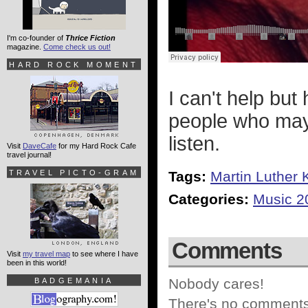
I'm co-founder of
Thrice Fiction
magazine.
Come check us out!
HARD ROCK MOMENT
I can't help but
people who may 
listen.
Visit
DaveCafe
for my Hard Rock Cafe
travel journal!
TRAVEL PICTO-GRAM
Tags:
Martin Luther 
Categories:
Music 2
Comments
Visit
my travel map
to see where I have
been in this world!
Nobody cares!
BADGEMANIA
There's no comments 