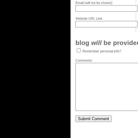
Email (will not be shown):
Website URL Link:
blog
will
be provided,
Remember personal info?
Comments: