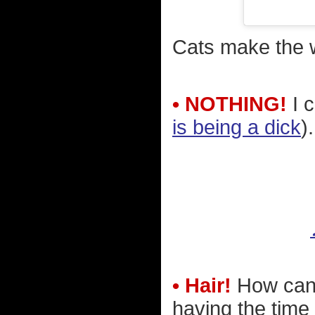
Cats make the w
• NOTHING!
I c
is being a dick
).
• Hair!
How can 
having the time o