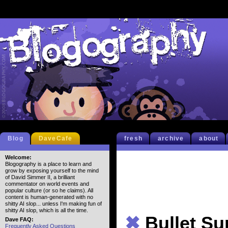
Blog
DaveCafe
fresh
archive
about
Welcome:
Blogography is a place to learn and
grow by exposing yourself to the mind
of David Simmer II, a brilliant
commentator on world events and
popular culture (or so he claims). All
content is human-generated with no
shitty AI slop... unless I'm making fun of
shitty AI slop, which is all the time.
✖
Bullet S
Dave FAQ:
Frequently Asked Questions