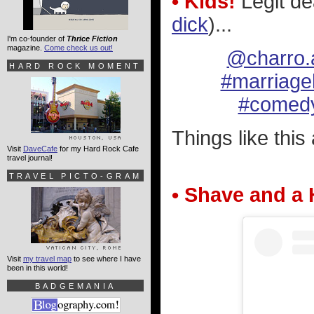
• Kids!
Legit de
dick
)...
I'm co-founder of
Thrice Fiction
magazine.
Come check us out!
@charro.
HARD ROCK MOMENT
#marriag
#comed
Things like this
Visit
DaveCafe
for my Hard Rock Cafe
travel journal!
TRAVEL PICTO-GRAM
• Shave and a 
Visit
my travel map
to see where I have
been in this world!
BADGEMANIA