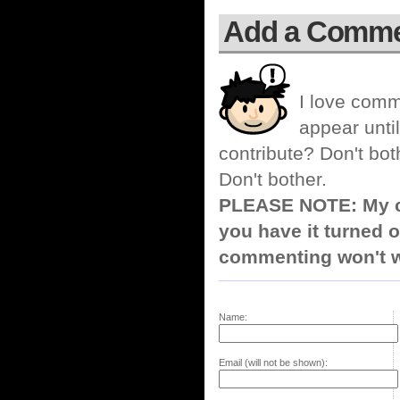
Add a Comm
I love comm
appear until
contribute? Don't bot
Don't bother.
PLEASE NOTE: My co
you have it turned o
commenting won't w
Name:
Email (will not be shown):