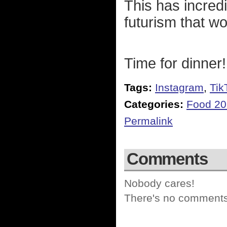
This has incredi
futurism that w
Time for dinner!
Tags:
Instagram
,
Tik
Categories:
Food 2
Permalink
Comments
Nobody cares!
There's no comments 