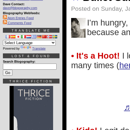
Dave Contact:
Posted on Sunday, J
dave@blogography.com
Blogography Webfeeds:
Atom Entries Feed
I'm hungry,
Comments Feed
because an 
TRANSLATE ME
Powered by
Translate
• It's a Hoot!
I 
LOST & FOUND
Search Blogography:
many times (
her
THRICE FICTION
♬