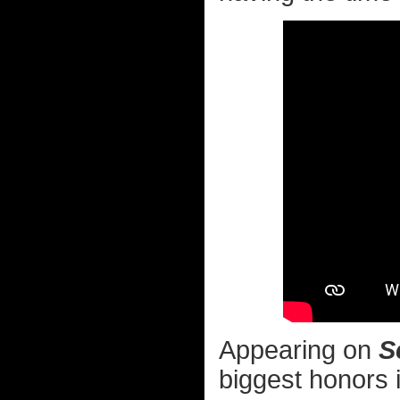
Appearing on
S
biggest honors 