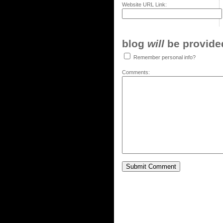
Website URL Link:
blog
will
be provided,
Remember personal info?
Comments: