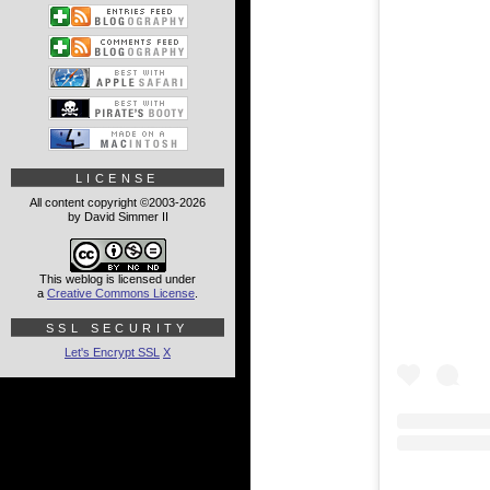
LICENSE
All content copyright ©2003-2026
by David Simmer II
This weblog is licensed under
a
Creative Commons License
.
SSL SECURITY
Let's Encrypt SSL
X