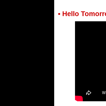
• Hello Tomor