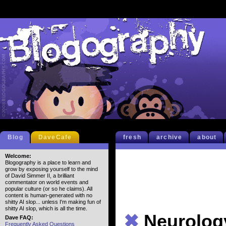
Blog
DaveCafe
fresh
archive
about
Welcome:
Blogography is a place to learn and
grow by exposing yourself to the mind
of David Simmer II, a brilliant
commentator on world events and
popular culture (or so he claims). All
content is human-generated with no
shitty AI slop... unless I'm making fun of
shitty AI slop, which is all the time.
✖
Neurolog
Dave FAQ:
Frequently Asked Questions