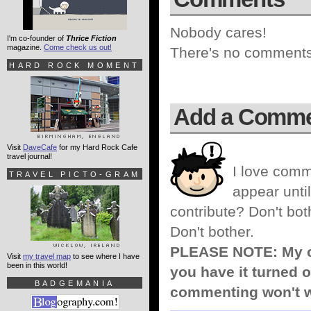
Nobody cares!
I'm co-founder of
Thrice Fiction
magazine.
Come check us out!
There's no comments 
HARD ROCK MOMENT
Add a Comm
Visit
DaveCafe
for my Hard Rock Cafe
travel journal!
I love comm
TRAVEL PICTO-GRAM
appear until
contribute? Don't bot
Don't bother.
PLEASE NOTE: My co
Visit
my travel map
to see where I have
been in this world!
you have it turned o
BADGEMANIA
commenting won't w