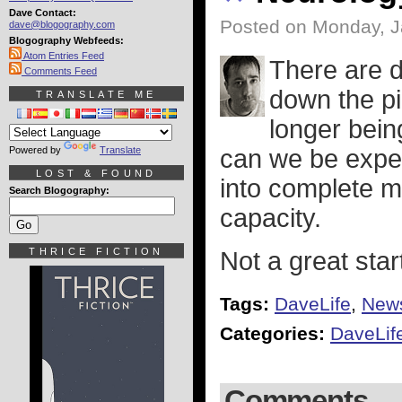
Dave Contact:
Posted on Monday, J
dave@blogography.com
Blogography Webfeeds:
Atom Entries Feed
There are d
Comments Feed
down the pi
TRANSLATE ME
longer being
Powered by
Translate
can we be expec
LOST & FOUND
into complete me
Search Blogography:
capacity.
THRICE FICTION
Not a great star
Tags:
DaveLife
,
New
Categories:
DaveLif
Comments