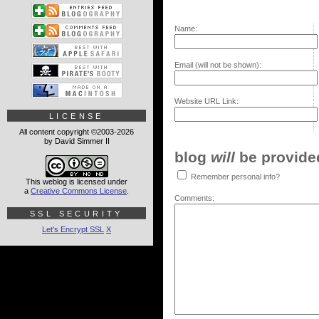
Name:
Email (will not be shown):
Website URL Link:
LICENSE
All content copyright ©2003-2026
by David Simmer II
blog
will
be provided,
Remember personal info?
This weblog is licensed under
a
Creative Commons License
.
Comments:
SSL SECURITY
Let's Encrypt SSL
X