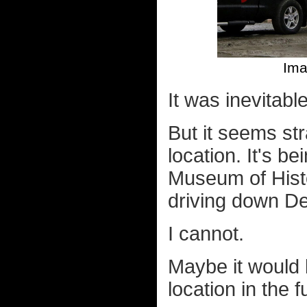
Ima
It was inevitabl
But it seems stra
location. It's b
Museum of Histo
driving down De
I cannot.
Maybe it would b
location in the 