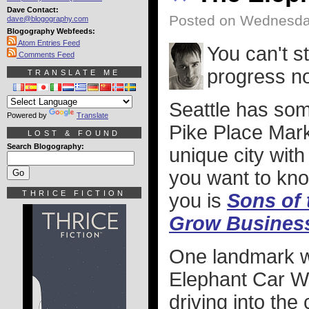
Dave Contact:
Posted on Wednesda
dave@blogography.com
Blogography Webfeeds:
Atom Entries Feed
You can't 
Comments Feed
progress n
TRANSLATE ME
Seattle has som
Powered by
Translate
Pike Place Marke
LOST & FOUND
Search Blogography:
unique city with
you want to kno
THRICE FICTION
you is
Sons of 
Grow Business.
One landmark wh
Elephant Car Wa
driving into the