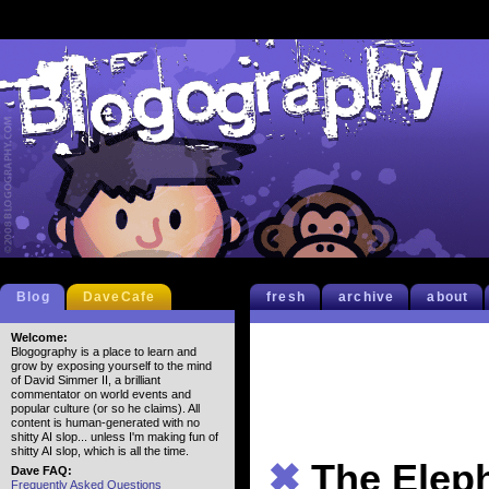
Blog
DaveCafe
fresh
archive
about
Welcome:
Blogography is a place to learn and
grow by exposing yourself to the mind
of David Simmer II, a brilliant
commentator on world events and
popular culture (or so he claims). All
content is human-generated with no
shitty AI slop... unless I'm making fun of
shitty AI slop, which is all the time.
✖
The Elep
Dave FAQ:
Frequently Asked Questions