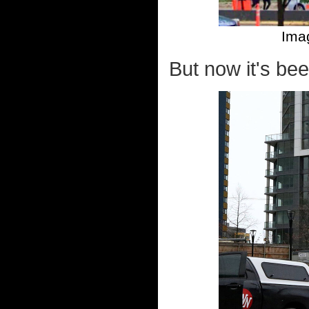
Ima
But now it's be