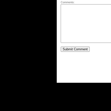
Comments: