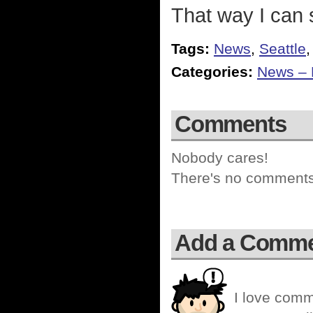
That way I can s
Tags:
News
,
Seattle
Categories:
News – P
Comments
Nobody cares!
There's no comments 
Add a Comm
I love comm