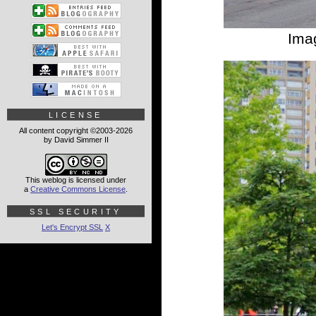
Ima
LICENSE
All content copyright ©2003-2026
by David Simmer II
This weblog is licensed under
a
Creative Commons License
.
SSL SECURITY
Let's Encrypt SSL
X