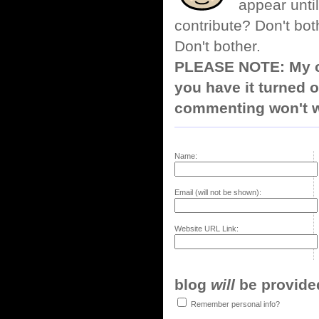
appear until
contribute? Don't bot
Don't bother.
PLEASE NOTE: My co
you have it turned o
commenting won't w
Name:
Email (will not be shown):
Website URL Link:
blog
will
be provided,
Remember personal info?