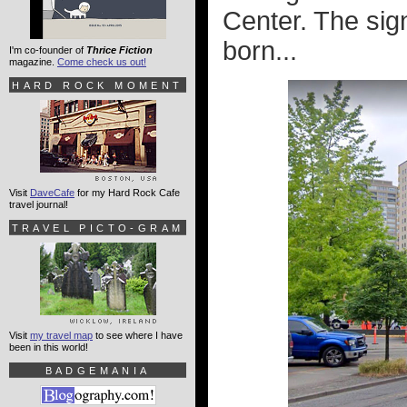
Center. The sig
born...
I'm co-founder of
Thrice Fiction
magazine.
Come check us out!
HARD ROCK MOMENT
Visit
DaveCafe
for my Hard Rock Cafe
travel journal!
TRAVEL PICTO-GRAM
Visit
my travel map
to see where I have
been in this world!
BADGEMANIA