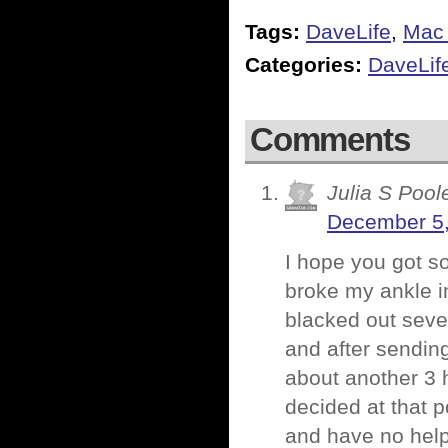
Tags:
DaveLife
,
Mac
Categories:
DaveLif
Comments
Julia S Pool
December 5,
I hope you got so
broke my ankle in
blacked out seve
and after sendin
about another 3 
decided at that po
and have no help