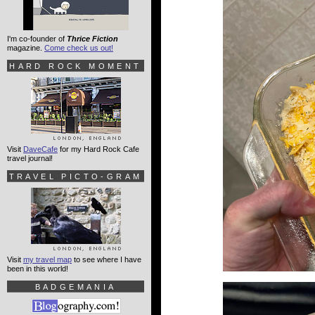
I'm co-founder of
Thrice Fiction
magazine.
Come check us out!
HARD ROCK MOMENT
Visit
DaveCafe
for my Hard Rock Cafe
travel journal!
TRAVEL PICTO-GRAM
Visit
my travel map
to see where I have
been in this world!
BADGEMANIA