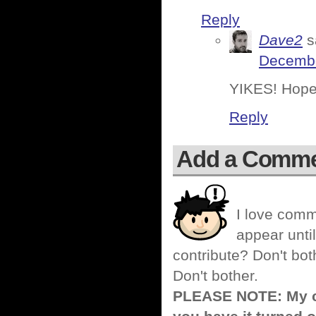
Reply
Dave2
s
Decembe
YIKES! Hope 
Reply
Add a Comm
I love comm
appear until
contribute? Don't bot
Don't bother.
PLEASE NOTE: My co