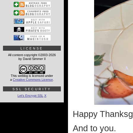
LICENSE
All content copyright ©2003-2026
by David Simmer II
This weblog is licensed under
a
Creative Commons License
.
SSL SECURITY
Let's Encrypt SSL
X
Happy Thanksgi
And to you.