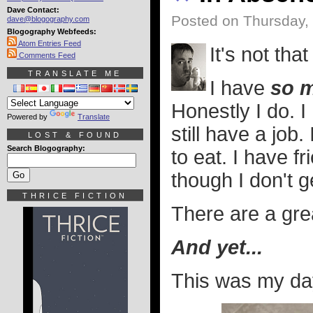
Dave Contact:
Posted on Thursday,
dave@blogography.com
Blogography Webfeeds:
Atom Entries Feed
It's not tha
Comments Feed
TRANSLATE ME
I have
so 
Honestly I do. 
Powered by
Translate
still have a jo
LOST & FOUND
Search Blogography:
to eat. I have f
though I don't g
THRICE FICTION
There are a gre
And yet...
This was my day