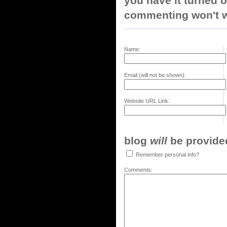
you have it turned o
commenting won't w
Name:
Email (will not be shown):
Website URL Link:
blog
will
be provided,
Remember personal info?
Comments: