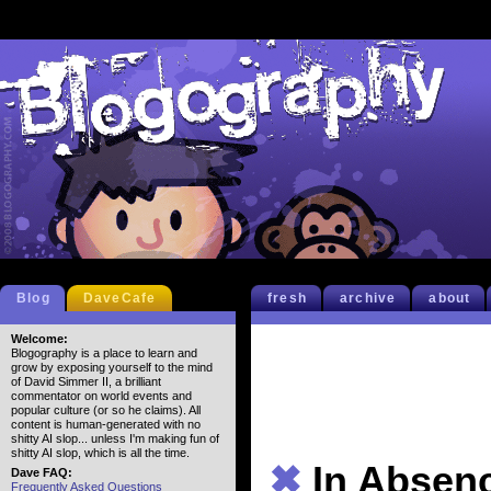
Blog
DaveCafe
fresh
archive
about
Welcome:
Blogography is a place to learn and
grow by exposing yourself to the mind
of David Simmer II, a brilliant
commentator on world events and
popular culture (or so he claims). All
content is human-generated with no
shitty AI slop... unless I'm making fun of
shitty AI slop, which is all the time.
✖
In Absen
Dave FAQ:
Frequently Asked Questions