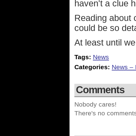
haven't a clue 
Reading about 
could be so deta
At least until we
Tags:
News
Categories:
News – P
Comments
Nobody cares!
There's no comments 