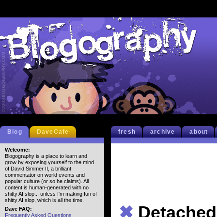
Blog
DaveCafe
fresh
archive
about
Welcome:
Blogography is a place to learn and
grow by exposing yourself to the mind
of David Simmer II, a brilliant
commentator on world events and
popular culture (or so he claims). All
content is human-generated with no
shitty AI slop... unless I'm making fun of
shitty AI slop, which is all the time.
✖
Detached 
Dave FAQ:
Frequently Asked Questions