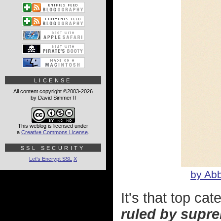
LICENSE
All content copyright ©2003-2026
by David Simmer II
This weblog is licensed under
a
Creative Commons License
.
SSL SECURITY
Let's Encrypt SSL
X
by Abb
It's that top cat
ruled by supre