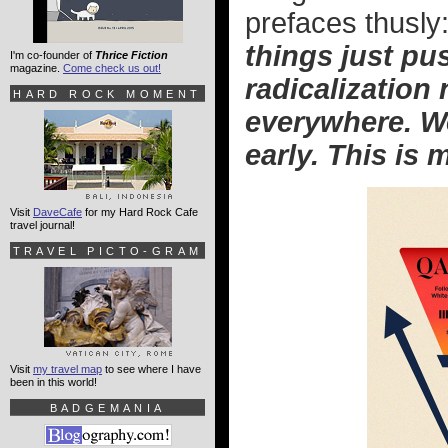
prefaces thusly
things just pu
I'm co-founder of
Thrice Fiction
magazine.
Come check us out!
radicalization
HARD ROCK MOMENT
everywhere. We
early. This is 
Visit
DaveCafe
for my Hard Rock Cafe
travel journal!
TRAVEL PICTO-GRAM
Visit
my travel map
to see where I have
been in this world!
BADGEMANIA