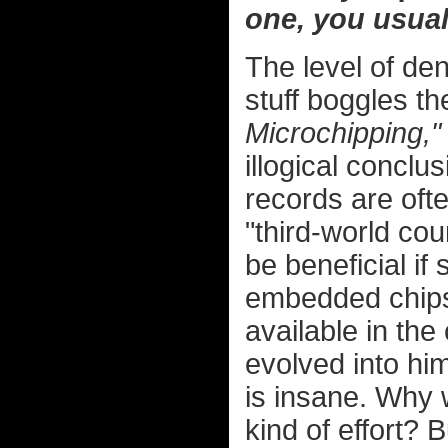
one, you usual
The level of deni
stuff boggles t
Microchipping,"
illogical concl
records are often
"third-world coun
be beneficial i
embedded chips
available in th
evolved into hi
is insane. Why 
kind of effort? 