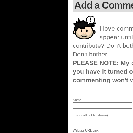
Add a Comm
I love comm
appear until
contribute? Don't bot
Don't bother.
PLEASE NOTE: My co
you have it turned o
commenting won't w
Name:
Email (will not be shown):
Website URL Link: