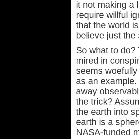
it not making a 
require willful 
that the world is
believe just the
So what to do? 
mired in conspir
seems woefully 
as an example.
away observable
the trick? Assum
the earth into 
earth is a spher
NASA-funded min