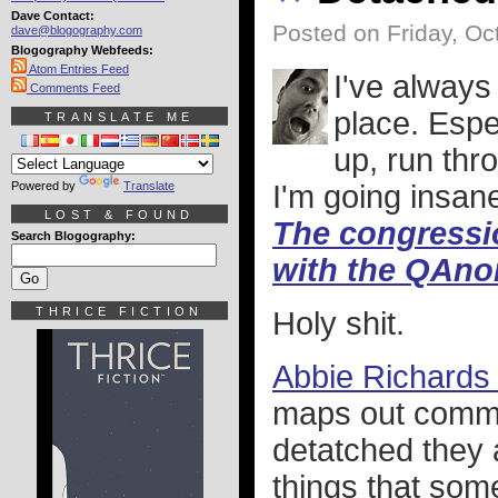
Dave Contact:
Posted on Friday, Oc
dave@blogography.com
Blogography Webfeeds:
Atom Entries Feed
I've always
Comments Feed
place. Espe
TRANSLATE ME
up, run thro
Powered by
Translate
I'm going insan
LOST & FOUND
The congressi
Search Blogography:
with the QAno
THRICE FICTION
Holy shit.
Abbie Richards 
maps out commo
detatched they a
things that som