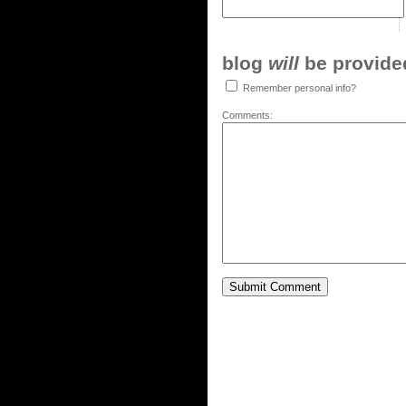
blog
will
be provided,
Remember personal info?
Comments: