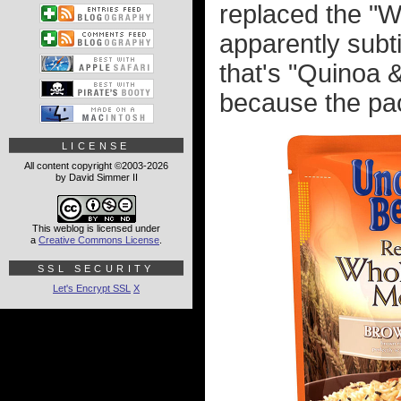
replaced the "W
apparently subt
that's "Quinoa &
because the pa
LICENSE
All content copyright ©2003-2026
by David Simmer II
This weblog is licensed under
a
Creative Commons License
.
SSL SECURITY
Let's Encrypt SSL
X