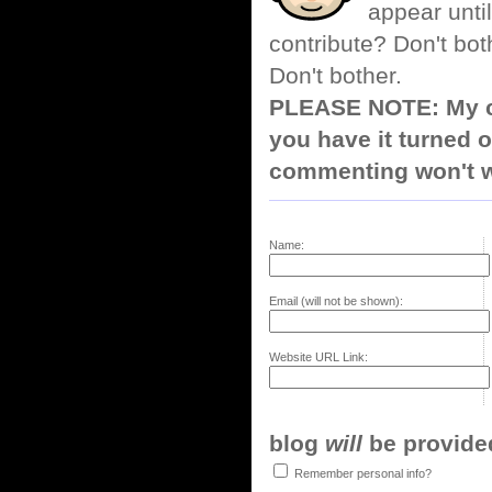
appear until
contribute? Don't bot
Don't bother.
PLEASE NOTE: My co
you have it turned o
commenting won't w
Name:
Email (will not be shown):
Website URL Link:
blog
will
be provided,
Remember personal info?