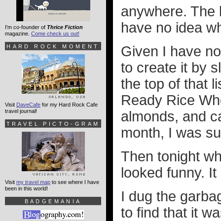
anywhere. The l
have no idea whe
I'm co-founder of
Thrice Fiction
magazine.
Come check us out!
HARD ROCK MOMENT
Given I have no
to create it by 
the top of that 
Ready Rice Whol
Visit
DaveCafe
for my Hard Rock Cafe
travel journal!
almonds, and cal
TRAVEL PICTO-GRAM
month, I was su
Then tonight when
looked funny. It
Visit
my travel map
to see where I have
been in this world!
I dug the garbag
BADGEMANIA
to find that it w