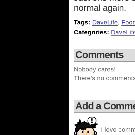
normal again.
Tags:
DaveLife
,
Foo
Categories:
DaveLif
Comments
Nobody cares!
There's no comments 
Add a Comm
I love comm