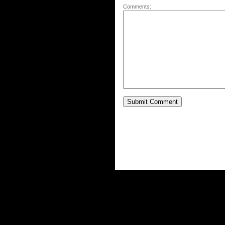
Comments: