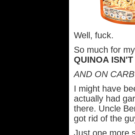
Well, fuck.
So much for my c
QUINOA ISN'T
AND ON CARB 
I might have bee
actually had gar
there. Uncle B
got rid of the 
Just one more si