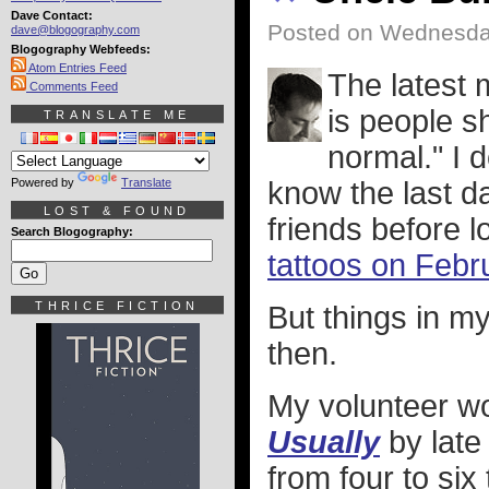
Dave Contact:
Posted on Wednesda
dave@blogography.com
Blogography Webfeeds:
Atom Entries Feed
The latest
Comments Feed
is people s
TRANSLATE ME
normal." I 
Powered by
Translate
know the last da
LOST & FOUND
friends before
Search Blogography:
tattoos on Febr
THRICE FICTION
But things in m
then.
My volunteer wo
Usually
by late
from four to six 