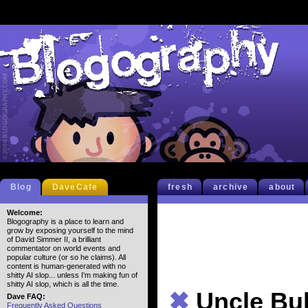
Blog
DaveCafe
fresh
archive
about
Welcome:
Blogography is a place to learn and
grow by exposing yourself to the mind
of David Simmer II, a brilliant
commentator on world events and
popular culture (or so he claims). All
content is human-generated with no
shitty AI slop... unless I'm making fun of
shitty AI slop, which is all the time.
✖
Uncle Bul
Dave FAQ:
Frequently Asked Questions