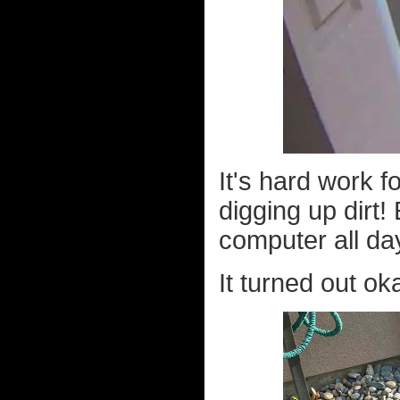
It's hard work f
digging up dirt!
computer all da
It turned out ok