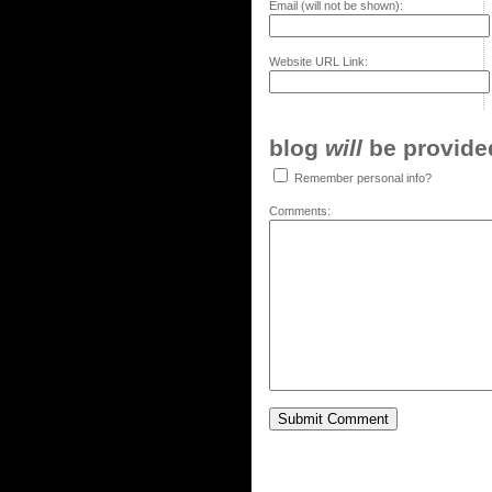
Email (will not be shown):
Website URL Link:
blog
will
be provided,
Remember personal info?
Comments: