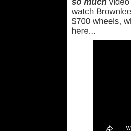
so much
video 
watch Brownlee'
$700 wheels, wh
here...