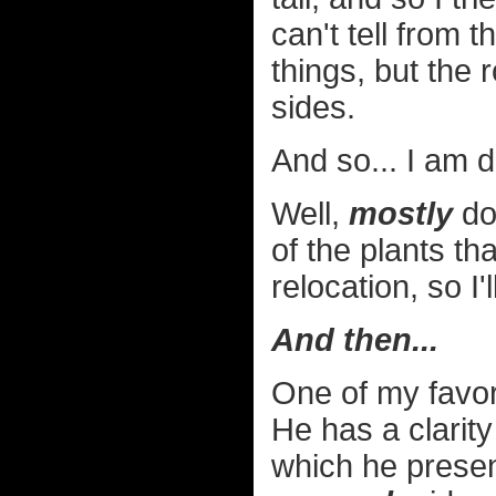
can't tell from 
things, but the 
sides.
And so... I am d
Well,
mostly
don
of the plants tha
relocation, so I
And then...
One of my favor
He has a clarit
which he presen