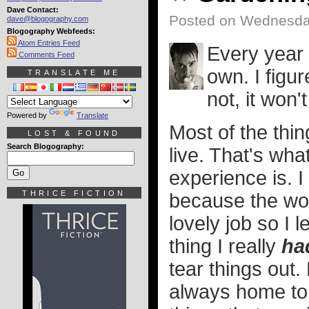
Dave Contact:
Posted on Wednesda
dave@blogography.com
Blogography Webfeeds:
Atom Entries Feed
Every year 
Comments Feed
own. I figu
TRANSLATE ME
not, it won
Powered by
Translate
Most of the thin
LOST & FOUND
Search Blogography:
live. That's wh
experience is. I
THRICE FICTION
because the wom
lovely job so I 
thing I really
ha
tear things out
always home to