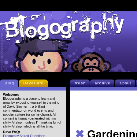
Blog
DaveCafe
fresh
archive
about
Welcome:
Blogography is a place to learn and
grow by exposing yourself to the mind
of David Simmer II, a brilliant
commentator on world events and
popular culture (or so he claims). All
content is human-generated with no
shitty AI slop... unless I'm making fun of
shitty AI slop, which is all the time.
✖
Gardenin
Dave FAQ:
Frequently Asked Questions