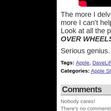
The more I delv
more I can't he
Look at all the 
OVER WHEEL
Serious genius.
Tags:
Apple
,
DaveLif
Categories:
Apple St
Comments
Nobody cares!
There's no comments 