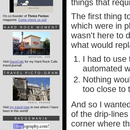
things that requ
The first thing 
I'm co-founder of
Thrice Fiction
magazine.
Come check us out!
which were in p
HARD ROCK MOMENT
wasn't here to 
what would repl
I had to use 
Visit
DaveCafe
for my Hard Rock Cafe
travel journal!
automated w
TRAVEL PICTO-GRAM
Nothing woul
too close to
And so I wanted
Visit
my travel map
to see where I have
been in this world!
of the drip-lin
BADGEMANIA
corner where th