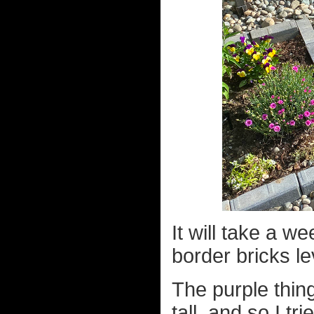
It will take a w
border bricks le
The purple thing
tall, and so I tr