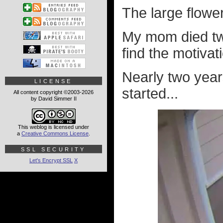
The large flow
My mom died twe
find the motivat
Nearly two years
LICENSE
started...
All content copyright ©2003-2026
by David Simmer II
This weblog is licensed under
a
Creative Commons License
.
SSL SECURITY
Let's Encrypt SSL
X