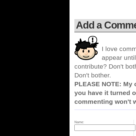
Add a Comm
I love comm
appear until
contribute? Don't bot
Don't bother.
PLEASE NOTE: My co
you have it turned o
commenting won't w
Name: