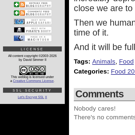
close we are to 
Then we humans 
time of it.
And it will be fu
LICENSE
All content copyright ©2003-2026
by David Simmer II
Tags:
Animals
,
Food
Categories:
Food 2
This weblog is licensed under
a
Creative Commons License
.
Comments
SSL SECURITY
Let's Encrypt SSL
X
Nobody cares!
There's no comments 