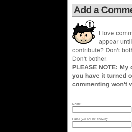
Add a Comm
I love comm
appear until
contribute? Don't bot
Don't bother.
PLEASE NOTE: My co
you have it turned o
commenting won't w
Name:
Email (will not be shown):