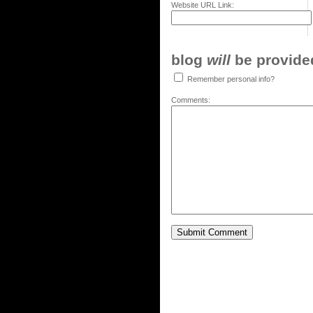
Website URL Link:
blog
will
be provided,
Remember personal info?
Comments: