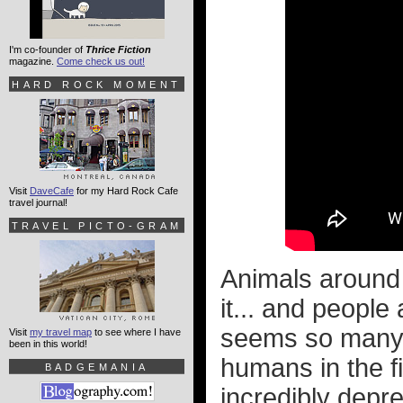
I'm co-founder of
Thrice Fiction
magazine.
Come check us out!
HARD ROCK MOMENT
Visit
DaveCafe
for my Hard Rock Cafe
travel journal!
TRAVEL PICTO-GRAM
Animals around 
it... and people
seems so many 
Visit
my travel map
to see where I have
been in this world!
humans in the fi
BADGEMANIA
incredibly depr