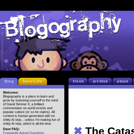
Blog
DaveCafe
fresh
archive
about
Welcome:
Blogography is a place to learn and
grow by exposing yourself to the mind
of David Simmer II, a brilliant
commentator on world events and
popular culture (or so he claims). All
content is human-generated with no
shitty AI slop... unless I'm making fun of
shitty AI slop, which is all the time.
✖
The Cata
Dave FAQ:
Frequently Asked Questions