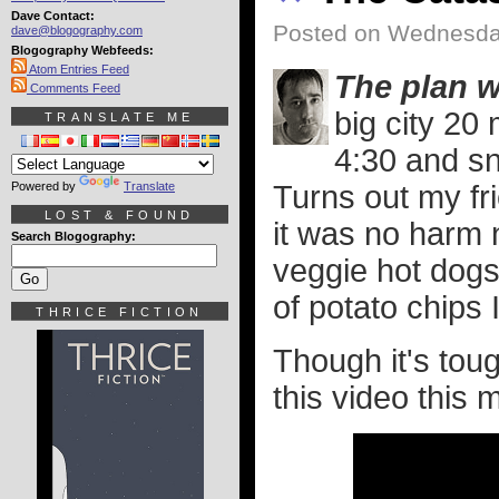
Dave Contact:
Posted on Wednesday
dave@blogography.com
Blogography Webfeeds:
Atom Entries Feed
The plan 
Comments Feed
big city 20
TRANSLATE ME
4:30 and sn
Powered by
Translate
Turns out my fr
LOST & FOUND
it was no harm 
Search Blogography:
veggie hot dogs
of potato chips 
THRICE FICTION
Though it's toug
this video this 