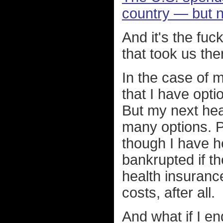
country — but n
And it's the fu
that took us the
In the case of m
that I have optio
But my next hea
many options. P
though I have h
bankrupted if 
health insuranc
costs, after all.
And what if I e