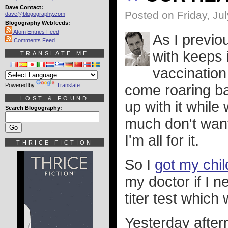
Dave Contact:
Posted on Friday, Ju
dave@blogography.com
Blogography Webfeeds:
Atom Entries Feed
As I previo
Comments Feed
with keeps 
TRANSLATE ME
vaccination
Powered by
Translate
come roaring ba
LOST & FOUND
up with it while
Search Blogography:
much don't want 
I'm all for it.
THRICE FICTION
So I
got my chi
my doctor if I 
titer test which
Yesterday aftern