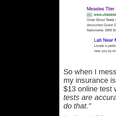
So when I mess
my insurance is 
$13 online test
tests are accura
do that."