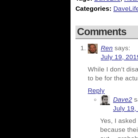
Categories:
DaveLif
Comments
Ren
says:
July 19, 201
While I don’t dis
to be for the act
Reply
Dave2
s
July 19,
Yes, I asked 
because their