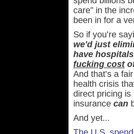
spend billions b
care" in the inc
been in for a ve
So if you're say
we'd just elim
have hospitals 
fucking cost
of
And that's a fa
health crisis th
direct pricing 
insurance
can
b
And yet...
The U.S. spend