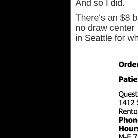
And so I did.
There's an $8 bl
no draw center 
in Seattle for w