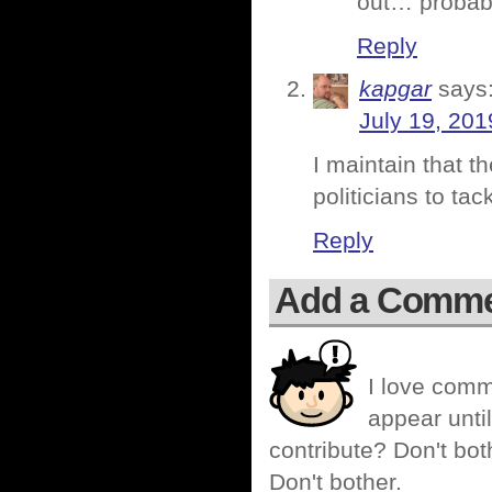
out… probabl
Reply
kapgar
says
July 19, 201
I maintain that t
politicians to tac
Reply
Add a Comm
I love comm
appear until
contribute? Don't bot
Don't bother.