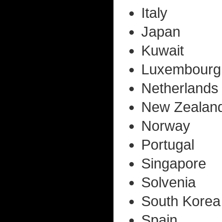
Italy
Japan
Kuwait
Luxembourg
Netherlands
New Zealan
Norway
Portugal
Singapore
Solvenia
South Korea
Spain