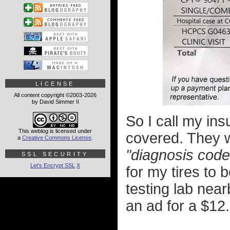
LICENSE
All content copyright ©2003-2026
by David Simmer II
So I call my in
This weblog is licensed under
covered. They w
a
Creative Commons License
.
"diagnosis code
SSL SECURITY
Let's Encrypt SSL
X
for my tires to 
testing lab nea
an ad for a $12.