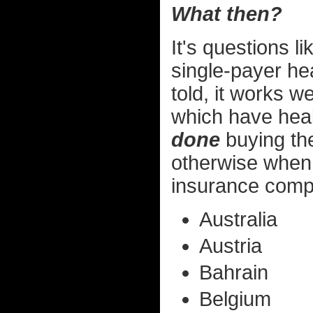
What then?
It's questions l
single-payer he
told, it works w
which have heal
done
buying the
otherwise when 
insurance compa
Australia
Austria
Bahrain
Belgium