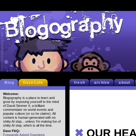
Blog
DaveCafe
fresh
archive
about
Welcome:
Blogography is a place to learn and
grow by exposing yourself to the mind
of David Simmer II, a brilliant
commentator on world events and
popular culture (or so he claims). All
content is human-generated with no
shitty AI slop... unless I'm making fun of
shitty AI slop, which is all the time.
✖
OUR HEAL
Dave FAQ:
Frequently Asked Questions