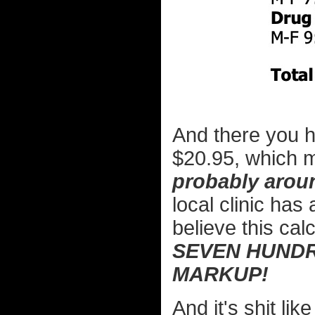
And there you ha
$20.95, which 
probably aroun
local clinic ha
believe this cal
SEVEN HUNDR
MARKUP!
And it's shit li