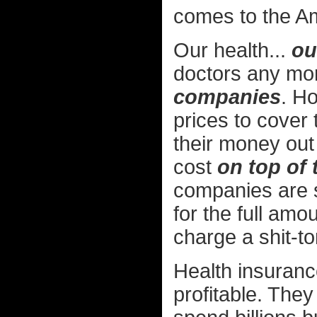
comes to the Am
Our health...
ou
doctors any mor
companies
. H
prices to cover 
their money out
cost
on top of 
companies are s
for the full amou
charge a shit-t
Health insuran
profitable. The