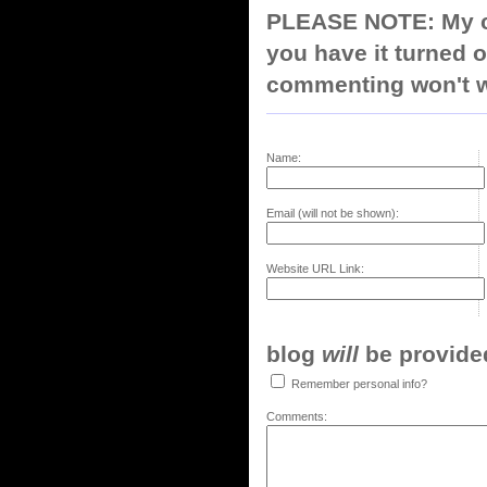
PLEASE NOTE: My co
you have it turned o
commenting won't w
Name:
Email (will not be shown):
Website URL Link:
blog
will
be provided,
Remember personal info?
Comments: