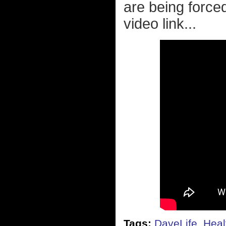
are being force
video link...
Tags:
DaveLife
,
Heal