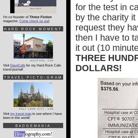
for the test in 
by the charity i
I'm co-founder of
Thrice Fiction
magazine.
Come check us out!
request they ha
HARD ROCK MOMENT
then I have to t
it out (10 minut
THREE HUNDR
DOLLARS!
Visit
DaveCafe
for my Hard Rock Cafe
travel journal!
TRAVEL PICTO-GRAM
Visit
my travel map
to see where I have
been in this world!
BADGEMANIA