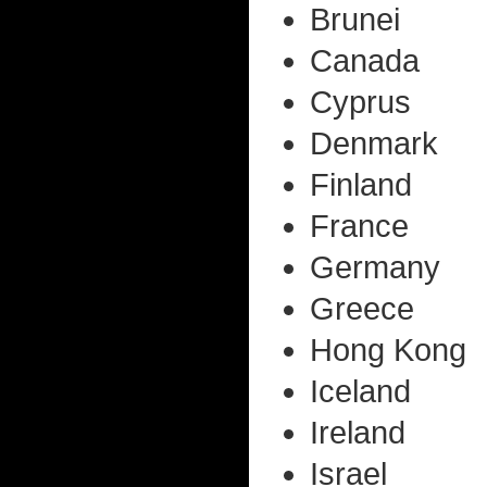
Brunei
Canada
Cyprus
Denmark
Finland
France
Germany
Greece
Hong Kong
Iceland
Ireland
Israel