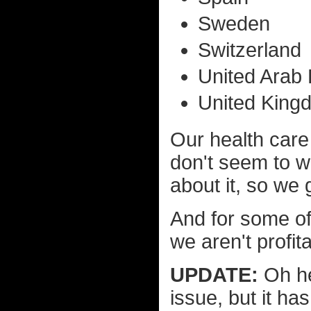
Sweden
Switzerland
United Arab
United King
Our health car
don't seem to w
about it, so we
And for some of
we aren't profit
UPDATE:
Oh he
issue, but it h