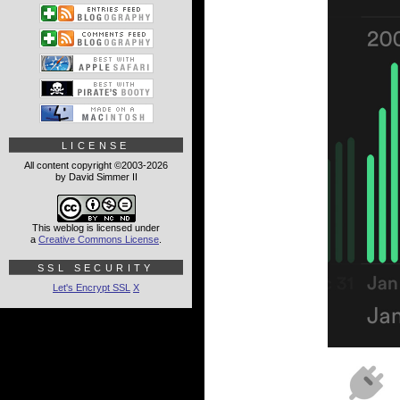
LICENSE
All content copyright ©2003-2026
by David Simmer II
This weblog is licensed under
a
Creative Commons License
.
SSL SECURITY
Let's Encrypt SSL
X