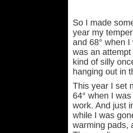
So I made some
year my temper
and 68° when I w
was an attempt 
kind of silly on
hanging out in t
This year I set
64° when I was 
work. And just
while I was gon
warming pads, a