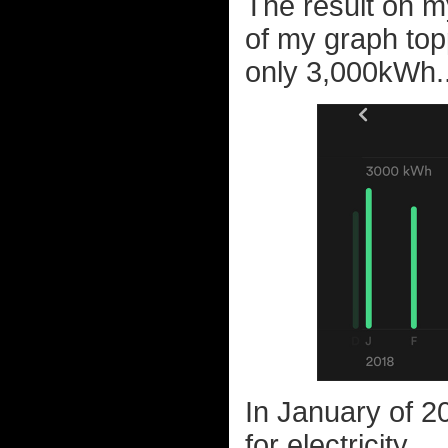
The result on m
of my graph top
only 3,000kWh..
In January of 20
for electricity...