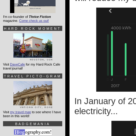
I'm co-founder of
Thrice Fiction
magazine.
Come check us out!
HARD ROCK MOMENT
Visit
DaveCafe
for my Hard Rock Cafe
travel journal!
TRAVEL PICTO-GRAM
In January of 20
electricity...
Visit
my travel map
to see where I have
been in this world!
BADGEMANIA