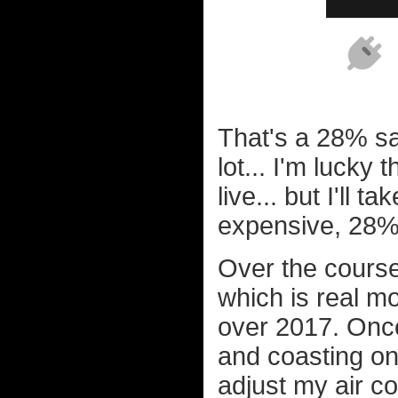
That's a 28% sa
lot... I'm lucky 
live... but I'll 
expensive, 28%
Over the course
which is real m
over 2017. Once A
and coasting on 
adjust my air c