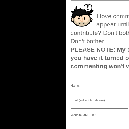
I love comm
appear until
contribute? Don't bot
Don't bother.
PLEASE NOTE: My co
you have it turned o
commenting won't w
Name:
Email (will not be shown):
Website URL Link: