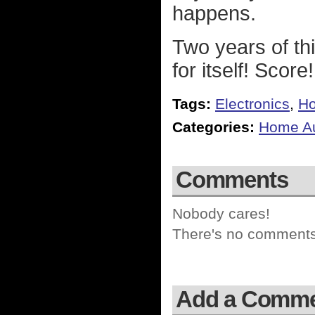
happens.
Two years of th
for itself! Score!
Tags:
Electronics
,
Ho
Categories:
Home Au
Comments
Nobody cares!
There's no comments 
Add a Comm