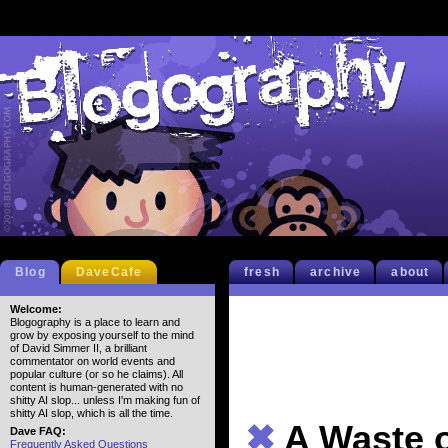
Blog
DaveCafe
fresh
archive
about
Welcome:
Blogography is a place to learn and
grow by exposing yourself to the mind
of David Simmer II, a brilliant
commentator on world events and
popular culture (or so he claims). All
content is human-generated with no
shitty AI slop... unless I'm making fun of
shitty AI slop, which is all the time.
✖
A Waste 
Dave FAQ:
Frequently Asked Questions