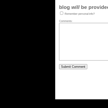
blog
will
be provided,
Remember personal info?
Comments: