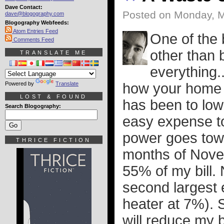
Dave Contact:
Posted on Monday, M
dave@blogography.com
Blogography Webfeeds:
Atom Entries Feed
One of the 
Comments Feed
other than b
TRANSLATE ME
everything.
Powered by
Translate
how your home 
LOST & FOUND
has been to low
Search Blogography:
easy expense to
power goes towa
THRICE FICTION
months of Novem
55% of my bill.
second largest
heater at 7%). S
will reduce my b