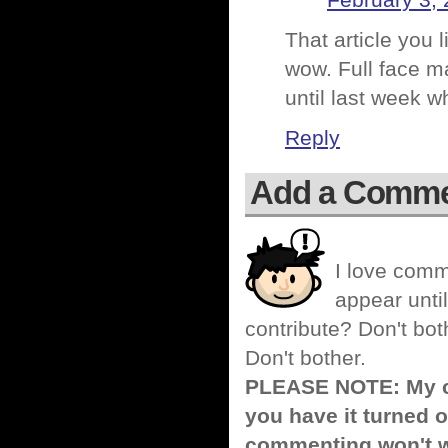
February 3, 
That article you 
wow. Full face ma
until last week 
Reply
Add a Comm
I love comm
appear until
contribute? Don't bot
Don't bother.
PLEASE NOTE: My co
you have it turned o
commenting won't w