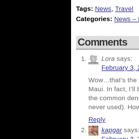
Tags:
News
,
Travel
Categories:
News – P
Comments
Lora
says:
February 3, 
Wow…that’s the b
Maui. In fact, I’l
the common denom
never used). How 
Reply
kapgar
says