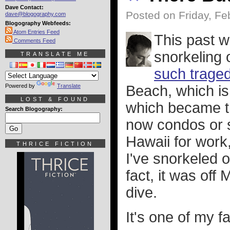
Dave Contact:
Posted on Friday, Fe
dave@blogography.com
Blogography Webfeeds:
Atom Entries Feed
This past w
Comments Feed
snorkeling 
TRANSLATE ME
such trage
Powered by
Translate
Beach, which is 
LOST & FOUND
which became t
Search Blogography:
now condos or s
Hawaii for work
THRICE FICTION
I've snorkeled 
fact, it was of
dive.
It's one of my f