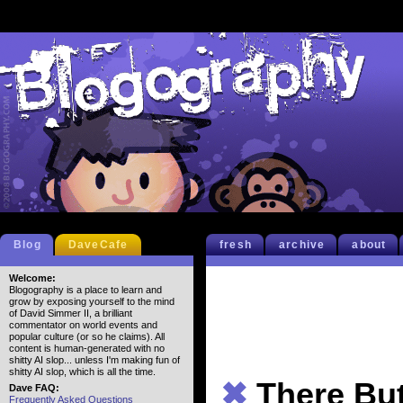
Blog
DaveCafe
fresh
archive
about
Welcome:
Blogography is a place to learn and
grow by exposing yourself to the mind
of David Simmer II, a brilliant
commentator on world events and
popular culture (or so he claims). All
content is human-generated with no
shitty AI slop... unless I'm making fun of
shitty AI slop, which is all the time.
✖
There Bu
Dave FAQ:
Frequently Asked Questions