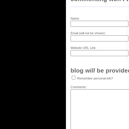
Name:
Email (will not be shown):
Website URL Link:
blog
will
be provided,
Remember personal info?
Comments: