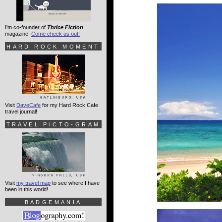
I'm co-founder of
Thrice Fiction
magazine.
Come check us out!
HARD ROCK MOMENT
Visit
DaveCafe
for my Hard Rock Cafe
travel journal!
TRAVEL PICTO-GRAM
Visit
my travel map
to see where I have
been in this world!
BADGEMANIA