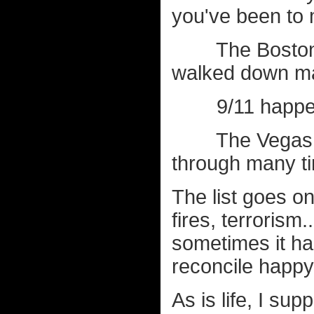
you've been to 
The Boston Ma
walked down ma
9/11 happened 
The Vegas sho
through many t
The list goes o
fires, terrorism
sometimes it ha
reconcile happy
As is life, I sup