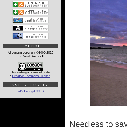
LICENSE
All content copyright ©2003-2026
by David Simmer II
This weblog is licensed under
a
Creative Commons License
.
SSL SECURITY
Let's Encrypt SSL
X
Needless to say