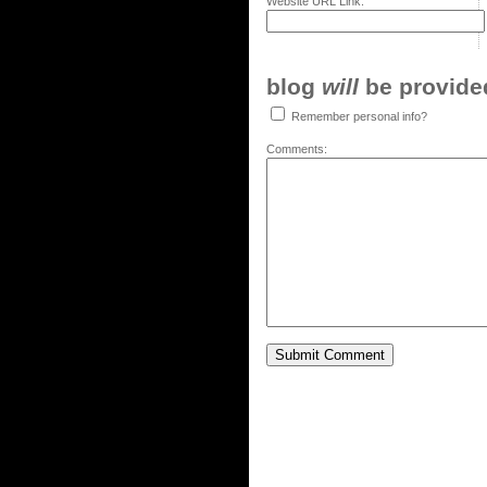
Website URL Link:
blog
will
be provided,
Remember personal info?
Comments: