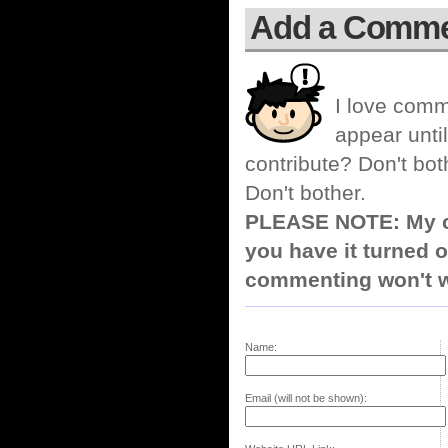
Add a Comm
I love comm
appear until
contribute? Don't bot
Don't bother.
PLEASE NOTE: My co
you have it turned o
commenting won't w
Name:
Email (will not be shown):