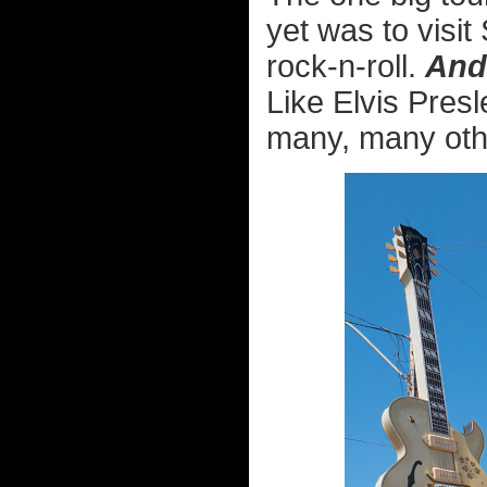
yet was to visit
rock-n-roll.
And
Like Elvis Pres
many, many othe