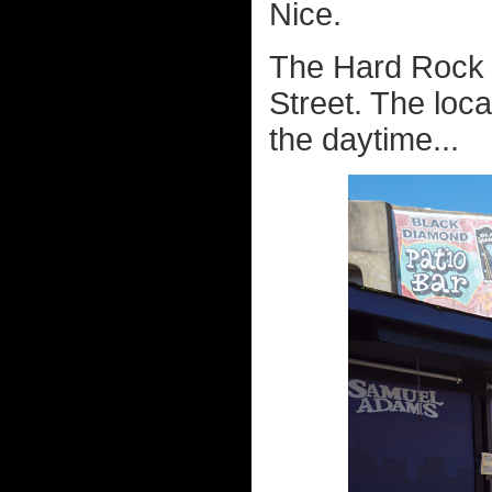
Nice.
The Hard Rock i
Street. The locat
the daytime...