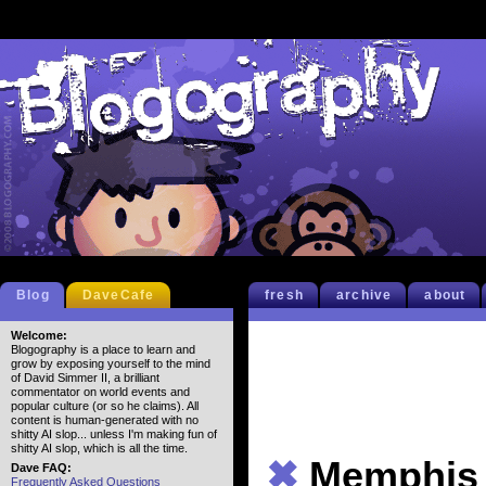
Blog
DaveCafe
fresh
archive
about
Welcome:
Blogography is a place to learn and
grow by exposing yourself to the mind
of David Simmer II, a brilliant
commentator on world events and
popular culture (or so he claims). All
content is human-generated with no
shitty AI slop... unless I'm making fun of
shitty AI slop, which is all the time.
✖
Memphis
Dave FAQ:
Frequently Asked Questions