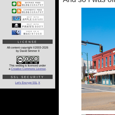
LICENSE
All content copyright ©2003-2026
by David Simmer II
This weblog is licensed under
a
Creative Commons License
.
SSL SECURITY
Let's Encrypt SSL
X