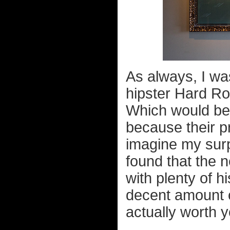
As always, I wa
hipster Hard Ro
Which would be 
because their 
imagine my surp
found that the n
with plenty of h
decent amount o
actually worth yo