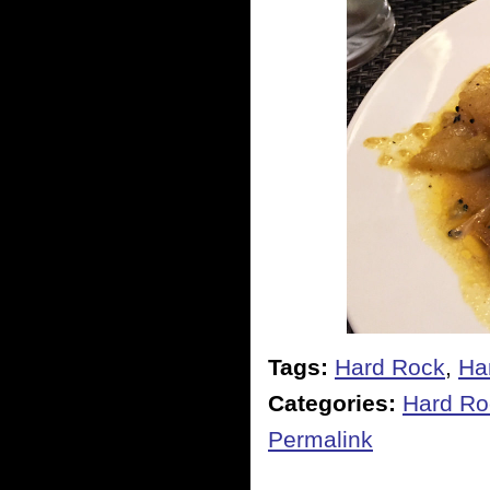
Tags:
Hard Rock
,
Ha
Categories:
Hard Ro
Permalink