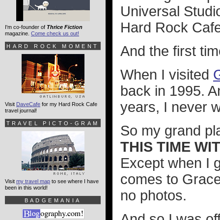
Universal Studi
Hard Rock Cafe
I'm co-founder of
Thrice Fiction
magazine.
Come check us out!
HARD ROCK MOMENT
And the first ti
When I visited
back in 1995. A
years, I never 
Visit
DaveCafe
for my Hard Rock Cafe
travel journal!
TRAVEL PICTO-GRAM
So my grand pla
THIS TIME W
Except when I go
comes to Gracel
Visit
my travel map
to see where I have
been in this world!
no photos.
BADGEMANIA
And so I was of