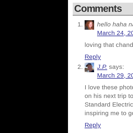
Comments
hello haha n
March 24, 2
loving that chand
Reply
J.P.
says:
March 29, 2
I love these ph
on his next trip 
Standard Electric
inspiring me to 
Reply