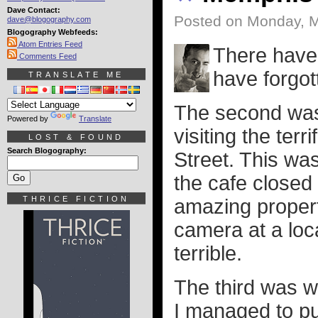
Dave Contact:
Posted on Monday, M
dave@blogography.com
Blogography Webfeeds:
Atom Entries Feed
There have 
Comments Feed
have forgo
TRANSLATE ME
The second was 
Powered by
Translate
visiting the ter
LOST & FOUND
Search Blogography:
Street. This wa
the cafe closed
THRICE FICTION
amazing propert
camera at a loca
terrible.
The third was w
I managed to pu