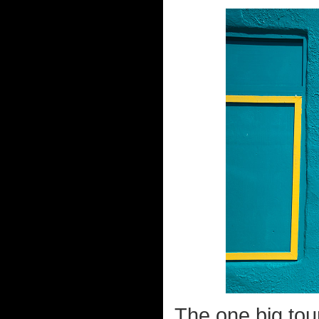
The one big tour