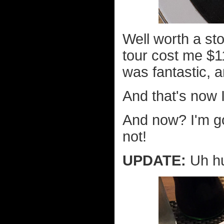
Well worth a st
tour cost me $1
was fantastic, 
And that's now I
And now? I'm go
not!
UPDATE:
Uh hu