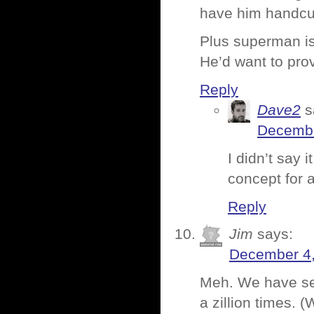
have him handcu
Plus superman is
He’d want to pro
Reply
Dave2
s
Decembe
I didn’t say 
concept for 
Reply
Jim
says:
December 4,
Meh. We have see
a zillion times.