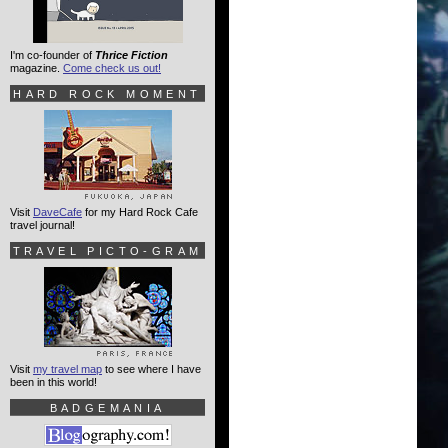
I'm co-founder of
Thrice Fiction
magazine.
Come check us out!
HARD ROCK MOMENT
Visit
DaveCafe
for my Hard Rock Cafe
travel journal!
TRAVEL PICTO-GRAM
Visit
my travel map
to see where I have
been in this world!
BADGEMANIA