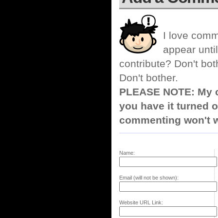
I love comm
appear until
contribute? Don't bot
Don't bother.
PLEASE NOTE: My co
you have it turned o
commenting won't w
Name:
Email (will not be shown):
Website URL Link: