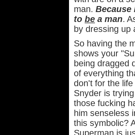
man.
Because h
to
be
a man
. A
by dressing up 
So having the m
shows your "Sup
being dragged do
of everything 
don't for the li
Snyder is trying
those fucking h
him senseless 
this symbolic? A
Superman is jus