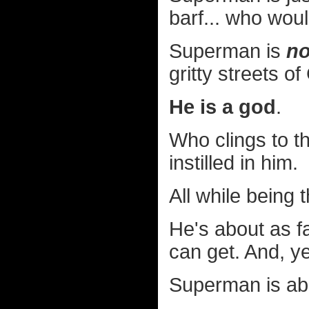
barf... who wou
Superman is
no
gritty streets o
He is a god
.
Who clings to th
instilled in him.
All while being 
He's about as fa
can get. And, y
Superman is ab