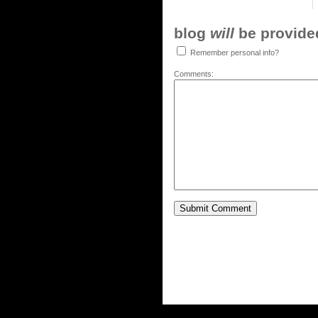
blog
will
be provided,
Remember personal info?
Comments: