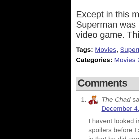
Except in this m
Superman was b
video game. Thi
Tags:
Movies
,
Supe
Categories:
Movies 
Comments
The Chad
sa
December 4,
I havent looked i
spoilers before I