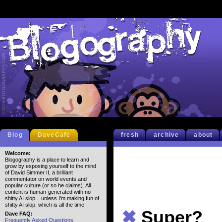
Blog
DaveCafe
fresh
archive
about
Welcome:
Blogography is a place to learn and
grow by exposing yourself to the mind
of David Simmer II, a brilliant
commentator on world events and
popular culture (or so he claims). All
content is human-generated with no
shitty AI slop... unless I'm making fun of
shitty AI slop, which is all the time.
✖
Super?
Dave FAQ:
Frequently Asked Questions