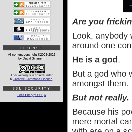
Are you fricki
Look, anybody w
around one con
LICENSE
All content copyright ©2003-2026
He is a god
.
by David Simmer II
But a god who 
This weblog is licensed under
a
Creative Commons License
.
amongst them.
SSL SECURITY
But not really.
Let's Encrypt SSL
X
Because his pow
mere mortal can
with are on a s