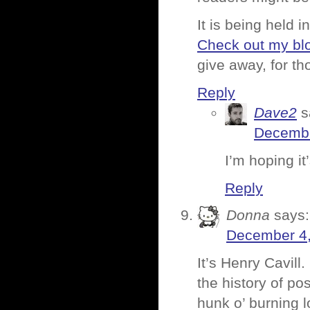
It is being held 
Check out my bl
give away, for t
Reply
Dave2
s
Decembe
I’m hoping i
Reply
Donna
says:
December 4,
It’s Henry Cavill. 
the history of po
hunk o’ burning l