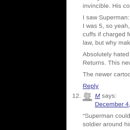
invincible. His co
I saw Superman: 
I was 5, so yeah
cuffs if charged
law, but why mak
Absolutely hated
Returns. This ne
The newer cartoo
Reply
M
says:
December 4,
“Superman could 
soldier around h