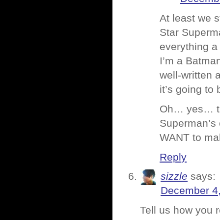
At least we s
Star Superman
everything 
I’m a Batman
well-written 
it’s going to
Oh… yes… tha
Superman’s c
WANT to mak
Reply
sizzle
says:
December 4,
Tell us how you r