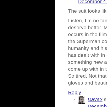
December 4,
The suit looks lik
Listen, I’m no fa
deserve better. 
occurs in the fil
the Superman com
humanity and his 
has dealt with in
something new and
come up with in t
So tired. Not tha
gloves and beatin
Reply
Dave2
s
Decembe