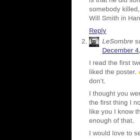
is that he did so
somebody killed,
Will Smith in Ha
Reply
LeSombre
s
December 4,
I read the first 
liked the poster.
don’t.
I thought you wer
the first thing I
like you I know 
enough of that.
I would love to 