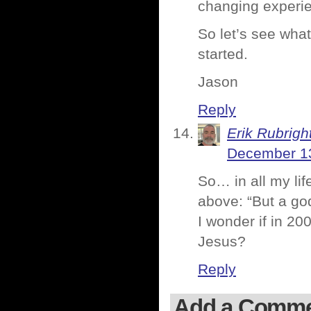
changing experien
So let’s see what
started.
Jason
Reply
Erik Rubrigh
December 13
So… in all my li
above: “But a go
I wonder if in 2
Jesus?
Reply
Add a Comm