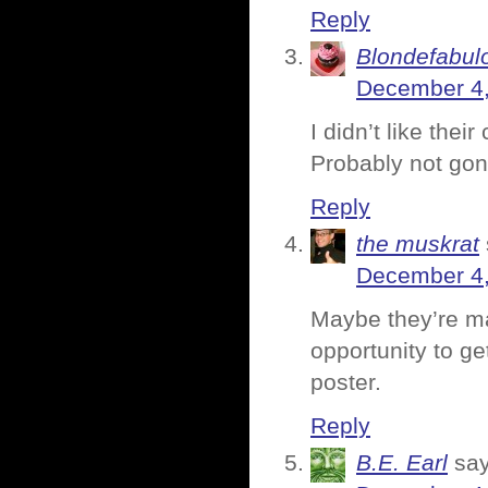
Reply
Blondefabul
December 4,
I didn’t like thei
Probably not gon
Reply
the muskrat
December 4,
Maybe they’re ma
opportunity to ge
poster.
Reply
B.E. Earl
say