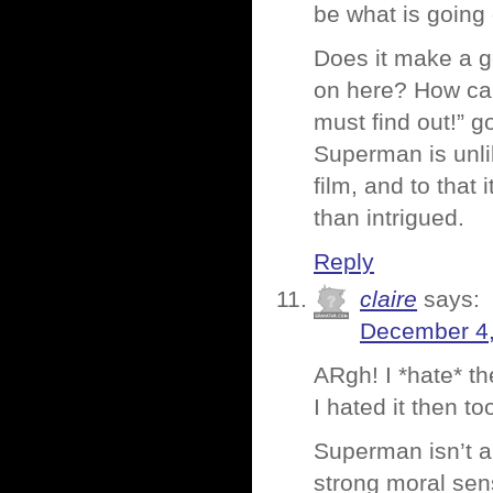
be what is going
Does it make a g
on here? How ca
must find out!” g
Superman is unlik
film, and to that
than intrigued.
Reply
claire
says:
December 4,
ARgh! I *hate* th
I hated it then to
Superman isn’t a
strong moral sen