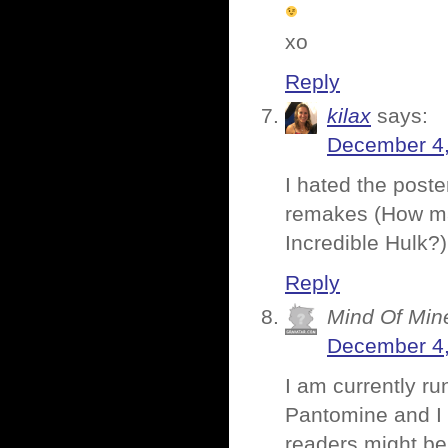
xo
Reply
kilax
says:
December 4,
I hated the poster
remakes (How ma
Incredible Hulk?)
Reply
Mind Of Min
December 4,
I am currently ru
Pantomine and I 
readers might be 