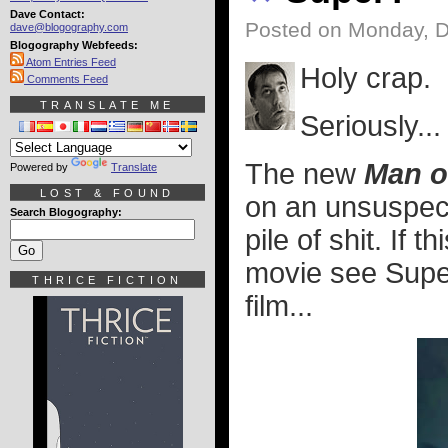
Dave Contact:
Posted on Monday, 
dave@blogography.com
Blogography Webfeeds:
Atom Entries Feed
Holy crap.
Comments Feed
TRANSLATE ME
Seriously..
The new
Man o
Powered by
Translate
LOST & FOUND
on an unsuspect
Search Blogography:
pile of shit. If th
movie see Super
THRICE FICTION
film...