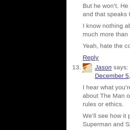
But he won’t. He n
and that speaks t
I know nothing ab
much more than 
Yeah, hate the c
Reply
Jason
says:
December 5,
I hear what you’
about The Man of
rules or ethics.
We’ll see how it p
Superman and Sp