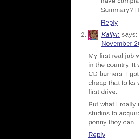
have complai
Summary? I
Reply
Kailyn
says:
November 20
My first real job
in the country. I
CD burners. I go
cheap that folks 
first drive.
But what I really
studios to acquir
penny they can.
Reply