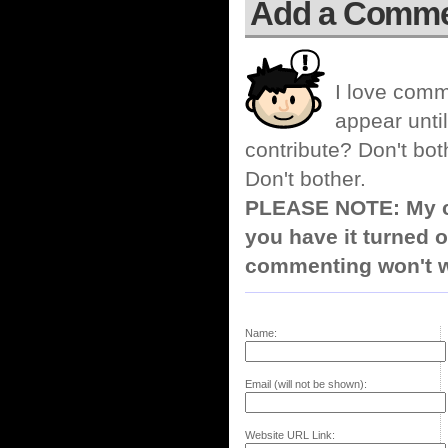
Add a Comm
I love comm
appear until
contribute? Don't bot
Don't bother.
PLEASE NOTE: My co
you have it turned o
commenting won't w
Name:
Email (will not be shown):
Website URL Link: