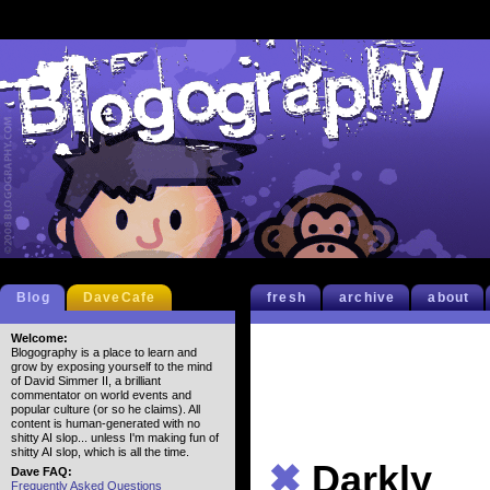
Blog
DaveCafe
fresh
archive
about
Welcome:
Blogography is a place to learn and
grow by exposing yourself to the mind
of David Simmer II, a brilliant
commentator on world events and
popular culture (or so he claims). All
content is human-generated with no
shitty AI slop... unless I'm making fun of
shitty AI slop, which is all the time.
✖
Darkly
Dave FAQ:
Frequently Asked Questions