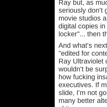
Ray but, as muc
seriously don't 
movie studios ar
digital copies in
locker"... then 
And what's next
"edited for cont
Ray Ultraviolet 
wouldn't be sur
how fucking ins
executives. If 
slide, I'm not g
many better alt