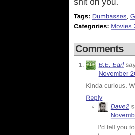
shit on you.
Tags:
Dumbasses
,
G
Categories:
Movies 
Comments
B.E. Earl
say
November 20
Kinda curious. Wh
Reply
Dave2
s
Novembe
I’d tell you 