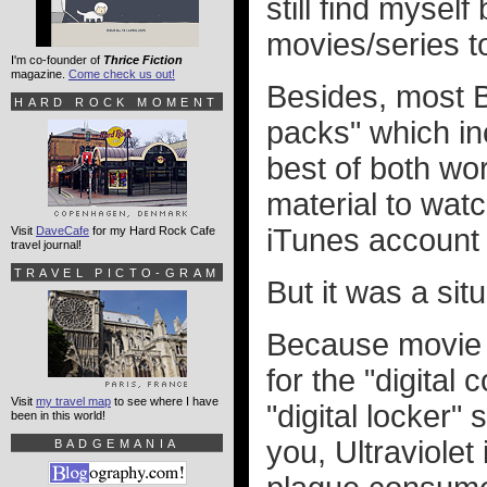
still find mysel
movies/series to
I'm co-founder of
Thrice Fiction
magazine.
Come check us out!
Besides, most B
HARD ROCK MOMENT
packs" which inc
best of both wo
material to wat
iTunes account 
Visit
DaveCafe
for my Hard Rock Cafe
travel journal!
TRAVEL PICTO-GRAM
But it was a situ
Because movie
for the "digital
Visit
my travel map
to see where I have
"digital locker" 
been in this world!
you, Ultraviolet
BADGEMANIA