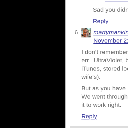
Sad you didn’
Reply
martymanki
November 21
I don’t remember
err.. UltraViolet,
iTunes, stored lo
wife’s).
But as you have b
We went through i
it to work right.
Reply