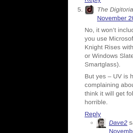
The Digitoria
November 20
No, it won’t incl
you use Microsoft
Knight Rises wit
or Windows Slate
Smartglass).
But yes – UV is 
complaining abou
think it will get 
horrible.
Reply
Dave2
s
Novembe