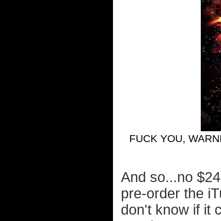
FUCK YOU, WARN
And so...no $24
pre-order the i
don't know if it 