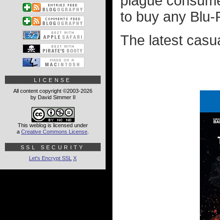
plague consume
to buy any Blu-R
The latest casu
LICENSE
All content copyright ©2003-2026
by David Simmer II
This weblog is licensed under
a
Creative Commons License
.
SSL SECURITY
Let's Encrypt SSL
X