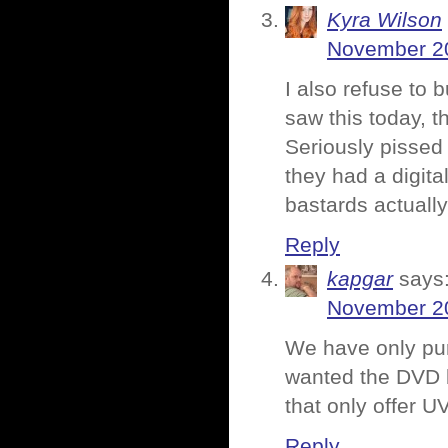
Kyra Wilson
November 20
I also refuse to 
saw this today, th
Seriously pissed 
they had a digita
bastards actually
Reply
kapgar
says
November 20
We have only pu
wanted the DVD b
that only offer U
Reply