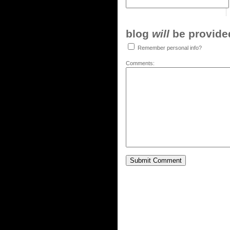
blog
will
be provided,
Remember personal info?
Comments: