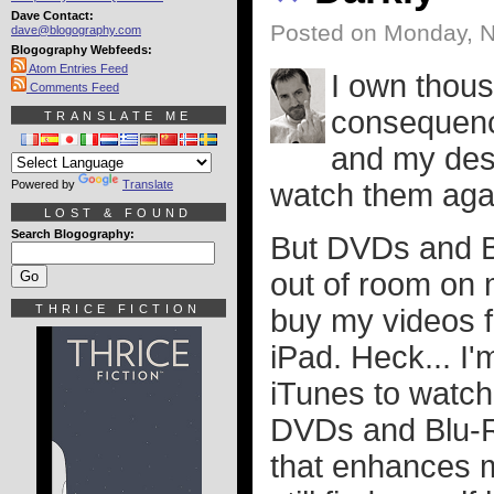
Dave Contact:
Posted on Monday, 
dave@blogography.com
Blogography Webfeeds:
Atom Entries Feed
I own thous
Comments Feed
consequence
TRANSLATE ME
and my desi
Powered by
Translate
watch them aga
LOST & FOUND
Search Blogography:
But DVDs and B
out of room on 
THRICE FICTION
buy my videos 
iPad. Heck... I'
iTunes to watch
DVDs and Blu-R
that enhances m