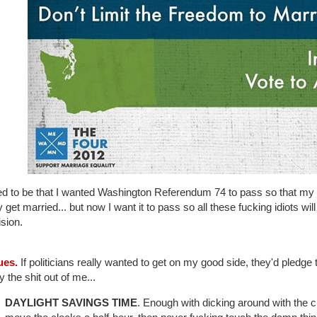
sed to be that I wanted Washington Referendum 74 to pass so that my 
ly get married... but now I want it to pass so all these fucking idiots wi
ision.
ues.
If politicians really wanted to get on my good side, they'd pledge to
 the shit out of me...
DAYLIGHT SAVINGS TIME
. Enough with dicking around with the cl