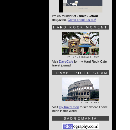
I'm co-founder of
Thrice Fiction
magazine.
Come check us out!
HARD ROCK MOMENT
Visit
DaveCafe
for my Hard Rock Cafe
travel journal!
TRAVEL PICTO-GRAM
Visit
my travel map
to see where I have
been in this world!
BADGEMANIA