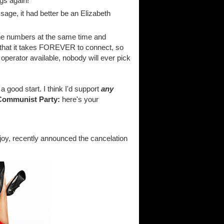
gs again!
sage, it had better be an Elizabeth
one numbers at the same time and
 that it takes FOREVER to connect, so
no operator available, nobody will ever pick
s a good start. I think I'd support
any
Communist Party:
here's your
y, recently announced the cancelation