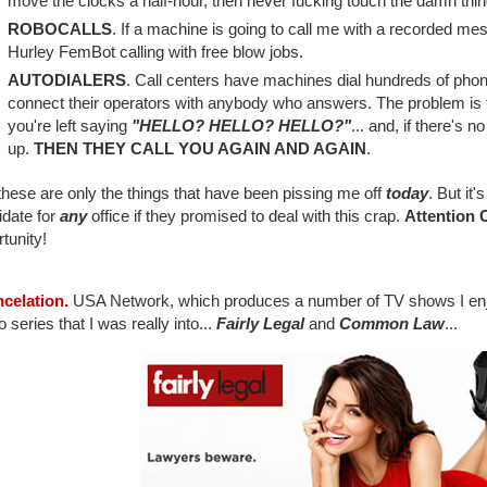
move the clocks a half-hour, then never fucking touch the damn thin
ROBOCALLS
. If a machine is going to call me with a recorded mes
Hurley FemBot calling with free blow jobs.
AUTODIALERS
. Call centers have machines dial hundreds of ph
connect their operators with anybody who answers. The problem is
you're left saying
"HELLO? HELLO? HELLO?"
... and, if there's 
up.
THEN THEY CALL YOU AGAIN AND AGAIN
.
hese are only the things that have been pissing me off
today
. But it'
idate for
any
office if they promised to deal with this crap.
Attention 
tunity!
ncelation.
USA Network, which produces a number of TV shows I enjo
o series that I was really into...
Fairly Legal
and
Common Law
...