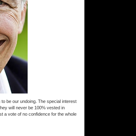
 to be our undoing. The special interest
 they will never be 100% vested in
st a vote of no confidence for the whole