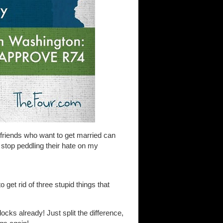
friends who want to get married can
ll stop peddling their hate on my
 get rid of three stupid things that
ocks already! Just split the difference,