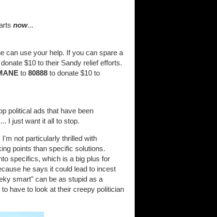
tarts
now
...
e can use your help. If you can spare a
onate $10 to their Sandy relief efforts.
MANE
to
80888
to donate $10 to
op political ads that have been
 I just want it all to stop.
'm not particularly thrilled with
g points than specific solutions.
 specifics, which is a big plus for
ecause he says it could lead to incest
eky smart" can be as stupid as a
to have to look at their creepy politician