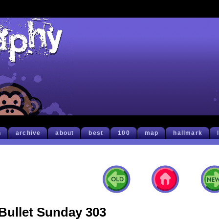
h
archive
about
best
100
map
hallmark
Bullet Sunday 303