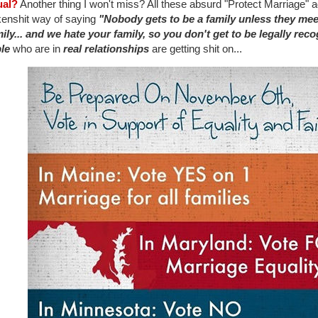
ual?
Another thing I won't miss? All these absurd "Protect Marriage" ad
kenshit way of saying
"Nobody gets to be a family unless they mee
mily... and we hate your family, so you don't get to be legally reco
le
who are in
real relationships
are getting shit on...