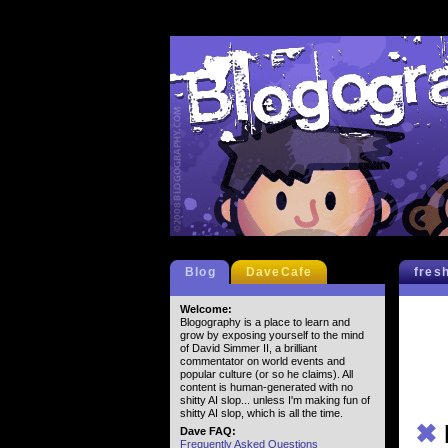
Blog
DaveCafe
fres
Welcome:
Blogography is a place to learn and
grow by exposing yourself to the mind
of David Simmer II, a brilliant
commentator on world events and
popular culture (or so he claims). All
content is human-generated with no
shitty AI slop... unless I'm making fun of
shitty AI slop, which is all the time.
✖
Dave FAQ:
Frequently Asked Questions