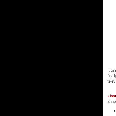
It u
final
telev
• Iss
annoy