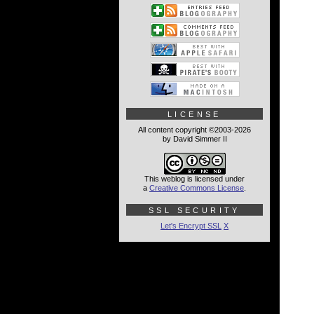
LICENSE
All content copyright ©2003-2026
by David Simmer II
This weblog is licensed under
a
Creative Commons License
.
SSL SECURITY
Let's Encrypt SSL
X