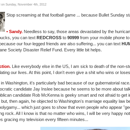
 on Sunday, November 4th, 2012
Stop screaming at that football game ... because Bullet Sunday s
• Sandy.
Needless to say, those areas devastated by the hurrican
bucks, you can text
REDCROSS
to
90999
from your mobile phone to d
ecause our four-legged friends are also suffering... you can text
HU
e Society Disaster Relief Fund. Every little bit helps.
ction.
Like everybody else in the US, I am sick to death of the non-st
ating our lives. At this point, I don't even give a shit who wins or loses...
in Washington, it's particularly bad because of our gubernatorial race. I
cratic candidate Jay Inslee because he seems to be more about talkin
lican candidate Rob McKenna is geeky smart and not afraid to get into
 but, then again, he objected to Washington's marriage equality law b
polygamy... which just goes to show that even people who appear "ge
ng rock. All I know is that no matter who wins, I will be very happy not 
s gracing my television every fifteen minutes...