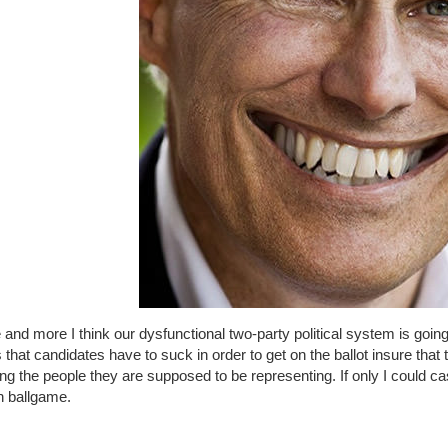
and more I think our dysfunctional two-party political system is going
 that candidates have to suck in order to get on the ballot insure that
ng the people they are supposed to be representing. If only I could ca
 ballgame.