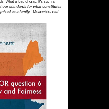
s. What a load of crap. It's such a
t our standards for what constitutes
gnized as a family."
Meanwhile,
real