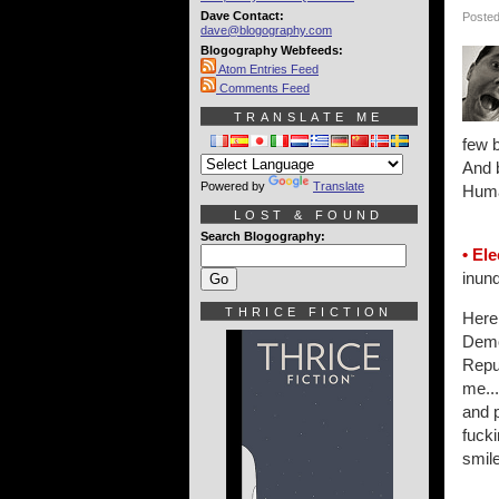
Dave Contact:
Posted
dave@blogography.com
Blogography Webfeeds:
Atom Entries Feed
Comments Feed
TRANSLATE ME
few 
And b
Powered by
Translate
Human
LOST & FOUND
Search Blogography:
• Ele
inund
THRICE FICTION
Here 
Demo
Repub
me...
and 
fucki
smile