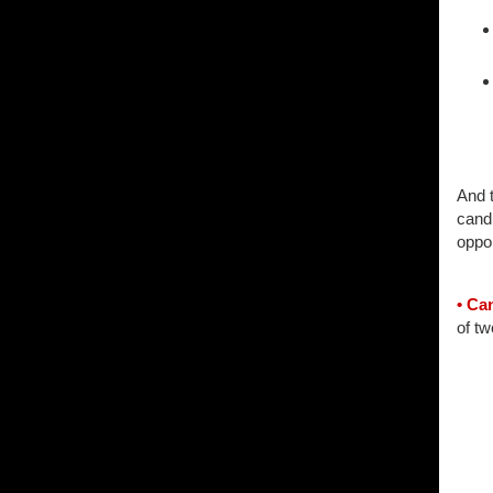
And t
cand
oppor
• Ca
of tw