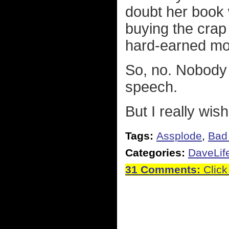
doubt her book w
buying the crap 
hard-earned mon
So, no. Nobody i
speech.
But I really wis
Tags:
Assplode
,
Bad 
Categories:
DaveLif
31 Comments:
Click