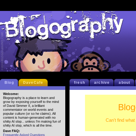
Blog
DaveCafe
fresh
archive
about
Welcome:
Blogography is a place to learn and
grow by exposing yourself to the mind
Blog
of David Simmer II, a brilliant
commentator on world events and
popular culture (or so he claims). All
content is human-generated with no
Can't find what
shitty AI slop... unless I'm making fun of
shitty AI slop, which is all the time.
Dave FAQ:
Frequently Asked Questions