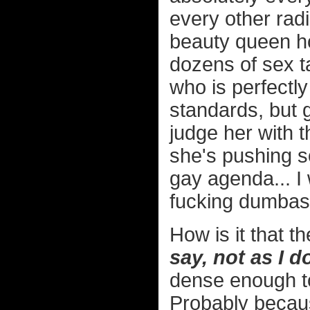
every other rad
beauty queen h
dozens of sex t
who is perfectly
standards, but
judge her with t
she's pushing so
gay agenda... I
fucking dumbas
How is it that 
say, not as I d
dense enough to 
Probably beca