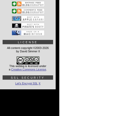
LICENSE
All content copyright ©2003-2026
by David Simmer II
This weblog is licensed under
a
Creative Commons License
.
SSL SECURITY
Let's Encrypt SSL
X