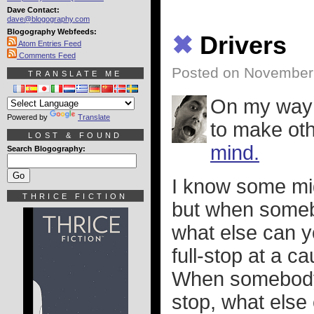
Dave Contact:
dave@blogography.com
Blogography Webfeeds:
✖
Drivers
Atom Entries Feed
Comments Feed
Posted on November
TRANSLATE ME
On my way h
Powered by
Translate
to make ot
LOST & FOUND
mind.
Search Blogography:
I know some mig
THRICE FICTION
but when someb
what else can 
full-stop at a c
When somebody d
stop, what els