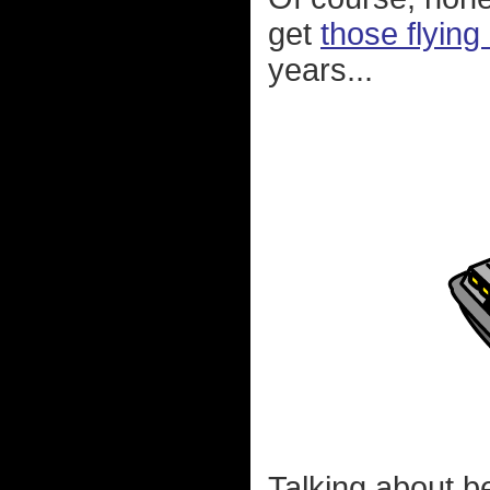
get
those flying
years...
Talking about b