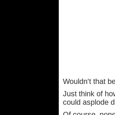
Wouldn't that b
Just think of ho
could asplode 
Of course, none