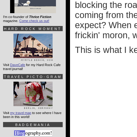
blocking the ro
coming from the
I'm co-founder of
Thrice Fiction
magazine.
Come check us out!
expect? When e
HARD ROCK MOMENT
frickin' moron,
This is what I 
Visit
DaveCafe
for my Hard Rock Cafe
travel journal!
TRAVEL PICTO-GRAM
Visit
my travel map
to see where I have
been in this world!
BADGEMANIA