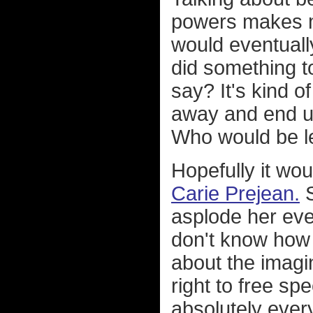
powers makes m
would eventuall
did something 
say? It's kind o
away and end up
Who would be le
Hopefully it wo
Carie Prejean.
S
asplode her even
don't know how m
about the imagin
right to free s
absolutely every