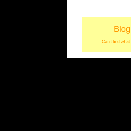
Blog
Can't find what