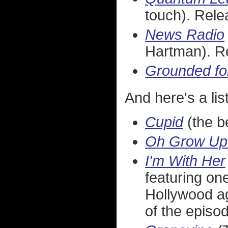
touch). Rel
News Radio
Hartman). R
Grounded for
And here's a list
Cupid
(the b
Oh Grow Up
I'm With Her
featuring one
Hollywood ag
of the episo