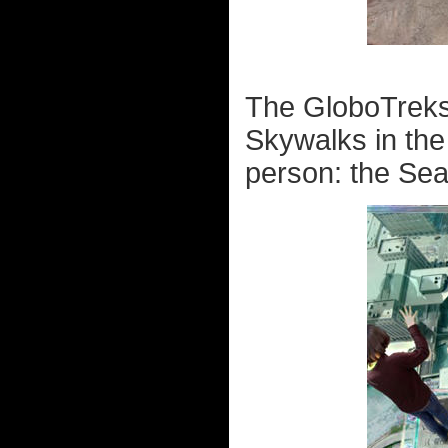
The GloboTreks 
Skywalks in the
person: the Sea