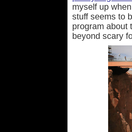
myself up when 
stuff seems to b
program about 
beyond scary fo