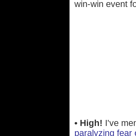
win-win event f
• High!
I've men
paralyzing fear 