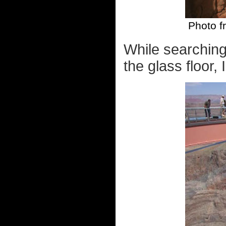
Photo fr
While searching
the glass floor,