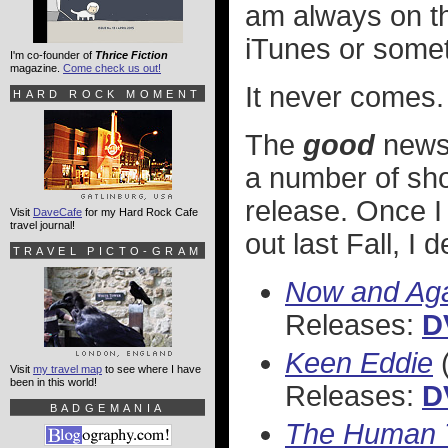
am always on the
iTunes or somet
I'm co-founder of
Thrice Fiction
magazine.
Come check us out!
It never comes.
HARD ROCK MOMENT
The
good
news 
a number of show
release. Once I
Visit
DaveCafe
for my Hard Rock Cafe
travel journal!
out last Fall, I
TRAVEL PICTO-GRAM
Now and Ag
Releases:
D
Keen Eddie
(
Visit
my travel map
to see where I have
been in this world!
Releases:
D
BADGEMANIA
The Human 