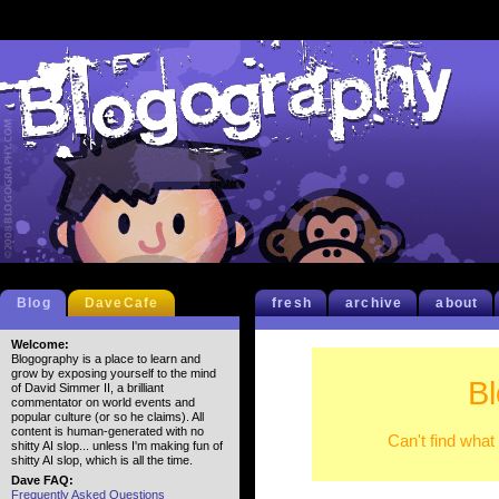
Blog
DaveCafe
fresh
archive
about
Welcome:
Blogography is a place to learn and
grow by exposing yourself to the mind
B
of David Simmer II, a brilliant
commentator on world events and
popular culture (or so he claims). All
content is human-generated with no
Can't find what
shitty AI slop... unless I'm making fun of
shitty AI slop, which is all the time.
Dave FAQ:
Frequently Asked Questions