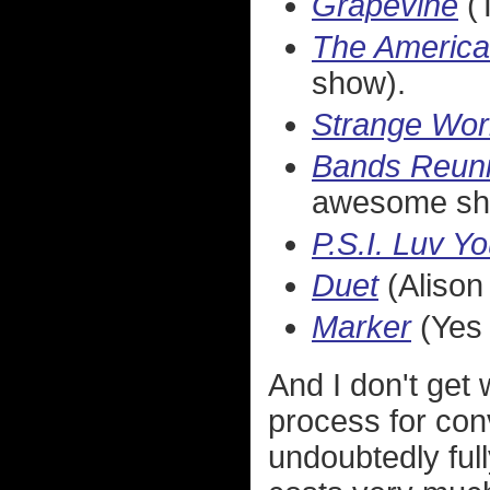
Grapevine
(T
The Americ
show).
Strange Wor
Bands Reuni
awesome sh
P.S.I. Luv Y
Duet
(Alison 
Marker
(Yes 
And I don't get
process for conv
undoubtedly full