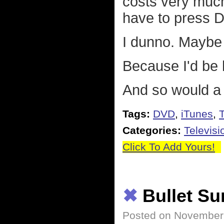
costs very much
have to press 
I dunno. Maybe 
Because I'd be 
And so would a l
Tags:
DVD
,
iTunes
,
T
Categories:
Televisi
Click To Add Yours!
✖
Bullet S
Posted on November