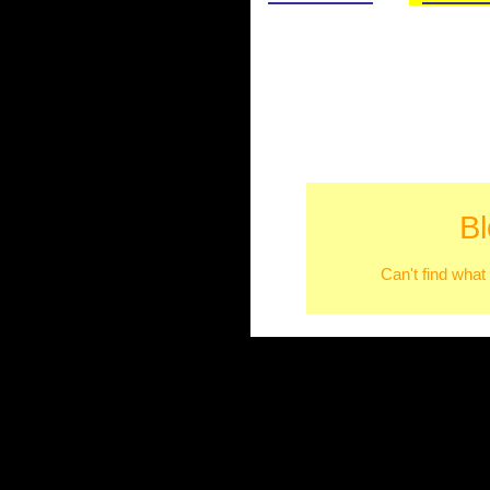
B
Can't find what