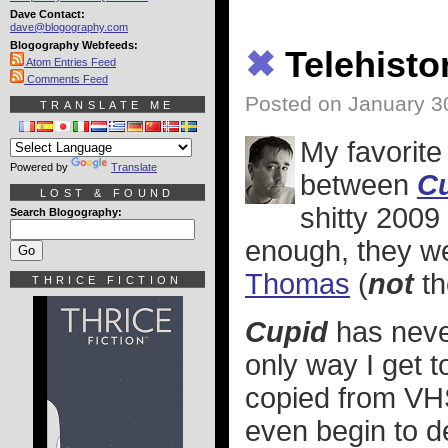
Dave Contact:
dave@blogography.com
Blogography Webfeeds:
✖
Telehisto
Atom Entries Feed
Comments Feed
Posted on January 3
TRANSLATE ME
My favorite
Powered by
Translate
between
C
LOST & FOUND
shitty 200
Search Blogography:
enough, they we
Thomas
(
not
th
THRICE FICTION
Cupid
has neve
only way I get to
copied from VHS
even begin to de