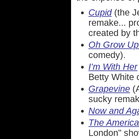
Cupid
(the J
remake... pr
created by 
Oh Grow Up
comedy).
I'm With Her
Betty White 
Grapevine
(A
sucky remak
Now and Ag
The Americ
London" sho