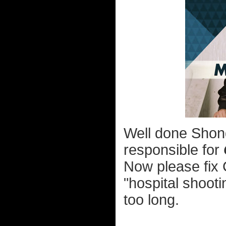
Well done Shond
responsible for
Now please fix 
"hospital shooti
too long.