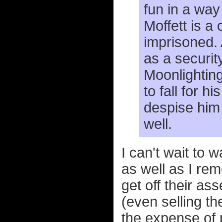
fun in a way
Moffett is a
imprisoned. 
as a securit
Moonlighting
to fall for 
despise him b
well.
I can't wait to 
as well as I rem
get off their a
(even selling t
the expense of 