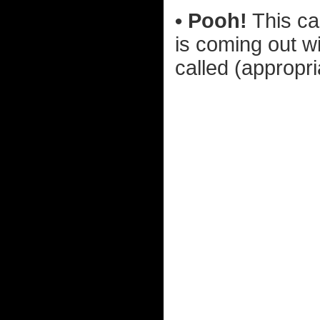
• Pooh!
This ca
is coming out w
called (appropr