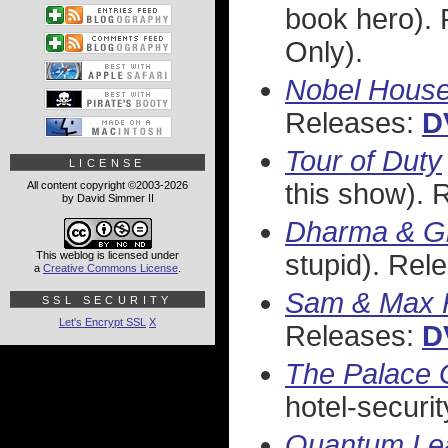
book hero).
Only).
Nobel Hous
Releases:
D
Tour of Duty
LICENSE
this show). 
All content copyright ©2003-2026
by David Simmer II
Dharma & G
This weblog is licensed under
stupid). Rel
a
Creative Commons License
.
Sam & Max F
SSL SECURITY
Let's Encrypt SSL
X
Releases:
D
The Palace 
hotel-securi
Quantum Le