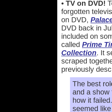
• TV on DVD!
T
forgotten telev
on DVD,
Palac
DVD back in Jul
included on som
called
Prime Ti
Collection
. It 
scraped togethe
previously desc
The best rol
and a show t
how it failed
seemed like