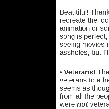
Beautiful! Thank
recreate the loo
animation or so
song is perfect,
seeing movies 
assholes, but I'
• Veterans!
Than
veterans to a fr
seems as thoug
from all the pe
were
not
veteran