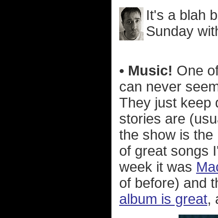
It's a blah 
Sunday with
• Music!
One of 
can never seem
They just keep d
stories are (usu
the show is the
of great songs 
week it was
Mac
of before) and 
album is great
,