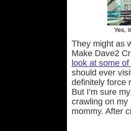
Yes, i
They might as we
Make Dave2 Cra
look at some of 
should ever visi
definitely force
But I'm sure my
crawling on my 
mommy. After c