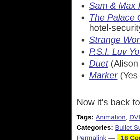
Sam & Max F
The Palace 
hotel-securit
Strange Wor
P.S.I. Luv Y
Duet
(Alison 
Marker
(Yes 
Now it's back to
Tags:
Animation
,
DV
Categories:
Bullet 
Permalink
—
18 Co