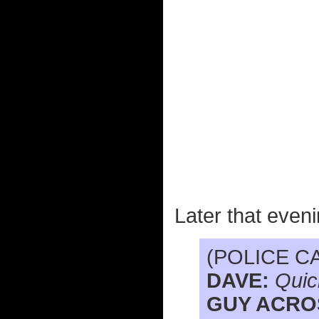
Later that eveni
(POLICE C
DAVE:
Quic
GUY ACRO