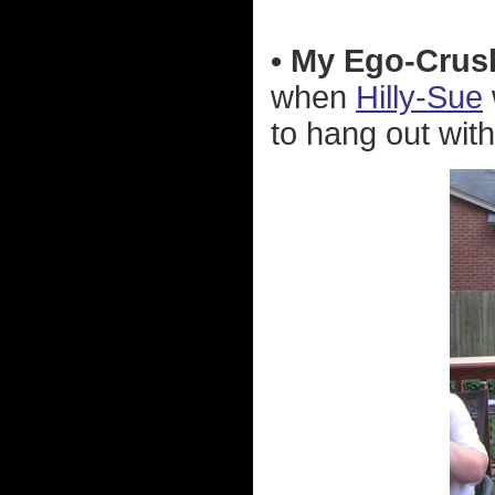
• My Ego-Crus
when
Hilly-Sue
to hang out with 