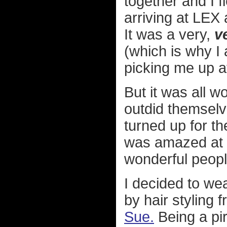
together and I f
arriving at LEX
It was a very,
v
(which is why I
picking me up at
But it was all w
outdid themselv
turned up for th
was amazed at t
wonderful peopl
I decided to we
by hair styling 
Sue.
Being a pi