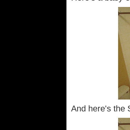
And here's the S