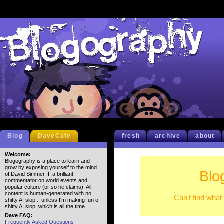
Blog
DaveCafe
fresh
archive
about
Welcome:
Blogography is a place to learn and
grow by exposing yourself to the mind
Blo
of David Simmer II, a brilliant
commentator on world events and
popular culture (or so he claims). All
content is human-generated with no
Can't find what
shitty AI slop... unless I'm making fun of
shitty AI slop, which is all the time.
Dave FAQ:
Frequently Asked Questions