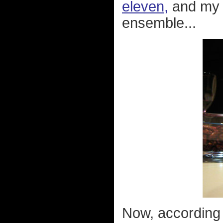
eleven,
and my 
ensemble...
Now, according