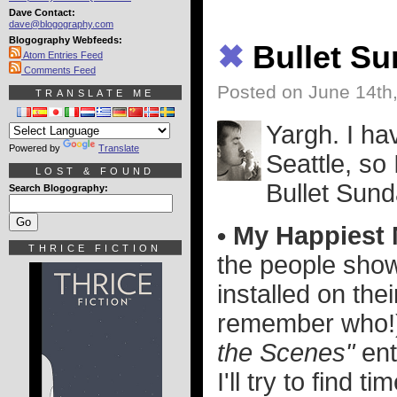
Dave Contact:
dave@blogography.com
Blogography Webfeeds:
✖
Bullet S
Atom Entries Feed
Comments Feed
Posted on June 14th
TRANSLATE ME
Yargh. I hav
Powered by
Translate
Seattle, so 
LOST & FOUND
Bullet Sund
Search Blogography:
• My Happiest
THRICE FICTION
the people sho
installed on the
remember who!)
the Scenes"
ent
I'll try to find t