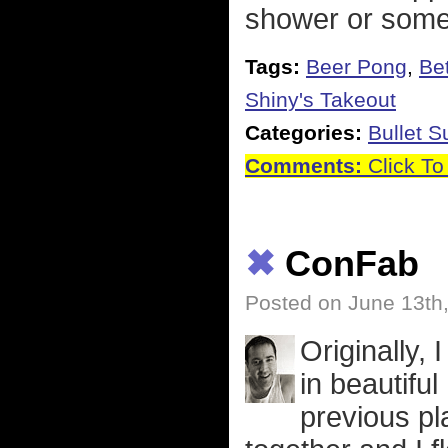
shower or some
Tags:
Beer Pong
,
Be
Shiny's Takeout
Categories:
Bullet 
Comments:
Click To
✖
ConFab
Posted on June 13th
Originally, 
in beautifu
previous pl