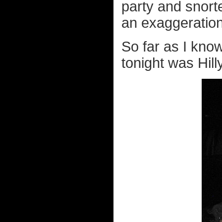
party and snorte
an exaggeration
So far as I kno
tonight was Hill