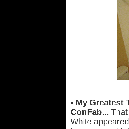
• My Greatest 
ConFab...
That 
White appeared