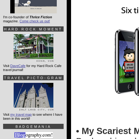
I'm co-founder of
Thrice Fiction
magazine.
Come check us out!
HARD ROCK MOMENT
Visit
DaveCafe
for my Hard Rock Cafe
travel journal!
TRAVEL PICTO-GRAM
Visit
my travel map
to see where I have
been in this world!
BADGEMANIA
• My Scariest 