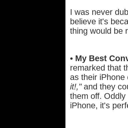
I was never dub
believe it's be
thing would be 
• My Best Conv
remarked that 
as their iPhon
it!,"
and they cou
them off. Oddly
iPhone, it's perf