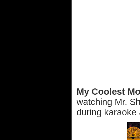
My Coolest Mo
watching Mr. Sh
during karaoke a