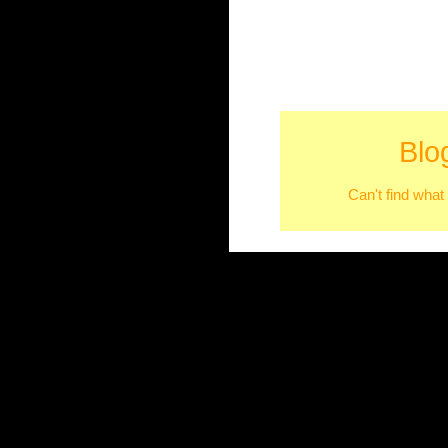
Blo
Can't find what