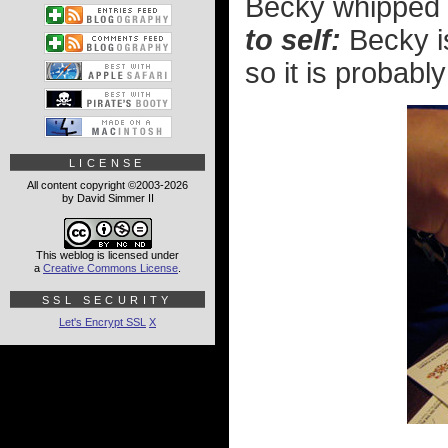
Becky whipped a
to self:
Becky is
so it is probably
LICENSE
All content copyright ©2003-2026
by David Simmer II
This weblog is licensed under
a
Creative Commons License
.
SSL SECURITY
Let's Encrypt SSL
X