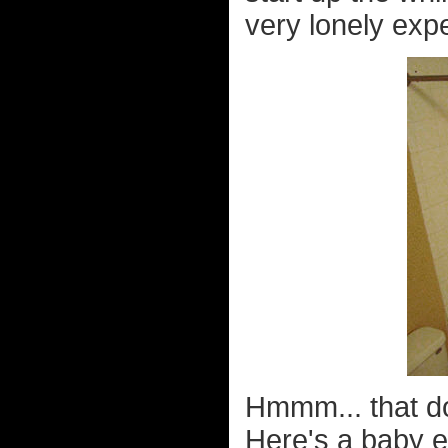
very lonely expe
Hmmm... that do
Here's a baby e