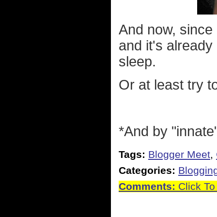
And now, since 
and it's alread
sleep.
Or at least try t
*And by "innate
Tags:
Blogger Meet
,
Categories:
Bloggin
Comments:
Click To