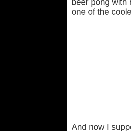
beer pong with h
one of the coole
And now I suppo