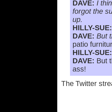
DAVE:
I th
forgot the s
up.
HILLY-SUE:
DAVE:
But t
patio furnitu
HILLY-SUE:
DAVE:
But t
ass!
The Twitter stre