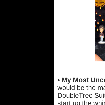
• My Most Unc
would be the ma
DoubleTree Suite
start up the whir