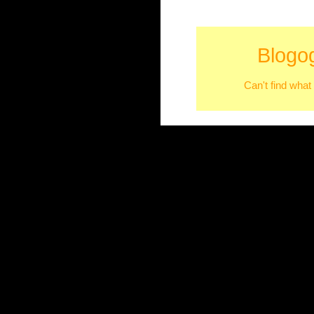
Blogo
Can't find what