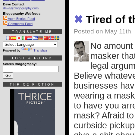
Dave Contact:
dave@blogography.com
Blogography Webfeeds:
✖
Tired of 
Atom Entries Feed
Comments Feed
Posted on May 11th,
TRANSLATE ME
No amount o
Powered by
Translate
masker tha
LOST & FOUND
legal argume
Search Blogography:
Believe whatever
businesses have 
THRICE FICTION
wearing a mask a
to have you arr
mask? Afraid to
curbside pickup