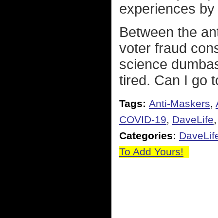
experiences by a
Between the ant
voter fraud cons
science dumbasse
tired. Can I go t
Tags:
Anti-Maskers
,
COVID-19
,
DaveLife
Categories:
DaveLif
To Add Yours!