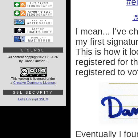
#e
♬
I mean... I've 
my first signatur
This is how it 
LICENSE
All content copyright ©2003-2026
registered for th
by David Simmer II
registered to vot
This weblog is licensed under
a
Creative Commons License
.
SSL SECURITY
Let's Encrypt SSL
X
Eventually I fou