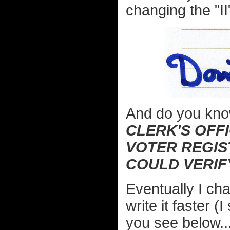
changing the "II
And do you kn
CLERK'S OFFI
VOTER REGIS
COULD VERIF
Eventually I ch
write it faster (
you see below...