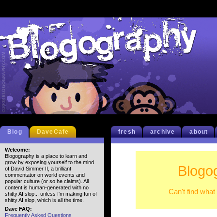
Blog
DaveCafe
fresh
archive
about
Welcome:
Blogography is a place to learn and
grow by exposing yourself to the mind
Blogo
of David Simmer II, a brilliant
commentator on world events and
popular culture (or so he claims). All
content is human-generated with no
Can't find what
shitty AI slop... unless I'm making fun of
shitty AI slop, which is all the time.
Dave FAQ:
Frequently Asked Questions