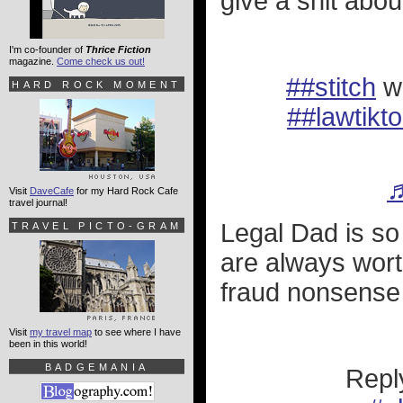
give a shit abou
I'm co-founder of
Thrice Fiction
magazine.
Come check us out!
##stitch
w
HARD ROCK MOMENT
##lawtikt
♬
Visit
DaveCafe
for my Hard Rock Cafe
travel journal!
Legal Dad is so
TRAVEL PICTO-GRAM
are always wort
fraud nonsense 
Visit
my travel map
to see where I have
been in this world!
BADGEMANIA
Repl