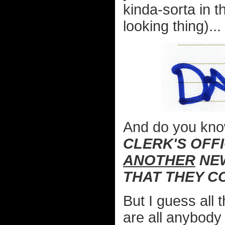
kinda-sorta in 
looking thing)...
And do you kn
CLERK'S OFF
ANOTHER
NEW
THAT THEY C
But I guess all 
are all anybody 