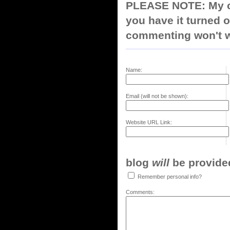
PLEASE NOTE: My co
you have it turned o
commenting won't w
Name:
Email (will not be shown):
Website URL Link:
blog
will
be provided,
Remember personal info?
Comments: