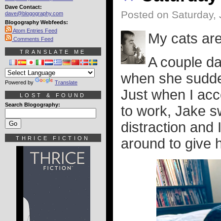
Dave Contact:
Posted on Saturday, 
dave@blogography.com
Blogography Webfeeds:
Atom Entries Feed
My cats are
Comments Feed
TRANSLATE ME
A couple da
when she sudde
Powered by
Translate
Just when I acce
LOST & FOUND
Search Blogography:
to work, Jake s
distraction and
THRICE FICTION
around to give h