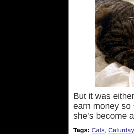
But it was eithe
earn money so s
she's become a
Tags:
Cats
,
Caturda