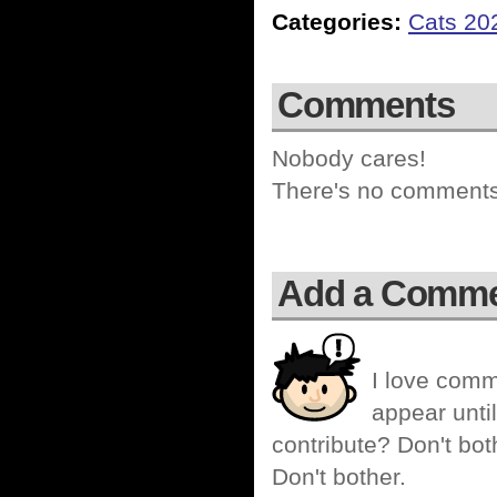
Categories:
Cats 20
Comments
Nobody cares!
There's no comments 
Add a Comm
I love comm
appear until
contribute? Don't bot
Don't bother.