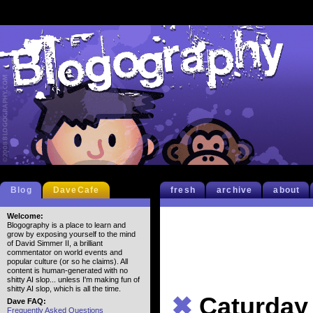
Blog
DaveCafe
fresh
archive
about
Welcome:
Blogography is a place to learn and
grow by exposing yourself to the mind
of David Simmer II, a brilliant
commentator on world events and
popular culture (or so he claims). All
content is human-generated with no
shitty AI slop... unless I'm making fun of
shitty AI slop, which is all the time.
✖
Caturday
Dave FAQ:
Frequently Asked Questions