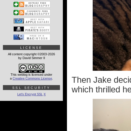
LICENSE
All content copyright ©2003-2026
by David Simmer II
This weblog is licensed under
Then Jake decide
a
Creative Commons License
.
which thrilled h
SSL SECURITY
Let's Encrypt SSL
X