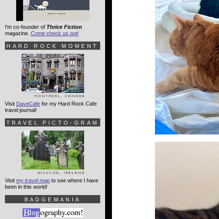
I'm co-founder of
Thrice Fiction
magazine.
Come check us out!
HARD ROCK MOMENT
Visit
DaveCafe
for my Hard Rock Cafe
travel journal!
TRAVEL PICTO-GRAM
Visit
my travel map
to see where I have
been in this world!
BADGEMANIA