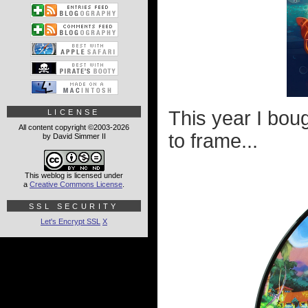
This year I bou
LICENSE
All content copyright ©2003-2026
to frame...
by David Simmer II
This weblog is licensed under
a
Creative Commons License
.
SSL SECURITY
Let's Encrypt SSL
X