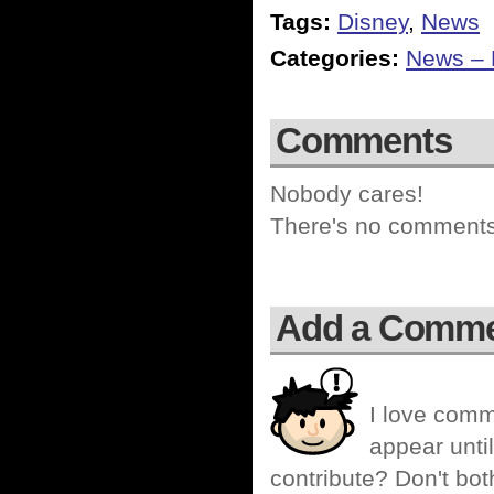
Tags:
Disney
,
News
Categories:
News – P
Comments
Nobody cares!
There's no comments 
Add a Comm
I love comm
appear until
contribute? Don't bot