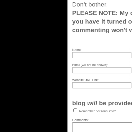
Don't bother.
PLEASE NOTE: My co
you have it turned o
commenting won't w
Name:
Email (will not be shown):
Website URL Link:
blog
will
be provided,
Remember personal info?
Comments: