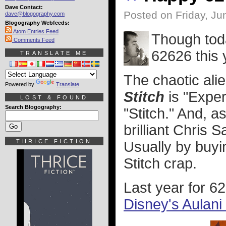
Dave Contact:
Posted on Friday, Ju
dave@blogography.com
Blogography Webfeeds:
Atom Entries Feed
Though tod
Comments Feed
62626 this 
TRANSLATE ME
The chaotic ali
Powered by
Translate
Stitch
is "Exper
LOST & FOUND
Search Blogography:
"Stitch." And, 
brilliant Chris S
THRICE FICTION
Usually by buyi
Stitch crap.
Last year for 6
Disney's Aulani 