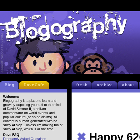
Blog
DaveCafe
fresh
archive
about
Welcome:
Blogography is a place to learn and
grow by exposing yourself to the mind
of David Simmer II, a brilliant
commentator on world events and
popular culture (or so he claims). All
content is human-generated with no
shitty AI slop... unless I'm making fun of
shitty AI slop, which is all the time.
✖
Happy 62
Dave FAQ:
Frequently Asked Questions