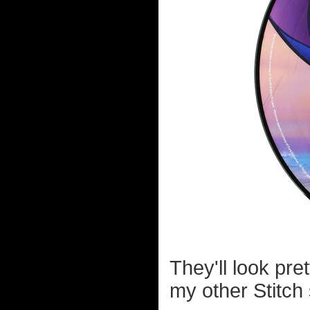
They'll look pr
my other Stitch 