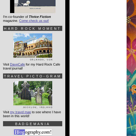
I'm co-founder of
Thrice Fiction
magazine.
Come check us out!
HARD ROCK MOMENT
Visit
DaveCafe
for my Hard Rock Cafe
travel journal!
TRAVEL PICTO-GRAM
Visit
my travel map
to see where I have
been in this world!
BADGEMANIA