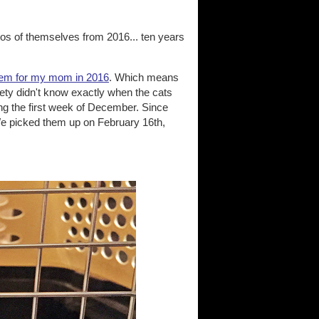
tos of themselves from 2016... ten years
hem for my mom in 2016
. Which means
ety didn't know exactly when the cats
ng the first week of December. Since
We picked them up on February 16th,