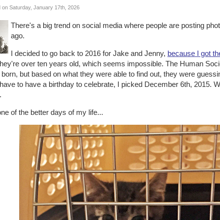
 on Saturday, January 17th, 2026
There's a big trend on social media where people are posting pho
ago.
I decided to go back to 2016 for Jake and Jenny,
because I got t
 they're over ten years old, which seems impossible. The Human Soci
born, but based on what they were able to find out, they were guessi
 have to have a birthday to celebrate, I picked December 6th, 2015. 
.
 one of the better days of my life...