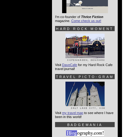
I'm co-founder of
Thrice Fiction
magazine.
Come check us out!
HARD ROCK MOMENT
Visit
DaveCafe
for my Hard Rock Cafe
travel journal!
TRAVEL PICTO-GRAM
Visit
my travel map
to see where I have
been in this world!
BADGEMANIA