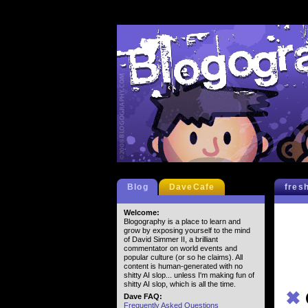
Blog
DaveCafe
fres
Welcome:
Blogography is a place to learn and
grow by exposing yourself to the mind
of David Simmer II, a brilliant
commentator on world events and
popular culture (or so he claims). All
content is human-generated with no
shitty AI slop... unless I'm making fun of
shitty AI slop, which is all the time.
✖
Dave FAQ:
Frequently Asked Questions