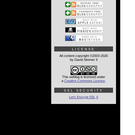
LICENSE
All content copyright ©2003-2026
by David Simmer II
This weblog is licensed under
a
Creative Commons License
.
SSL SECURITY
Let's Encrypt SSL
X