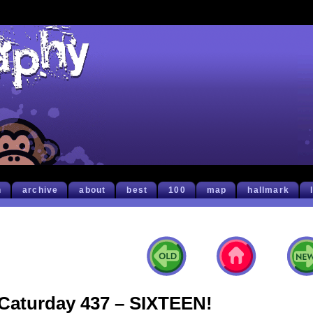
h
archive
about
best
100
map
hallmark
Caturday 437 – SIXTEEN!