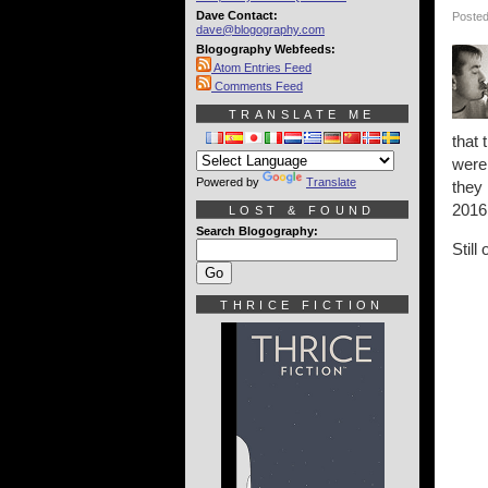
Dave Contact:
Posted
dave@blogography.com
Blogography Webfeeds:
Atom Entries Feed
Comments Feed
TRANSLATE ME
that
were 
Powered by
Translate
they
2016
LOST & FOUND
Search Blogography:
Still
THRICE FICTION