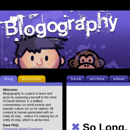
Blog
DaveCafe
fresh
archive
about
Welcome:
Blogography is a place to learn and
grow by exposing yourself to the mind
of David Simmer II, a brilliant
commentator on world events and
popular culture (or so he claims). All
content is human-generated with no
shitty AI slop... unless I'm making fun of
shitty AI slop, which is all the time.
✖
So Long,
Dave FAQ:
Frequently Asked Questions