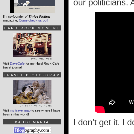
our politicians.
I'm co-founder of
Thrice Fiction
magazine.
Come check us out!
HARD ROCK MOMENT
Visit
DaveCafe
for my Hard Rock Cafe
travel journal!
TRAVEL PICTO-GRAM
Visit
my travel map
to see where I have
been in this world!
I don't get it. I d
BADGEMANIA