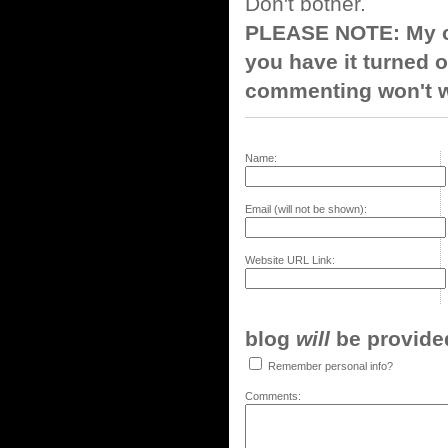
Don't bother.
PLEASE NOTE: My co
you have it turned o
commenting won't w
Name:
Email (will not be shown):
Website URL Link:
blog
will
be provided,
Remember personal info?
Comments: