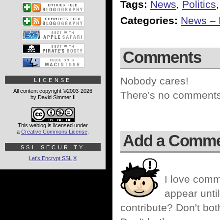
Tags:
News
,
Politics
Categories:
News – P
Comments
Nobody cares!
LICENSE
All content copyright ©2003-2026
There's no comments 
by David Simmer II
This weblog is licensed under
a
Creative Commons License
.
Add a Comm
SSL SECURITY
Let's Encrypt SSL
X
I love comm
appear until
contribute? Don't bot