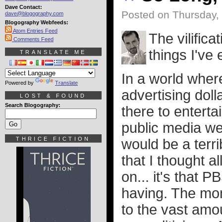
Dave Contact:
Posted on Thursday,
dave@blogography.com
Blogography Webfeeds:
Atom Entries Feed
The vilific
Comments Feed
things I've
TRANSLATE ME
In a world wher
Powered by
Translate
advertising dol
LOST & FOUND
Search Blogography:
there to entert
public media wer
THRICE FICTION
would be a terri
that I thought 
on... it's that 
having. The mon
to the vast amou