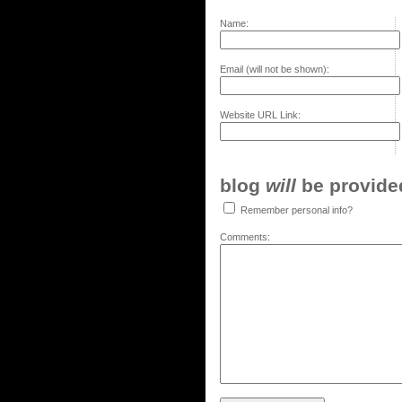
Name:
Email (will not be shown):
Website URL Link:
blog
will
be provided,
Remember personal info?
Comments: