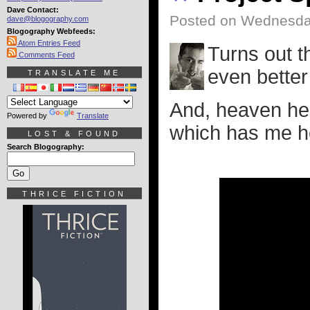
Dave Contact:
Posted on Wednesda
dave@blogography.com
Blogography Webfeeds:
Atom Entries Feed
Turns out t
Comments Feed
even better 
TRANSLATE ME
And, heaven hel
Powered by
Translate
which has me he
LOST & FOUND
Search Blogography:
THRICE FICTION