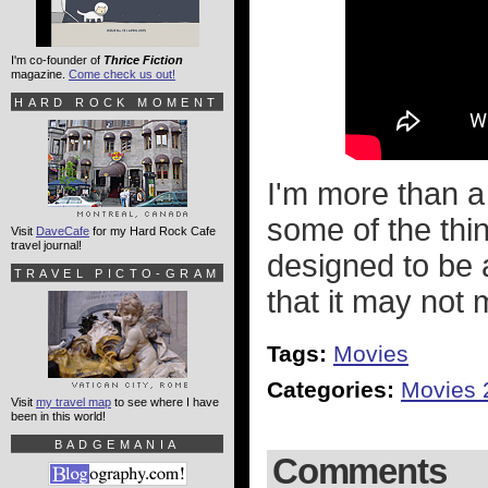
I'm co-founder of
Thrice Fiction
magazine.
Come check us out!
HARD ROCK MOMENT
I'm more than a 
some of the thi
Visit
DaveCafe
for my Hard Rock Cafe
travel journal!
designed to be a
TRAVEL PICTO-GRAM
that it may not 
Tags:
Movies
Categories:
Movies 
Visit
my travel map
to see where I have
been in this world!
BADGEMANIA
Comments