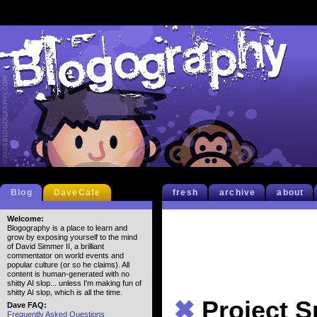
Blog
DaveCafe
fresh
archive
about
Welcome:
Blogography is a place to learn and
grow by exposing yourself to the mind
of David Simmer II, a brilliant
commentator on world events and
popular culture (or so he claims). All
content is human-generated with no
shitty AI slop... unless I'm making fun of
shitty AI slop, which is all the time.
✖
Project S
Dave FAQ:
Frequently Asked Questions