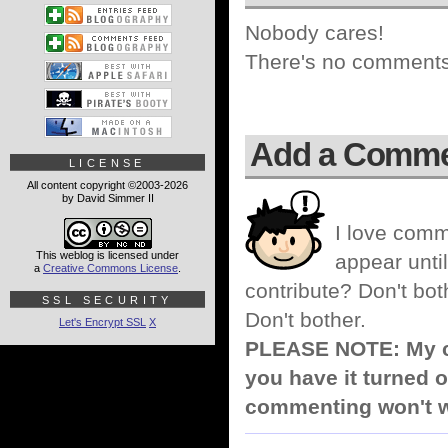
Nobody cares!
There's no comments 
Add a Comm
LICENSE
All content copyright ©2003-2026
by David Simmer II
I love comm
This weblog is licensed under
appear until
a
Creative Commons License
.
contribute? Don't bot
SSL SECURITY
Don't bother.
Let's Encrypt SSL
X
PLEASE NOTE: My co
you have it turned o
commenting won't w