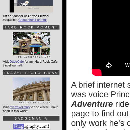
I'm co-founder of
Thrice Fiction
magazine.
Come check us out!
HARD ROCK MOMENT
Visit
DaveCafe
for my Hard Rock Cafe
travel journal!
TRAVEL PICTO-GRAM
A brief internet
was voice Prin
Adventure
ride
Visit
my travel map
to see where I have
page to find out
been in this world!
BADGEMANIA
only work he's 