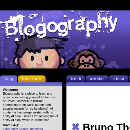
Blog
DaveCafe
fresh
archive
about
Welcome:
Blogography is a place to learn and
grow by exposing yourself to the mind
of David Simmer II, a brilliant
commentator on world events and
popular culture (or so he claims). All
content is human-generated with no
shitty AI slop... unless I'm making fun of
shitty AI slop, which is all the time.
✖
Bruno Th
Dave FAQ:
Frequently Asked Questions