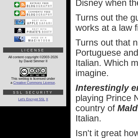
Disney when th
Turns out the gu
works at a law 
Turns out that n
Portuguese and
LICENSE
All content copyright ©2003-2026
Italian. Which 
by David Simmer II
imagine.
This weblog is licensed under
a
Creative Commons License
.
Interestingly 
SSL SECURITY
playing Prince N
Let's Encrypt SSL
X
country of
Mald
Italian.
Isn't it great 