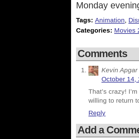
Monday evenin
Tags:
Animation
,
Dis
Categories:
Movies 
Comments
Kevin Apgar
October 14,
That’s crazy! I’m
willing to return 
Reply
Add a Comm