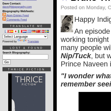
Dave Contact:
Posted on Monday, O
dave@blogography.com
Blogography Webfeeds:
Atom Entries Feed
Happy Indi
Comments Feed
TRANSLATE ME
An episode
working tonight
Powered by
Translate
many people wi
LOST & FOUND
Search Blogography:
Nip/Tuck
, but 
Prince Naveen 
THRICE FICTION
"I wonder what
remember seein