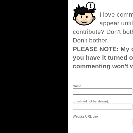
I love comm
appear until
contribute? Don't bot
Don't bother.
PLEASE NOTE: My co
you have it turned o
commenting won't w
Name:
Email (will not be shown):
Website URL Link: