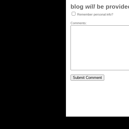
blog
will
be provided,
Remember personal info?
Comments: