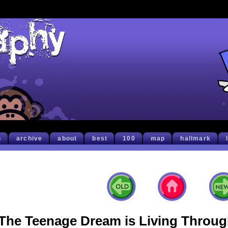
h
archive
about
best
100
map
hallmark
The Teenage Dream is Living Through