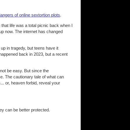
ngers of online sextortion plots
.
that life was a total picnic back when I
g up now. The internet has changed
up in tragedy, but teens have it
y happened back in 2023, but a recent
nnot be easy. But since the
e. The cautionary tale of what can
.. or, heaven forbid, reveal your
hey can be better protected.