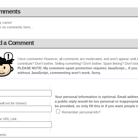
mments
y cares!
s no comments here...
d a Comment
I love comments! However, all comments are moderated, and won't appear until ap
contribute? Don't bother. Selling something? Don't bother. Spam linking? Don't bot
PLEASE NOTE: My comment-spam protection requires JavaScript... if you ha
without JavaScript, commenting won't work. Sorry.
Your personal information is optional. Email addre
a public reply would be too personal or inappropria
will not be shown):
be provided, so only fill this in if you want people to
Remember personal info?
e URL Link:
nts: