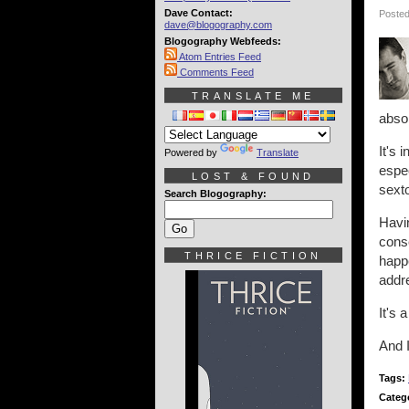
Dave Contact:
Posted
dave@blogography.com
Blogography Webfeeds:
Atom Entries Feed
Comments Feed
TRANSLATE ME
absol
It's 
Powered by
Translate
espec
LOST & FOUND
sexto
Search Blogography:
Havin
conse
THRICE FICTION
happe
addre
It's 
And I
Tags:
Categ