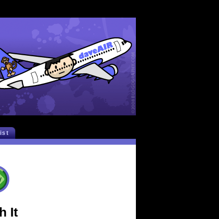
list
 It