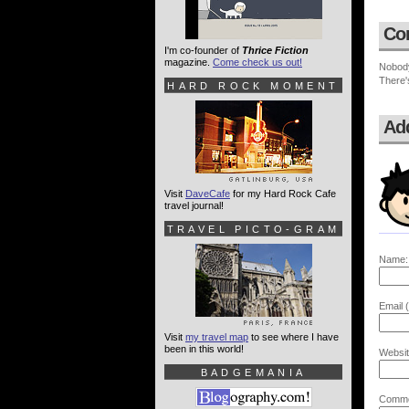
Co
I'm co-founder of
Thrice Fiction
magazine.
Come check us out!
Nobod
There'
HARD ROCK MOMENT
Ad
Visit
DaveCafe
for my Hard Rock Cafe
travel journal!
TRAVEL PICTO-GRAM
Name:
Email (
Visit
my travel map
to see where I have
been in this world!
Websit
BADGEMANIA
Comme