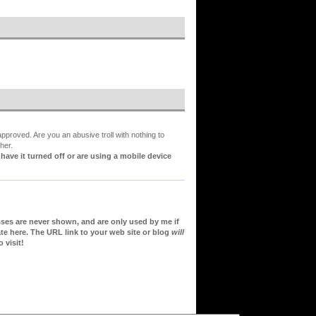
proved. Are you an abusive troll with nothing to
her.
ve it turned off or are using a mobile device
sses are never shown, and are only used by me if
te here. The URL link to your web site or blog
will
 visit!