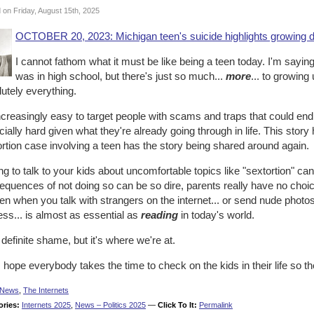
 on Friday, August 15th, 2025
OCTOBER 20, 2023: Michigan teen's suicide highlights growing da
I cannot fathom what it must be like being a teen today. I'm saying 
was in high school, but there's just so much...
more
... to growin
utely everything.
increasingly easy to target people with scams and traps that could end 
ially hard given what they're already going through in life. This stor
rtion case involving a teen has the story being shared around again.
g to talk to your kids about uncomfortable topics like "sextortion" ca
quences of not doing so can be so dire, parents really have no choic
n when you talk with strangers on the internet... or send nude photos.
ss... is almost as essential as
reading
in today's world.
a definite shame, but it's where we're at.
 hope everybody takes the time to check on the kids in their life so t
News
,
The Internets
ories:
Internets 2025
,
News – Politics 2025
—
Click To It:
Permalink