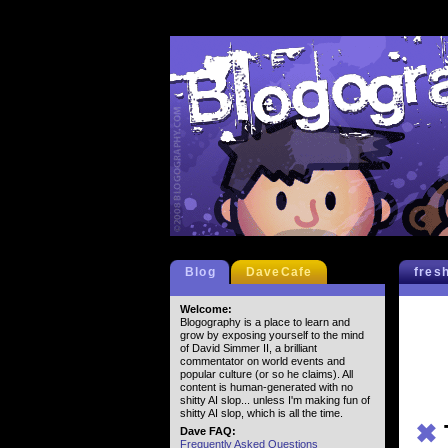
Blog
DaveCafe
fres
Welcome:
Blogography is a place to learn and
grow by exposing yourself to the mind
of David Simmer II, a brilliant
commentator on world events and
popular culture (or so he claims). All
content is human-generated with no
shitty AI slop... unless I'm making fun of
shitty AI slop, which is all the time.
✖
Dave FAQ:
Frequently Asked Questions