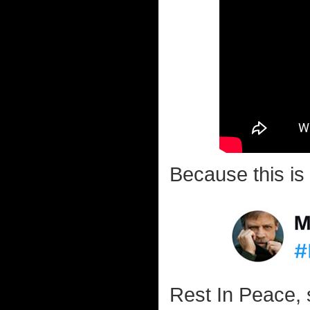
Because this is 
Rest In Peace, 