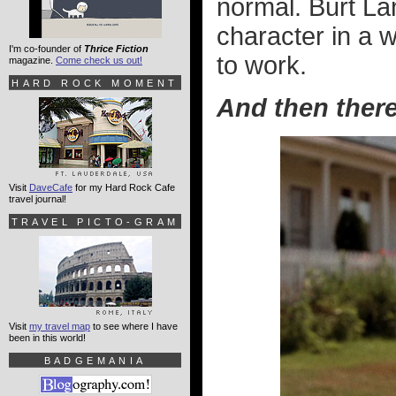
normal. Burt Lan
character in a 
I'm co-founder of
Thrice Fiction
to work.
magazine.
Come check us out!
HARD ROCK MOMENT
And then ther
Visit
DaveCafe
for my Hard Rock Cafe
travel journal!
TRAVEL PICTO-GRAM
Visit
my travel map
to see where I have
been in this world!
BADGEMANIA