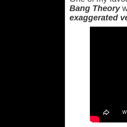
Bang Theory
w
exaggerated v