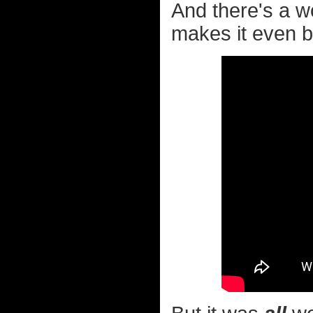
And there's a 
makes it even be