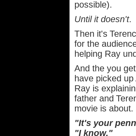
possible).
Until it doesn't
.
Then it's Tere
for the audienc
helping Ray und
And the you get
have picked up 
Ray is explainin
father and Tere
movie is about.
"It's your pen
"I know."