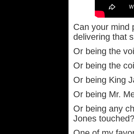
Can your mind 
delivering that
Or being the vo
Or being the co
Or being King Ja
Or being Mr. Me
Or being any ch
Jones touched
One of my favor