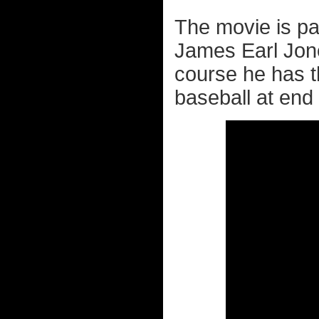
The movie is pa
James Earl Jone
course he has 
baseball at end 