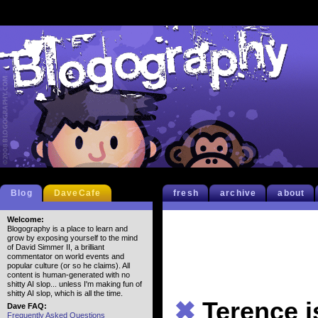
Blog
DaveCafe
fresh
archive
about
Welcome:
Blogography is a place to learn and
grow by exposing yourself to the mind
of David Simmer II, a brilliant
commentator on world events and
popular culture (or so he claims). All
content is human-generated with no
shitty AI slop... unless I'm making fun of
shitty AI slop, which is all the time.
✖
Terence 
Dave FAQ:
Frequently Asked Questions