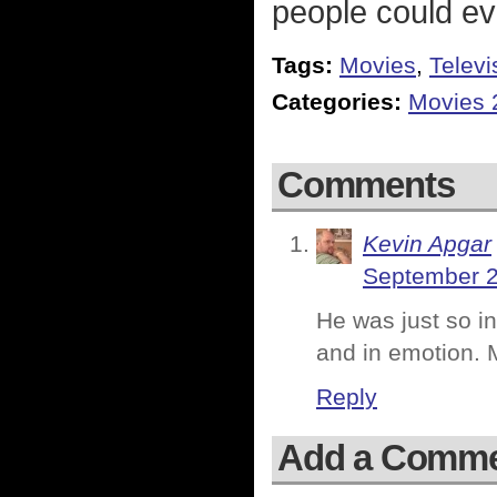
people could ev
Tags:
Movies
,
Televi
Categories:
Movies 
Comments
Kevin Apgar
September 2
He was just so i
and in emotion. M
Reply
Add a Comm