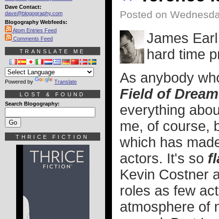
Dave Contact:
Posted on Wednesda
dave@blogography.com
Blogography Webfeeds:
Atom Entries Feed
James Earl
Comments Feed
hard time p
TRANSLATE ME
As anybody who 
Powered by
Translate
Field of Drea
LOST & FOUND
Search Blogography:
everything about
me, of course, bu
THRICE FICTION
which has made 
actors. It's so
f
Kevin Costner 
roles as few ac
atmosphere of no