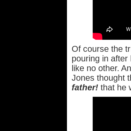
Of course the t
pouring in after
like no other. 
Jones thought 
father!
that he w