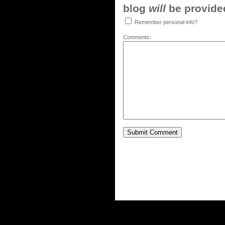
blog
will
be provided,
Remember personal info?
Comments: