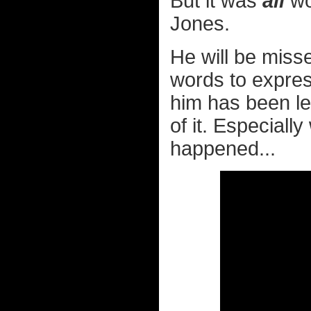
But it was
all
wo
Jones.
He will be misse
words to expres
him has been left
of it. Especiall
happened...