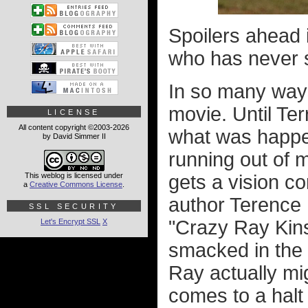
Spoilers ahead 
who has never
In so many ways,
movie. Until Te
LICENSE
All content copyright ©2003-2026
what was happen
by David Simmer II
running out of 
This weblog is licensed under
gets a vision c
a
Creative Commons License
.
author Terence 
SSL SECURITY
"Crazy Ray Kinse
Let's Encrypt SSL
X
smacked in the f
Ray actually m
comes to a halt 