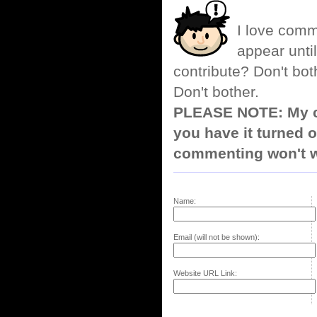
I love comm
appear until
contribute? Don't bot
Don't bother.
PLEASE NOTE: My co
you have it turned o
commenting won't w
Name:
Email (will not be shown):
Website URL Link: