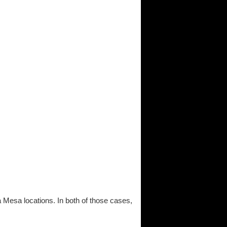
a Mesa locations. In both of those cases,