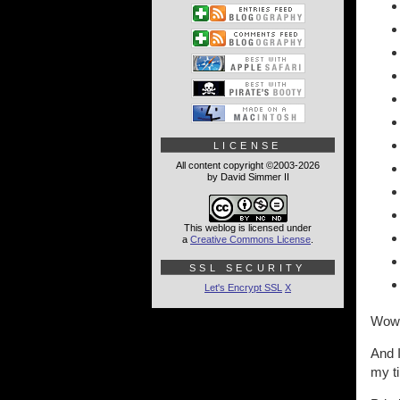
LICENSE
All content copyright ©2003-2026
by David Simmer II
This weblog is licensed under
a
Creative Commons License
.
SSL SECURITY
Let's Encrypt SSL
X
Wow
And I
my t