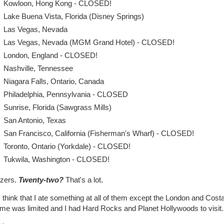
Kowloon, Hong Kong - CLOSED!
Lake Buena Vista, Florida (Disney Springs)
Las Vegas, Nevada
Las Vegas, Nevada (MGM Grand Hotel) - CLOSED!
London, England - CLOSED!
Nashville, Tennessee
Niagara Falls, Ontario, Canada
Philadelphia, Pennsylvania - CLOSED
Sunrise, Florida (Sawgrass Mills)
San Antonio, Texas
San Francisco, California (Fisherman's Wharf) - CLOSED!
Toronto, Ontario (Yorkdale) - CLOSED!
Tukwila, Washington - CLOSED!
zers.
Twenty-two?
That's a lot.
 think that I ate something at all of them except the London and Cost
ime was limited and I had Hard Rocks and Planet Hollywoods to visit.