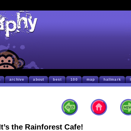
h
archive
about
best
100
map
hallmark
It’s the Rainforest Cafe!