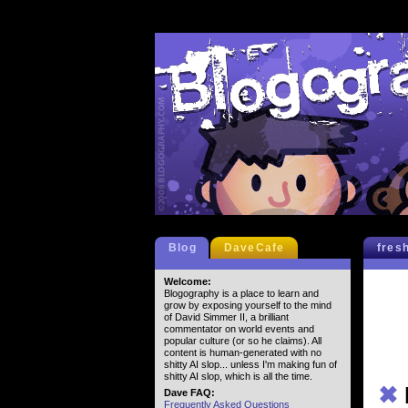
Blog
DaveCafe
fres
Welcome:
Blogography is a place to learn and
grow by exposing yourself to the mind
of David Simmer II, a brilliant
commentator on world events and
popular culture (or so he claims). All
content is human-generated with no
shitty AI slop... unless I'm making fun of
shitty AI slop, which is all the time.
✖
Dave FAQ:
Frequently Asked Questions