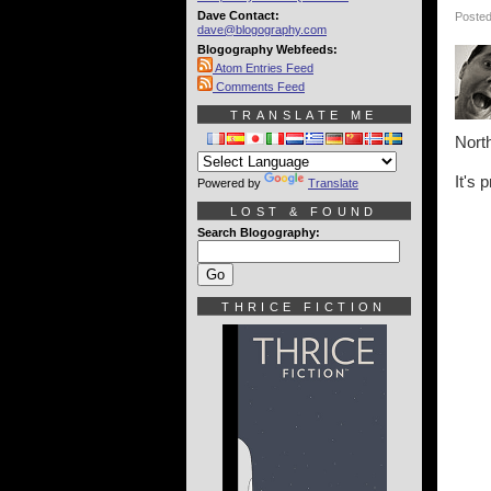
Dave Contact:
Posted
dave@blogography.com
Blogography Webfeeds:
Atom Entries Feed
Comments Feed
TRANSLATE ME
North
It's 
Powered by
Translate
LOST & FOUND
Search Blogography:
THRICE FICTION