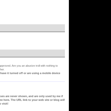
proved. Are you an abusive troll with nothing to
her.
ve it turned off or are using a mobile device
sses are never shown, and are only used by me if
te here. The URL link to your web site or blog
will
 visit!