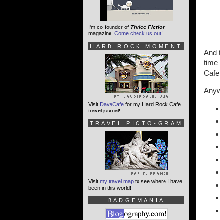
I'm co-founder of
Thrice Fiction
magazine.
Come check us out!
HARD ROCK MOMENT
And t
time 
Cafe
Anywa
Visit
DaveCafe
for my Hard Rock Cafe
travel journal!
TRAVEL PICTO-GRAM
Visit
my travel map
to see where I have
been in this world!
BADGEMANIA