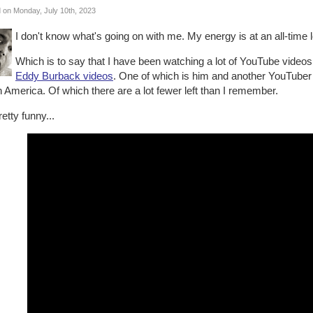
 on Monday, July 10th, 2023
I don't know what's going on with me. My energy is at an all-time 
Which is to say that I have been watching a lot of YouTube videos.
Eddy Burback videos
. One of which is him and another YouTuber 
 America. Of which there are a lot fewer left than I remember.
pretty funny...