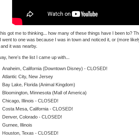
his got me to thinking... how many of these things have I been to? T
I went to one was because I was in town and noticed it, or (more likel
 and it was nearby.
y, here's the list I came up with...
Anaheim, California (Downtown Disney) - CLOSED!
Atlantic City, New Jersey
Bay Lake, Florida (Animal Kingdom)
Bloomington, Minnesota (Mall of America)
Chicago, Illinois - CLOSED!
Costa Mesa, California - CLOSED!
Denver, Colorado - CLOSED!
Gurnee, Illinois
Houston, Texas - CLOSED!