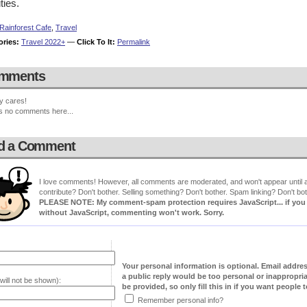
ities.
Rainforest Cafe
,
Travel
ories:
Travel 2022+
—
Click To It:
Permalink
mments
y cares!
s no comments here...
d a Comment
I love comments! However, all comments are moderated, and won't appear until ap
contribute? Don't bother. Selling something? Don't bother. Spam linking? Don't bot
PLEASE NOTE: My comment-spam protection requires JavaScript... if you ha
without JavaScript, commenting won't work. Sorry.
Your personal information is optional. Email addre
a public reply would be too personal or inappropria
will not be shown):
be provided, so only fill this in if you want people to
Remember personal info?