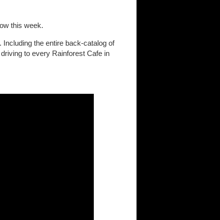
low this week.
 Including the entire back-catalog of
driving to every Rainforest Cafe in