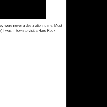
hey were never a destination to me. Most
y) I was in town to visit a Hard Rock