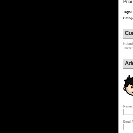
Prior
Tags:
Categ
Co
Nobod
There'
Ad
Name:
Email (