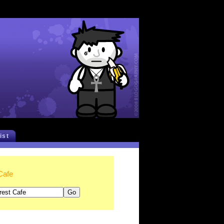
list
Cafe