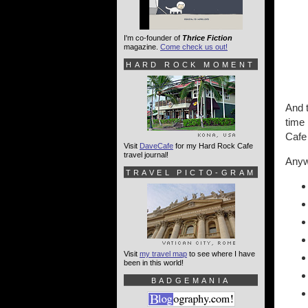
I'm co-founder of
Thrice Fiction
magazine.
Come check us out!
HARD ROCK MOMENT
And t
time 
Cafe
Visit
DaveCafe
for my Hard Rock Cafe
travel journal!
Anywa
TRAVEL PICTO-GRAM
Visit
my travel map
to see where I have
been in this world!
BADGEMANIA