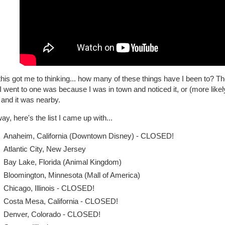
his got me to thinking... how many of these things have I been to? T
I went to one was because I was in town and noticed it, or (more likel
 and it was nearby.
y, here's the list I came up with...
Anaheim, California (Downtown Disney) - CLOSED!
Atlantic City, New Jersey
Bay Lake, Florida (Animal Kingdom)
Bloomington, Minnesota (Mall of America)
Chicago, Illinois - CLOSED!
Costa Mesa, California - CLOSED!
Denver, Colorado - CLOSED!