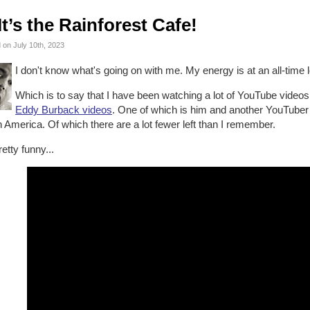
It’s the Rainforest Cafe!
 on July 10th, 2023
I don't know what's going on with me. My energy is at an all-time 
Which is to say that I have been watching a lot of YouTube videos.
Eddy Burback videos
. One of which is him and another YouTuber 
 America. Of which there are a lot fewer left than I remember.
pretty funny...