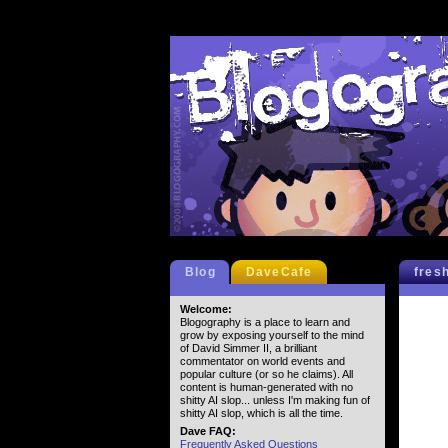
Blog
DaveCafe
fres
Welcome:
Blogography is a place to learn and
grow by exposing yourself to the mind
of David Simmer II, a brilliant
commentator on world events and
popular culture (or so he claims). All
content is human-generated with no
shitty AI slop... unless I'm making fun of
shitty AI slop, which is all the time.
Dave FAQ:
Frequently Asked Questions