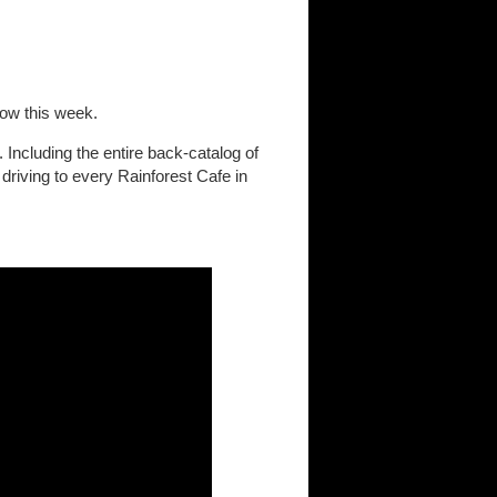
low this week.
 Including the entire back-catalog of
driving to every Rainforest Cafe in