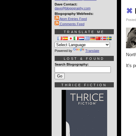
Dave Contact:
dave@blogography.com
✖
Blogography Webfeeds:
Atom Entries Feed
Posted
Comments Feed
TRANSLATE ME
Powered by
Translate
North
LOST & FOUND
Search Blogography:
It's 
THRICE FICTION