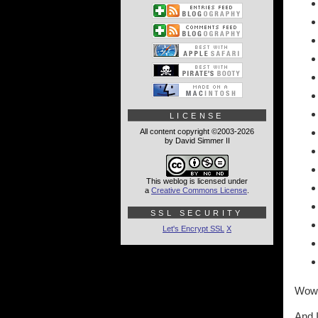
LICENSE
All content copyright ©2003-2026
by David Simmer II
This weblog is licensed under
a
Creative Commons License
.
SSL SECURITY
Let's Encrypt SSL
X
Wow
And I