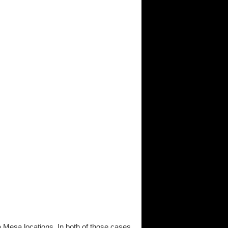
a Mesa locations. In both of those cases,