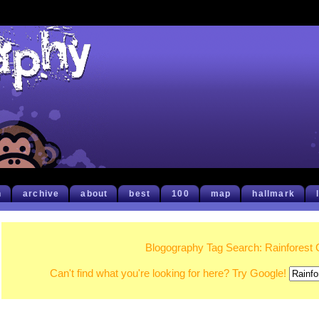
h
archive
about
best
100
map
hallmark
Blogography Tag Search: Rainforest 
Can't find what you're looking for here? Try Google!