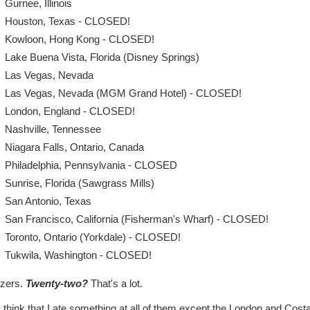
Gurnee, Illinois
Houston, Texas - CLOSED!
Kowloon, Hong Kong - CLOSED!
Lake Buena Vista, Florida (Disney Springs)
Las Vegas, Nevada
Las Vegas, Nevada (MGM Grand Hotel) - CLOSED!
London, England - CLOSED!
Nashville, Tennessee
Niagara Falls, Ontario, Canada
Philadelphia, Pennsylvania - CLOSED
Sunrise, Florida (Sawgrass Mills)
San Antonio, Texas
San Francisco, California (Fisherman's Wharf) - CLOSED!
Toronto, Ontario (Yorkdale) - CLOSED!
Tukwila, Washington - CLOSED!
zers.
Twenty-two?
That's a lot.
 think that I ate something at all of them except the London and Cost