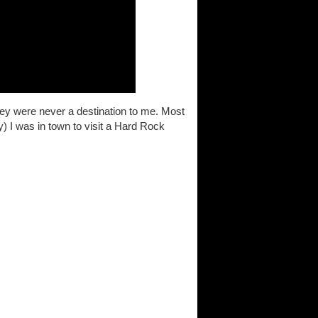
hey were never a destination to me. Most
y) I was in town to visit a Hard Rock