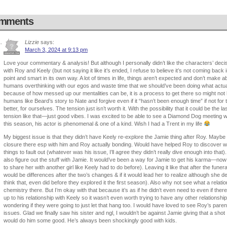
mments
Lizzie
says:
March 3, 2024 at 9:13 pm
Love your commentary & analysis! But although I personally didn’t like the characters’ de
with Roy and Keely (but not saying it like it’s ended, I refuse to believe it’s not coming back
point and smart in its own way. A lot of times in life, things aren’t expected and don’t make
humans overthinking with our egos and waste time that we should’ve been doing what actu
because of how messed up our mentalities can be, it is a process to get there so might not
humans like Beard’s story to Nate and forgive even if it “hasn’t been enough time” if not for
better, for ourselves. The tension just isn’t worth it. With the possibility that it could be the la
tension like that—just good vibes. I was excited to be able to see a Diamond Dog meeting
this season, his actor is phenomenal & one of a kind. Wish I had a Trent in my life
My biggest issue is that they didn’t have Keely re-explore the Jamie thing after Roy. Maybe
closure there esp with him and Roy actually bonding. Would have helped Roy to discover wh
things to fault out (whatever was his issue, I’ll agree they didn’t really dive enough into that
also figure out the stuff with Jamie. It would’ve been a way for Jamie to get his karma—now 
to share her with another girl like Keely had to do before). Leaving it like that after the fune
would be differences after the two’s changes & if it would lead her to realize although she 
think that, even did before they explored it the first season). Also why not see what a relati
chemistry there. But I’m okay with that because it’s as if he didn’t even need to even if the
up to his relationship with Keely so it wasn’t even worth trying to have any other relationship
wondering if they were going to just let that hang too. I would have loved to see Roy’s pare
issues. Glad we finally saw his sister and ngl, I wouldn’t be against Jamie giving that a shot
would do him some good. He’s always been shockingly good with kids.