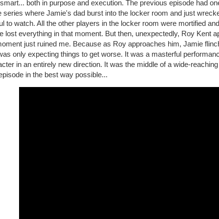
 smart... both in purpose and execution. The previous episode had o
e series where Jamie's dad burst into the locker room and just wreck
ul to watch. All the other players in the locker room were mortified 
e lost everything in that moment. But then, unexpectedly, Roy Kent 
moment just ruined me. Because as Roy approaches him, Jamie flinches
as only expecting things to get worse. It was a masterful performanc
cter in an entirely new direction. It was the middle of a wide-reachin
 episode in the best way possible...