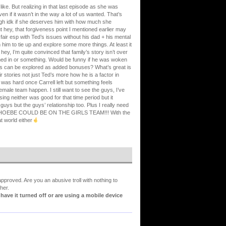
ike. But realizing in that last episode as she was
n if it wasn’t in the way a lot of us wanted. That’s
ough idk if she deserves him with how much she
 hey, that forgiveness point I mentioned earlier may
 fair esp with Ted’s issues without his dad + his mental
im to tie up and explore some more things. At least it
hey, I’m quite convinced that family’s story isn’t over
med in or something. Would be funny if he was woken
ings can be explored as added bonuses? What’s great is
r stories not just Ted’s more how he is a factor in
e was hard once Carrell left but something feels
female team happen. I still want to see the guys, I’ve
ing neither was good for that time period but it
uys but the guys’ relationship too. Plus I really need
EBE COULD BE ON THE GIRLS TEAM!!! With the
t world either
proved. Are you an abusive troll with nothing to
her.
ve it turned off or are using a mobile device