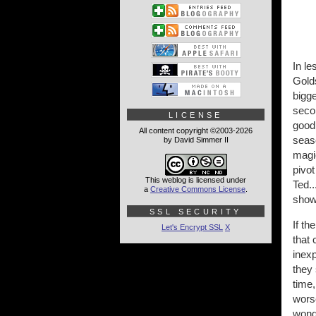
In le
Golds
bigg
seco
LICENSE
good 
All content copyright ©2003-2026
seaso
by David Simmer II
magic
pivot
This weblog is licensed under
Ted..
a
Creative Commons License
.
show 
SSL SECURITY
If t
Let's Encrypt SSL
X
that 
inexp
they
time,
wors
wonde