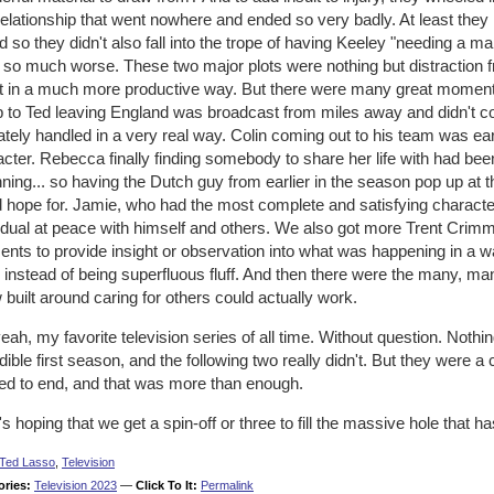
elationship that went nowhere and ended so very badly. At least they
 so they didn't also fall into the trope of having Keeley "needing a 
 so much worse. These two major plots were nothing but distraction
t in a much more productive way. But there were many great moment
p to Ted leaving England was broadcast from miles away and didn't co
ately handled in a very real way. Colin coming out to his team was ea
cter. Rebecca finally finding somebody to share her life with had bee
ning... so having the Dutch guy from earlier in the season pop up at
d hope for. Jamie, who had the most complete and satisfying charact
vidual at peace with himself and others. We also got more Trent Cri
nts to provide insight or observation into what was happening in a w
 instead of being superfluous fluff. And then there were the many, ma
built around caring for others could actually work.
eah, my favorite television series of all time. Without question. Nothin
dible first season, and the following two really didn't. But they were a 
ed to end, and that was more than enough.
s hoping that we get a spin-off or three to fill the massive hole that
Ted Lasso
,
Television
ories:
Television 2023
—
Click To It:
Permalink