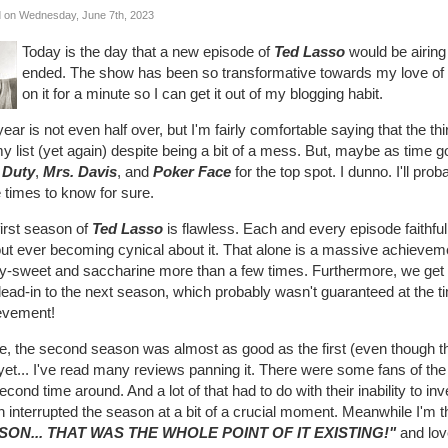
 on Wednesday, June 7th, 2023
Today is the day that a new episode of
Ted Lasso
would be airing
ended. The show has been so transformative towards my love of tele
on it for a minute so I can get it out of my blogging habit.
ear is not even half over, but I'm fairly comfortable saying that the th
y list (yet again) despite being a bit of a mess. But, maybe as time goes
 Duty
,
Mrs. Davis
, and
Poker Face
for the top spot. I dunno. I'll pr
 times to know for sure.
irst season of
Ted Lasso
is flawless. Each and every episode faithful
ut ever becoming cynical about it. That alone is a massive achieveme
ly-sweet and saccharine more than a few times. Furthermore, we get 
lead-in to the next season, which probably wasn't guaranteed at the ti
evement!
, the second season was almost as good as the first (even though the 
yet... I've read many reviews panning it. There were some fans of th
econd time around. And a lot of that had to do with their inability to inv
 interrupted the season at a bit of a crucial moment. Meanwhile I'm 
SON... THAT WAS THE WHOLE POINT OF IT EXISTING!"
and love