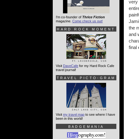
very
entir
painf
I'm co-founder of
Thrice Fiction
Jami
magazine.
Come check us out!
the 
HARD ROCK MOMENT
and w
chara
final
Visit
DaveCafe
for my Hard Rock Cafe
travel journal!
TRAVEL PICTO-GRAM
Visit
my travel map
to see where I have
been in this world!
BADGEMANIA