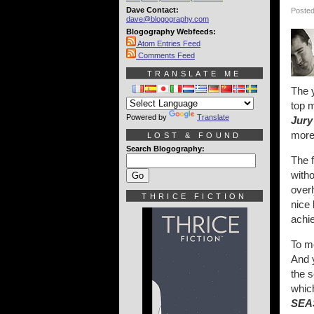
Dave Contact:
Posted
dave@blogography.com
Blogography Webfeeds:
Atom Entries Feed
Comments Feed
TRANSLATE ME
The y
top m
Powered by
Translate
Jury
more
LOST & FOUND
Search Blogography:
The f
witho
over
THRICE FICTION
nice 
achi
To me
And 
the s
which
SEA