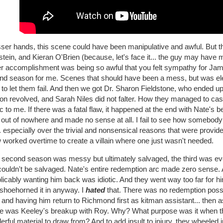
sser hands, this scene could have been manipulative and awful. But t
tein, and Kieran O'Brien (because, let's face it... the guy may have
er accomplishment was being so awful that you felt sympathy for Jami
nd season for me. Scenes that should have been a mess, but was el
to let them fail. And then we got Dr. Sharon Fieldstone, who ended up
n revolved, and Sarah Niles did not falter. How they managed to cast 
 to me. If there was a fatal flaw, it happened at the end with Nate's b
 out of nowhere and made no sense at all. I fail to see how somebod
. especially over the trivial and nonsensical reasons that were provided
worked overtime to create a villain where one just wasn't needed.
he second season was messy but ultimately salvaged, the third was ev
couldn't be salvaged. Nate's entire redemption arc made zero sense. A
licably wanting him back was idiotic. And they went way too far for 
 shoehorned it in anyway. I
hated
that. There was no redemption possib
 and having him return to Richmond first as kitman assistant... then as
e was Keeley's breakup with Roy. Why? What purpose was it when th
rful material to draw from? And to add insult to injury, they wheele