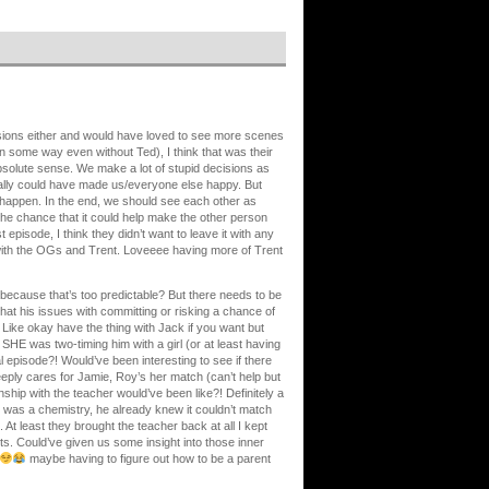
cisions either and would have loved to see more scenes
 in some way even without Ted), I think that was their
 absolute sense. We make a lot of stupid decisions as
ally could have made us/everyone else happy. But
 happen. In the end, we should see each other as
 the chance that it could help make the other person
st episode, I think they didn’t want to leave it with any
 with the OGs and Trent. Loveeee having more of Trent
 because that’s too predictable? But there needs to be
at his issues with committing or risking a chance of
). Like okay have the thing with Jack if you want but
SHE was two-timing him with a girl (or at least having
ral episode?! Would’ve been interesting to see if there
deeply cares for Jamie, Roy’s her match (can’t help but
onship with the teacher would’ve been like?! Definitely a
re was a chemistry, he already knew it couldn’t match
. At least they brought the teacher back at all I kept
nts. Could’ve given us some insight into those inner
maybe having to figure out how to be a parent