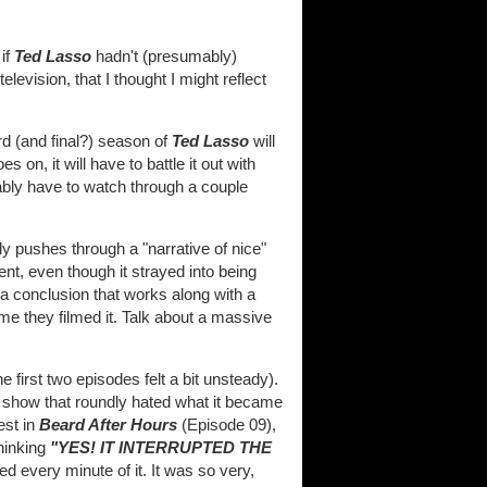
 if
Ted Lasso
hadn't (presumably)
vision, that I thought I might reflect
ird (and final?) season of
Ted Lasso
will
 on, it will have to battle it out with
obably have to watch through a couple
ly pushes through a "narrative of nice"
nt, even though it strayed into being
a conclusion that works along with a
me they filmed it. Talk about a massive
first two episodes felt a bit unsteady).
e show that roundly hated what it became
est in
Beard After Hours
(Episode 09),
thinking
"YES! IT INTERRUPTED THE
d every minute of it. It was so very,