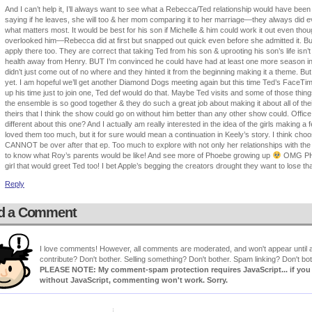
And I can’t help it, I’ll always want to see what a Rebecca/Ted relationship would have been l
saying if he leaves, she will too & her mom comparing it to her marriage—they always did eve
what matters most. It would be best for his son if Michelle & him could work it out even th
overlooked him—Rebecca did at first but snapped out quick even before she admitted it. But
apply there too. They are correct that taking Ted from his son & uprooting his son’s life isn’t
health away from Henry. BUT I’m convinced he could have had at least one more season in h
didn’t just come out of no where and they hinted it from the beginning making it a theme. But 
yet. I am hopeful we’ll get another Diamond Dogs meeting again but this time Ted’s FaceTi
up his time just to join one, Ted def would do that. Maybe Ted visits and some of those th
the ensemble is so good together & they do such a great job about making it about all of thei
theirs that I think the show could go on without him better than any other show could. Offic
different about this one? And I actually am really interested in the idea of the girls making a 
loved them too much, but it for sure would mean a continuation in Keely’s story. I think choos
CANNOT be over after that ep. Too much to explore with not only her relationships with the g
to know what Roy’s parents would be like! And see more of Phoebe growing up
OMG PHO
girl that would greet Ted too! I bet Apple’s begging the creators drought they want to lose tha
Reply
d a Comment
I love comments! However, all comments are moderated, and won't appear until ap
contribute? Don't bother. Selling something? Don't bother. Spam linking? Don't bot
PLEASE NOTE: My comment-spam protection requires JavaScript... if you ha
without JavaScript, commenting won't work. Sorry.