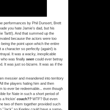
he performances by Phil Dunsert, Brett
 made you hate Jamie's dad, but his
e Tartt!). And that summed up the
evated because the actors were too
 being the point upon which the entire
a character so perfectly (again!) is
etrayal. It was a wacky, inexplicable
y who was finally
seen
could ever betray
. It was just so bizarre. It was as if the
en messier and meandered into territory
ll the players hating him and then
him to ever be redeemable... even though
le for Nate in such a short period of
 a frickin'
coach??
WTF? But even
e two of them together provided such
d in "Jack" so Keeley could have a same-