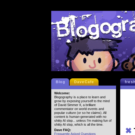
Blog
DaveCafe
fres
Welcome:
Blogography is a place to learn and
grow by exposing yourself to the mind
of David Simmer II, a brilliant
commentator on world events and
popular culture (or so he claims). All
content is human-generated with no
shitty AI slop... unless I'm making fun of
shitty AI slop, which is all the time.
✖
Dave FAQ:
Frequently Asked Questions