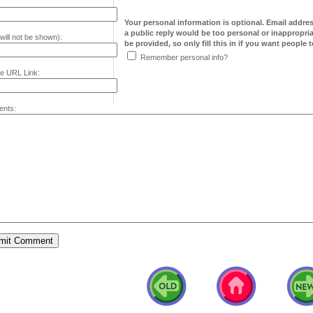
Your personal information is optional. Email addre
a public reply would be too personal or inappropria
will not be shown):
be provided, so only fill this in if you want people to
Remember personal info?
e URL Link:
nts: