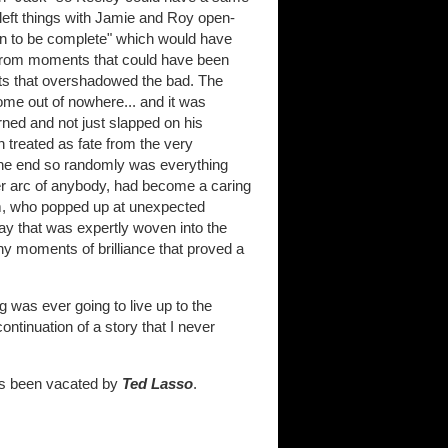
 left things with Jamie and Roy open-
man to be complete" which would have
 from moments that could have been
s that overshadowed the bad. The
me out of nowhere... and it was
rned and not just slapped on his
n treated as fate from the very
 the end so randomly was everything
er arc of anybody, had become a caring
mm, who popped up at unexpected
ay that was expertly woven into the
ny moments of brilliance that proved a
g was ever going to live up to the
continuation of a story that I never
 has been vacated by
Ted Lasso
.