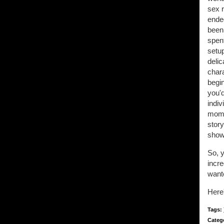
sex r
ended
been
spen
setu
delic
chara
begin
you'
indi
mome
story
show 
So, y
incre
want
Here'
Tags:
Categ