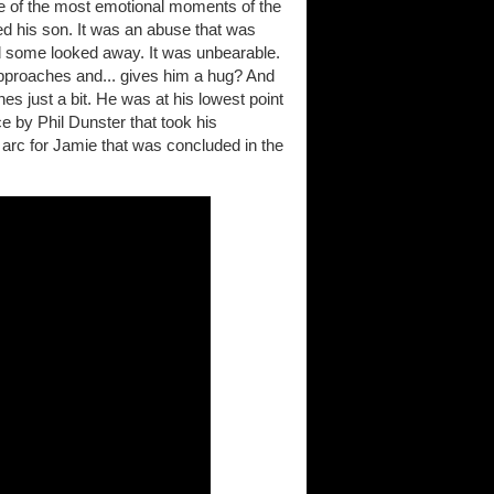
ne of the most emotional moments of the
ed his son. It was an abuse that was
and some looked away. It was unbearable.
approaches and... gives him a hug? And
 just a bit. He was at his lowest point
e by Phil Dunster that took his
g arc for Jamie that was concluded in the