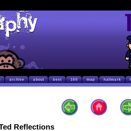
h
archive
about
best
100
map
hallmark
Ted Reflections