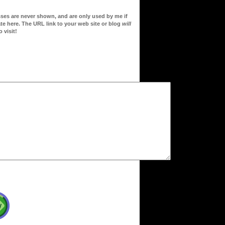
sses are never shown, and are only used by me if
te here. The URL link to your web site or blog
will
 visit!