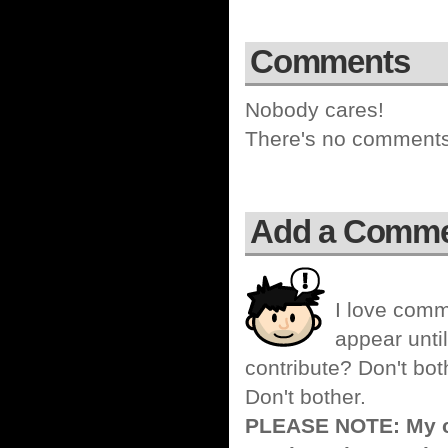
Comments
Nobody cares!
There's no comments 
Add a Comm
I love comm
appear until
contribute? Don't bot
Don't bother.
PLEASE NOTE: My co