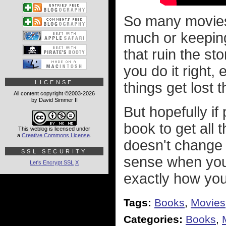
So many movies 
much or keeping
that ruin the sto
you do it right,
LICENSE
things get lost
All content copyright ©2003-2026
by David Simmer II
But hopefully if
book to get all 
This weblog is licensed under
a
Creative Commons License
.
doesn't change 
SSL SECURITY
sense when you 
Let's Encrypt SSL
X
exactly how yo
Tags:
Books
,
Movies
Categories:
Books
,