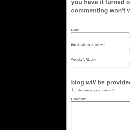
you have it turned o
commenting won't w
Name:
Email (will not be shown):
Website URL Link:
blog
will
be provided,
Remember personal info?
Comments: