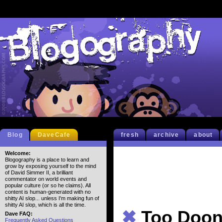
Blog
DaveCafe
fresh
archive
about
Welcome:
Blogography is a place to learn and
grow by exposing yourself to the mind
of David Simmer II, a brilliant
commentator on world events and
popular culture (or so he claims). All
content is human-generated with no
shitty AI slop... unless I'm making fun of
shitty AI slop, which is all the time.
✖
Too Doon
Dave FAQ:
Frequently Asked Questions