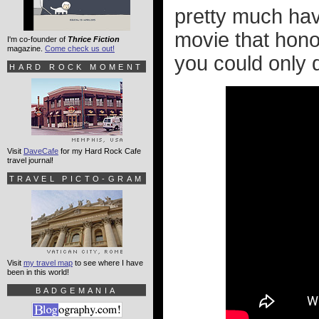
pretty much have
movie that honor
I'm co-founder of
Thrice Fiction
magazine.
Come check us out!
you could only 
HARD ROCK MOMENT
Visit
DaveCafe
for my Hard Rock Cafe
travel journal!
TRAVEL PICTO-GRAM
Visit
my travel map
to see where I have
been in this world!
BADGEMANIA