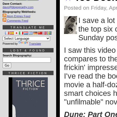
Dave Contact:
Posted on Friday, Apr
dave@blogography.com
Blogography Webfeeds:
Atom Entries Feed
I save a lo
Comments Feed
the top six 
TRANSLATE ME
Sunday post.
Powered by
Translate
I saw this vid
LOST & FOUND
Search Blogography:
compares to th
frickin' impress
THRICE FICTION
I've read the bo
movie a half-do
smart choices 
"unfilmable" nov
Dune: Part On