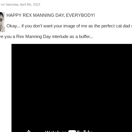
 on Saturday, April 8th, 2023
HAPPY REX MANNING DAY, EVERYBODY!
Okay... if you don't want your image of me as the perfect cat dad 
give you a Rex Manning Day interlude as a buffer...