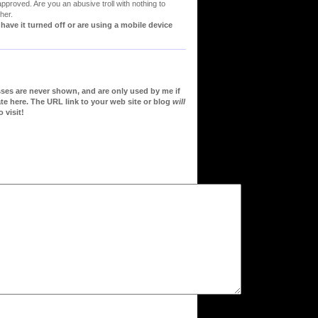
proved. Are you an abusive troll with nothing to
her.
ve it turned off or are using a mobile device
sses are never shown, and are only used by me if
te here. The URL link to your web site or blog
will
 visit!