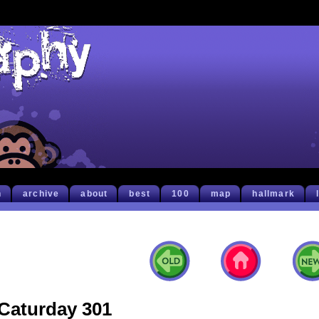
h
archive
about
best
100
map
hallmark
Caturday 301