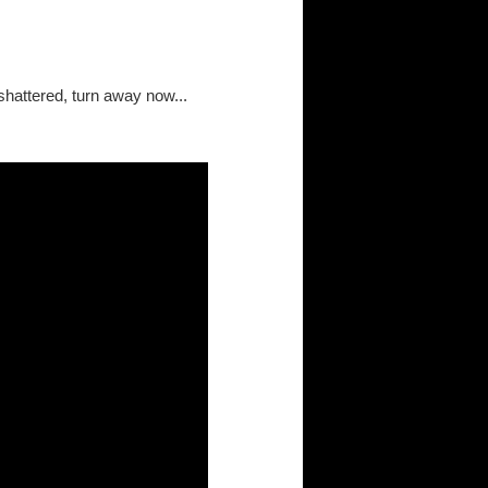
shattered, turn away now...