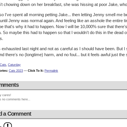
't chowing down on her breakfast, she was hissing at poor Jake, who
o I've spent all morning petting Jake... then letting Jenny smell me b
 until Jenny was normal again. And feeling like an asshole the entire t
 that's why it had to happen. Now I will be 10,000% sure that there's no
. So maybe this had to happen so that I wouldn't do this in the dead 
s.
 exhausted last night and not as careful as I should have been. But I s
nd there's no (longtime) harm, and no foul... but it feels awful just the
Cats
,
Caturday
ories:
Cats 2023
—
Click To It:
Permalink
mments
y cares!
s no comments here...
d a Comment