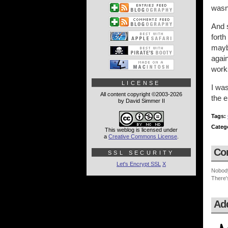
wasn
And s
forth
maybe
again
work
LICENSE
I was
All content copyright ©2003-2026
the e
by David Simmer II
Tags:
Categ
This weblog is licensed under
a
Creative Commons License
.
Co
SSL SECURITY
Let's Encrypt SSL
X
Nobod
There'
Ad