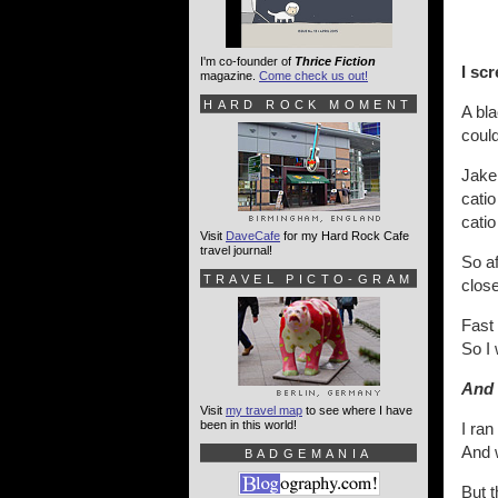
I'm co-founder of
Thrice Fiction
I sc
magazine.
Come check us out!
HARD ROCK MOMENT
A bla
could
Jake 
catio
cati
Visit
DaveCafe
for my Hard Rock Cafe
travel journal!
So af
TRAVEL PICTO-GRAM
close
Fast 
So I 
And 
Visit
my travel map
to see where I have
been in this world!
I ran
And w
BADGEMANIA
But 