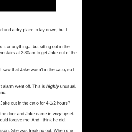
d and a dry place to lay down, but I
t or anything... but sitting out in the
ownstairs at 2:30am to get Jake out of the
I saw that Jake wasn't in the catio, so I
 alarm went off. This is
highly
unusual.
und.
 Jake out in the catio for 4-1/2 hours?
ned the door and Jake came in
very
upset.
ld forgive me. And I think he did.
reason. She was freaking out. When she