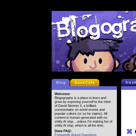
Blog
DaveCafe
fres
Welcome:
Blogography is a place to learn and
grow by exposing yourself to the mind
of David Simmer II, a brilliant
commentator on world events and
popular culture (or so he claims). All
content is human-generated with no
shitty AI slop... unless I'm making fun of
shitty AI slop, which is all the time.
✖
Dave FAQ:
Frequently Asked Questions