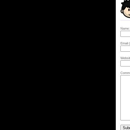
Name:
Email (
Websit
Comme