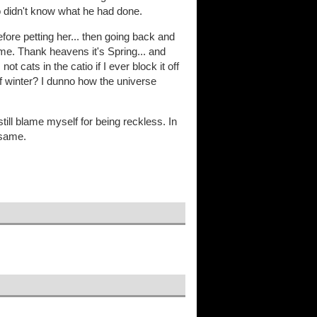
 didn't know what he had done.
efore petting her... then going back and
ime. Thank heavens it's Spring... and
t cats in the catio if I ever block it off
of winter? I dunno how the universe
till blame myself for being reckless. In
 same.