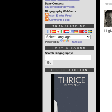
Dave Contact:
Posted
dave@blogography.com
Blogography Webfeeds:
Atom Entries Feed
Comments Feed
TRANSLATE ME
I'll 
Powered by
Translate
LOST & FOUND
Search Blogography:
THRICE FICTION