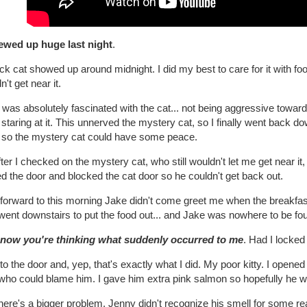
rewed up huge last night
.
ck cat showed up around midnight. I did my best to care for it with foo
n't get near it.
was absolutely fascinated with the cat... not being aggressive towards i
 staring at it. This unnerved the mystery cat, so I finally went back d
o so the mystery cat could have some peace.
ter I checked on the mystery cat, who still wouldn't let me get near it, 
d the door and blocked the cat door so he couldn't get back out.
forward to this morning Jake didn't come greet me when the breakfast
went downstairs to put the food out... and Jake was nowhere to be fo
now you're thinking what suddenly occurred to me
. Had I locked
 to the door and, yep, that's exactly what I did. My poor kitty. I ope
ho could blame him. I gave him extra pink salmon so hopefully he wou
there's a bigger problem. Jenny didn't recognize his smell for some 