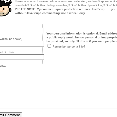
I love comments! However, all comments are moderated, and won't appear until ap
contribute? Don't bother. Selling something? Don't bother. Spam linking? Don't bot
PLEASE NOTE: My comment-spam protection requires JavaScript... if you ha
without JavaScript, commenting won't work. Sorry.
Your personal information is optional. Email addre
a public reply would be too personal or inappropria
will not be shown):
be provided, so only fill this in if you want people to
Remember personal info?
e URL Link:
nts: