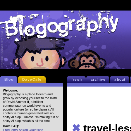
Blog
DaveCafe
fresh
archive
about
Welcome:
Blogography is a place to learn and
grow by exposing yourself to the mind
of David Simmer II, a brilliant
commentator on world events and
popular culture (or so he claims). All
content is human-generated with no
shitty AI slop... unless I'm making fun of
shitty AI slop, which is all the time.
✖
travel-les
Dave FAQ:
Frequently Asked Questions