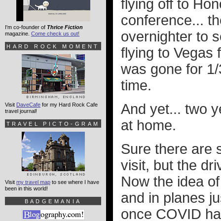
flying off to Ho
conference... th
I'm co-founder of
Thrice Fiction
overnighter to 
magazine.
Come check us out!
HARD ROCK MOMENT
flying to Vegas 
was gone for 1/
time.
And yet... two y
Visit
DaveCafe
for my Hard Rock Cafe
travel journal!
at home.
TRAVEL PICTO-GRAM
Sure there are s
visit, but the dr
Now the idea of
Visit
my travel map
to see where I have
been in this world!
and in planes ju
BADGEMANIA
once COVID has f