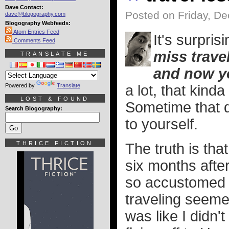
Dave Contact:
Posted on Friday, D
dave@blogography.com
Blogography Webfeeds:
Atom Entries Feed
It's surpr
Comments Feed
miss travel
TRANSLATE ME
and now y
Powered by
Translate
a lot, that kind
LOST & FOUND
Sometime that d
Search Blogography:
to yourself.
THRICE FICTION
The truth is that
six months afte
so accustomed t
traveling seemed
was like I didn'