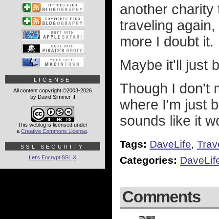
another charity 
traveling again,
more I doubt it.
Maybe it'll just
LICENSE
Though I don't m
All content copyright ©2003-2026
by David Simmer II
where I'm just 
sounds like it w
This weblog is licensed under
a
Creative Commons License
.
Tags:
DaveLife
,
Trav
SSL SECURITY
Let's Encrypt SSL
X
Categories:
DaveLif
Comments