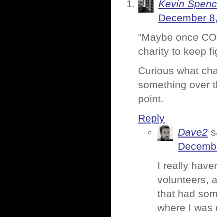
Kevin Spenc
December 8,
“Maybe once COVI
charity to keep f
Curious what cha
something over t
point.
Reply
Dave2
s
Decembe
I really have
volunteers, 
that had som
where I was 