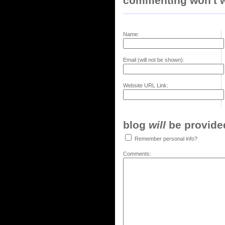
commenting won't w
Name:
Email (will not be shown):
Website URL Link:
blog
will
be provided,
Remember personal info?
Comments: