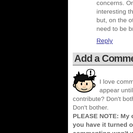
concerns. On
interesting 
but, on the o
need to be b
Reply
Add a Comm
I love comm
appear until
contribute? Don't bot
Don't bother.
PLEASE NOTE: My co
you have it turned o