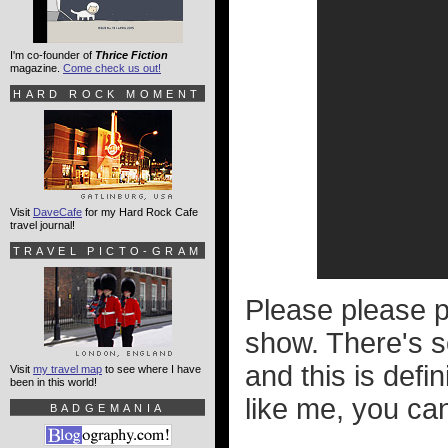
I'm co-founder of
Thrice Fiction
magazine.
Come check us out!
HARD ROCK MOMENT
Visit
DaveCafe
for my Hard Rock Cafe
travel journal!
TRAVEL PICTO-GRAM
Please please p
show. There's so
and this is defi
Visit
my travel map
to see where I have
been in this world!
like me, you ca
BADGEMANIA