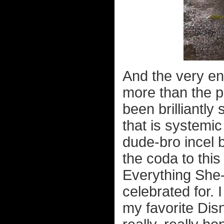
And the very en
more than the p
been brilliantly
that is systemic
dude-bro incel 
the coda to this
Everything She-
celebrated for. 
my favorite Dis