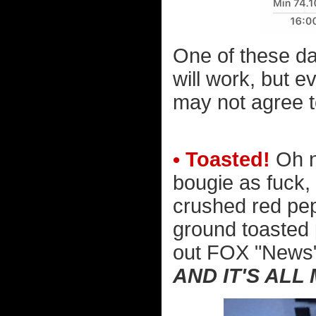
One of these da
will work, but e
may not agree to
• Toasted!
Oh no
bougie as fuck, 
crushed red pep
ground toasted p
out FOX "News" 
AND IT'S ALL