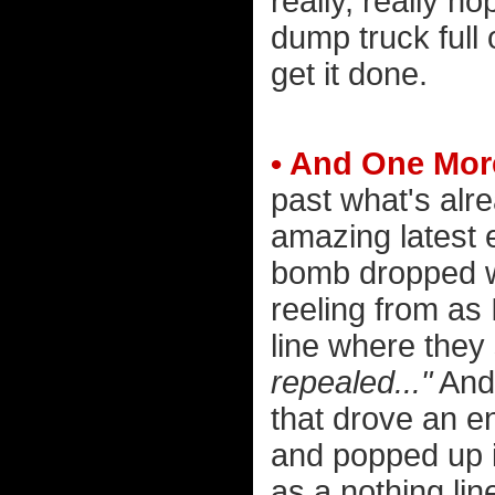
really, really h
dump truck full
get it done.
• And One More
past what's alre
amazing latest 
bomb dropped whi
reeling from as 
line where they
repealed..."
And 
that drove an ent
and popped up in
as a nothing line