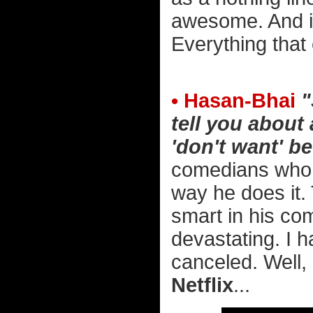
awesome. And i
Everything that
• Hasan-Bhai
"
tell you about
'don't want' be
comedians who 
way he does it. 
smart in his com
devastating. I h
canceled. Well,
Netflix
...