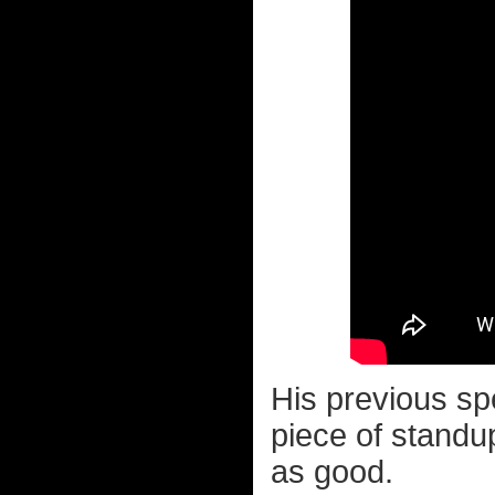
His previous sp
piece of standu
as good.