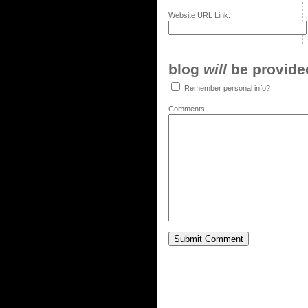
Website URL Link:
blog
will
be provided,
Remember personal info?
Comments: