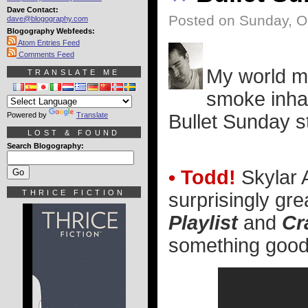
Dave Contact:
Posted on Sunday, O
dave@blogography.com
Blogography Webfeeds:
Atom Entries Feed
Comments Feed
My world ma
TRANSLATE ME
smoke inhal
Powered by
Translate
Bullet Sunday st
LOST & FOUND
Search Blogography:
• Todd!
Skylar 
THRICE FICTION
surprisingly gr
Playlist
and
Cr
something good o