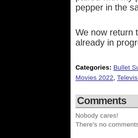
pepper in the s
We now return t
already in prog
Categories:
Bullet 
Movies 2022
,
Televi
Comments
Nobody cares!
There's no comments 