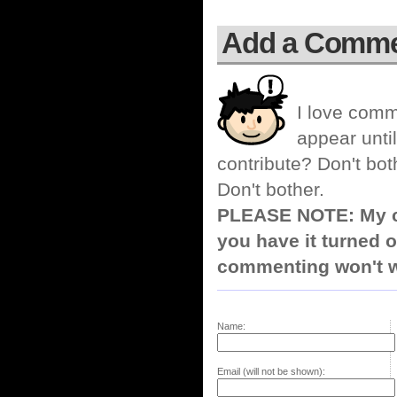
Add a Comm
I love comm
appear until
contribute? Don't bot
Don't bother.
PLEASE NOTE: My co
you have it turned o
commenting won't w
Name:
Email (will not be shown):