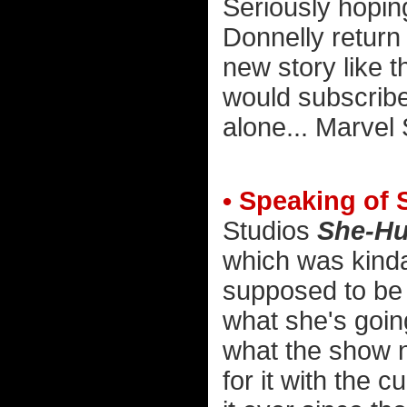
Seriously hopin
Donnelly return
new story like t
would subscrib
alone... Marvel S
• Speaking of 
Studios
She-Hu
which was kinda 
supposed to be 
what she's going
what the show 
for it with the 