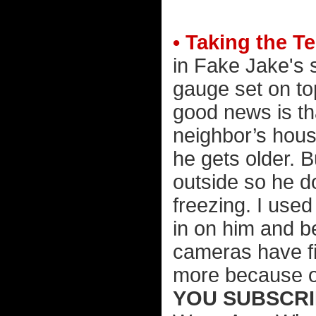
• Taking the T
in Fake Jake's 
gauge set on to
good news is th
neighbor’s hous
he gets older. Bu
outside so he d
freezing. I use
in on him and b
cameras have fi
more because o
YOU SUBSCRI