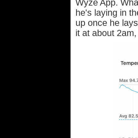
Wyze App. What's
he's laying in 
up once he lays
it at about 2am, 