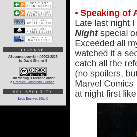
• Speaking of 
Late last night
Night
special 
Exceeded all my
LICENSE
watched it a se
All content copyright ©2003-2026
catch all the re
by David Simmer II
(no spoilers, bu
This weblog is licensed under
Marvel Comics f
a
Creative Commons License
.
at night first li
SSL SECURITY
Let's Encrypt SSL
X