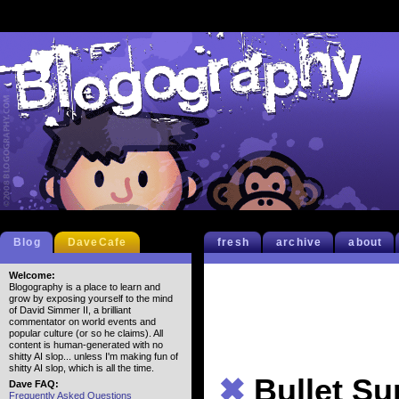
Blog
DaveCafe
fresh
archive
about
Welcome:
Blogography is a place to learn and
grow by exposing yourself to the mind
of David Simmer II, a brilliant
commentator on world events and
popular culture (or so he claims). All
content is human-generated with no
shitty AI slop... unless I'm making fun of
shitty AI slop, which is all the time.
✖
Bullet S
Dave FAQ:
Frequently Asked Questions