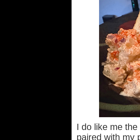
I do like me th
paired with my 