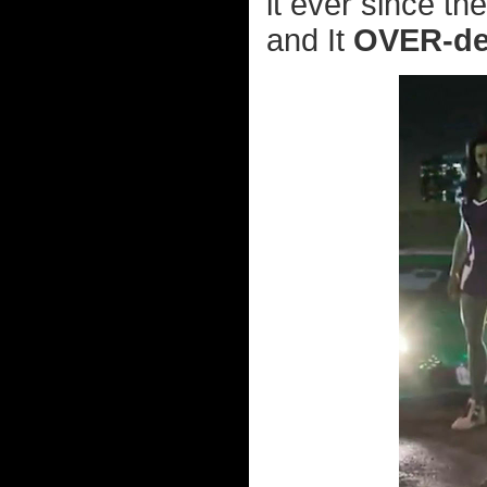
it ever since th
and It
OVER-de