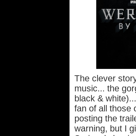
The clever story.
music... the go
black & white)...
fan of all those
posting the trai
warning, but I 