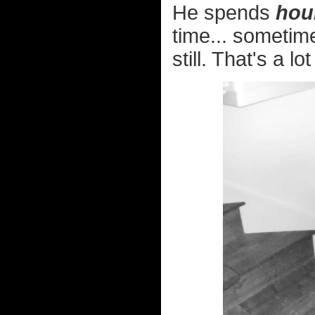
He spends
hou
time... sometim
still. That's a lot