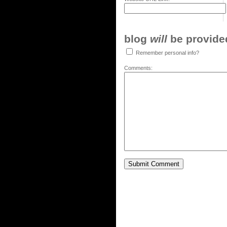
blog
will
be provided,
Remember personal info?
Comments: