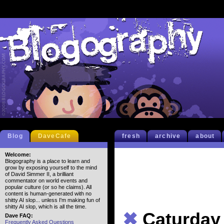
Blog
DaveCafe
fresh
archive
about
Welcome:
Blogography is a place to learn and
grow by exposing yourself to the mind
of David Simmer II, a brilliant
commentator on world events and
popular culture (or so he claims). All
content is human-generated with no
shitty AI slop... unless I'm making fun of
shitty AI slop, which is all the time.
✖
Caturday
Dave FAQ:
Frequently Asked Questions