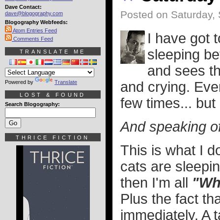
Dave Contact:
Posted on Saturday,
dave@blogography.com
Blogography Webfeeds:
Atom Entries Feed
I have got 
Comments Feed
sleeping bef
TRANSLATE ME
and sees th
Powered by
Translate
and crying. Eve
LOST & FOUND
few times... but 
Search Blogography:
And speaking of 
THRICE FICTION
This is what I 
cats are sleepi
then I'm all
"Why
Plus the fact th
immediately. A t