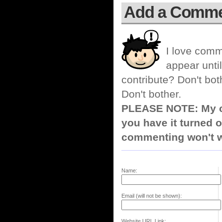
Add a Comm
I love comm
appear until
contribute? Don't bot
Don't bother.
PLEASE NOTE: My co
you have it turned o
commenting won't w
Name:
Email (will not be shown):
Website URL Link: