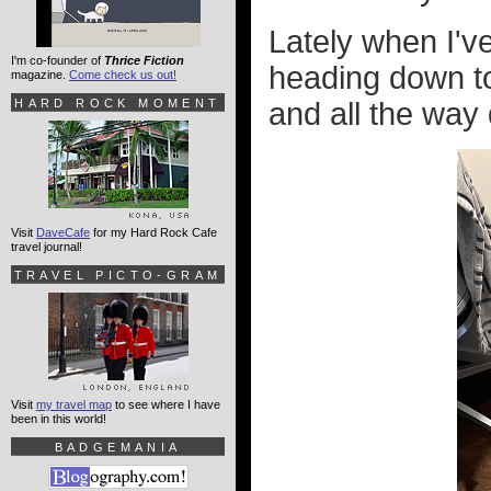
Lately when I'
I'm co-founder of
Thrice Fiction
heading down to
magazine.
Come check us out!
HARD ROCK MOMENT
and all the way d
Visit
DaveCafe
for my Hard Rock Cafe
travel journal!
TRAVEL PICTO-GRAM
Visit
my travel map
to see where I have
been in this world!
BADGEMANIA