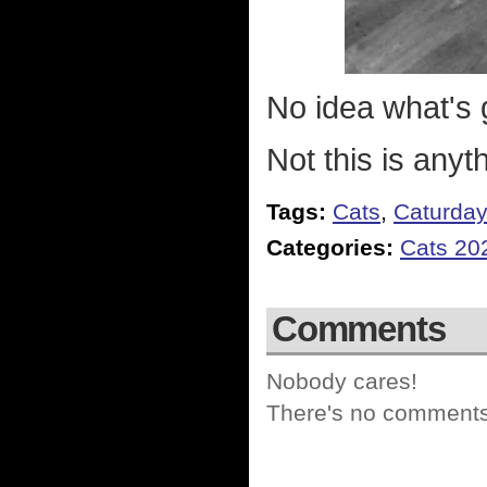
No idea what's g
Not this is anyt
Tags:
Cats
,
Caturda
Categories:
Cats 20
Comments
Nobody cares!
There's no comments 