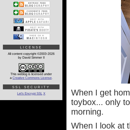
LICENSE
All content copyright ©2003-2026
by David Simmer II
This weblog is licensed under
a
Creative Commons License
.
SSL SECURITY
When I get home
Let's Encrypt SSL
X
toybox... only t
morning.
When I look at t