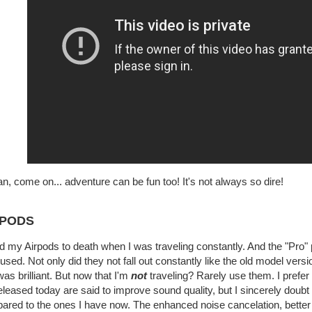
n, come on... adventure can be fun too! It's not always so dire!
RPODS
d my Airpods to death when I was traveling constantly. And the "Pro" 
used. Not only did they not fall out constantly like the old model vers
was brilliant. But now that I'm
not
traveling? Rarely use them. I prefe
eleased today are said to improve sound quality, but I sincerely doubt
red to the ones I have now. The enhanced noise cancelation, better b