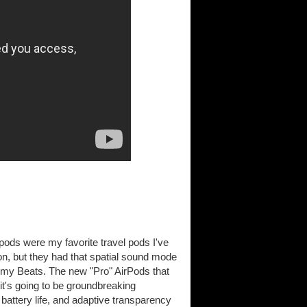
pods were my favorite travel pods I've
ion, but they had that spatial sound mode
r my Beats. The new "Pro" AirPods that
 it's going to be groundbreaking
attery life, and adaptive transparency