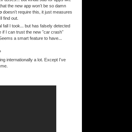
e that the new app won't be so damn
p
doesn't require this, it just measures
l find out.
fall I took... but has falsely detected
 if I can trust the new "car crash"
eems a smart feature to have...
?
 internationally a lot. Except I've
h me.