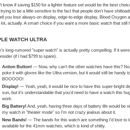
't know if saving $150 for a lighter feature set would be the best choice 
 trying to be a little sensitive to the fact that people don't have shit
ell you lose always-on display, edge-to-edge display, Blood Oxygen a
 lot, actually. A smart choice if you want a more basic watch that still h
PLE WATCH ULTRA
's long-rumored "super watch" is actually pretty compelling. If it we
onsider (if I had $799 to spare).
Action Button!
— Now, why can't the other watches have this? No, i
poke it with gloves like the Ultra version, but it would still be handy
BOOOOO!
Display!
— Yeah, yeah, it would be nice to have this super-bright di
sun, but it's understandable that you'd need to have a watch this hug
work.
Big Battery!
And, yeah, having three days of battery life would be n
my watch in "theater mode" so I'm not crazy jealous about it.
New Bands!
— The bands for this watch are something I'd love to ta
available for the 41mm watches, which is kind of shitty.