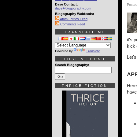
Dave Contact:
Posted
dave@blogography.com
Blogography Webfeeds:
Atom Entries Feed
Comments Feed
TRANSLATE ME
it's 
kick 
Powered by
Translate
Let's
LOST & FOUND
Search Blogography:
APP
Here'
THRICE FICTION
have