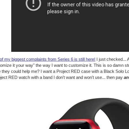
f my biggest complaints from Series 6 is still here!
I just checked...
omize it your way" the way I want to customize it. This is so damn stu
e they could help me? I want a Project RED case with a Black Solo Lo
oject RED watch with a band I don't want and won't use... then pay
an