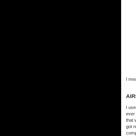
I mea
AI
I use
ever 
that 
got r
compa