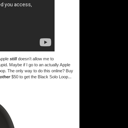
 Apple
still
doesn't allow me to
pid. Maybe if I go to an actually Apple
op. The only way to do this online? Buy
other
$50 to get the Black Solo Loop...