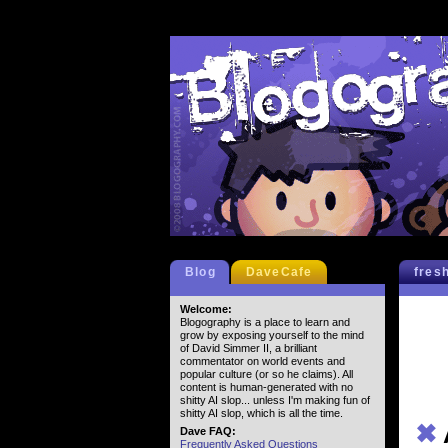
Blog
DaveCafe
fres
Welcome:
Blogography is a place to learn and
grow by exposing yourself to the mind
of David Simmer II, a brilliant
commentator on world events and
popular culture (or so he claims). All
content is human-generated with no
shitty AI slop... unless I'm making fun of
shitty AI slop, which is all the time.
✖
Dave FAQ:
Frequently Asked Questions