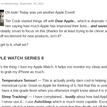
 on Wednesday, September 7th, 2022
Oh look! Today was yet another Apple Event!
Tim Cook started things off with
Dear Apple...
which is dramatic r
him saying how much Apple has improved their lives...
and saved 
probably smart to focus on this (thanks for at least trying to be clever a
off excitement for new products, isn't it?
 get to it, shall we?
LE WATCH SERIES 8
s the thing. I love my Apple Watch. It helps me monitor my sleep an
 to grab my iPhone as much.
Temperature Sensor!
— This is actually pretty darn cool in helping
menstrual cycle. Good on Apple for thinking of it. Not that this is us
have a low-grade fever when you otherwise might know about it is i
Sleep Tracking!
— I have complained...
loudly
about how bad Apple'
I never use it... I use
AutoSleep
which is much more capable. Except
mimic what I've been using, which is great that they finally got off th