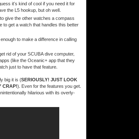
ss it's kind of cool if you need it for
ave the L5 hookup, but oh well.
lt to give the other watches a compass
 to get a watch that handles this better
 enough to make a difference in calling
o get rid of your SCUBA dive computer,
h apps (like the Oceanic+ app that they
tch just to have that feature.
 big it is (
SERIOUSLY! JUST LOOK
Y CRAP!
). Even for the features you get.
intentionally hilarious with its overly-