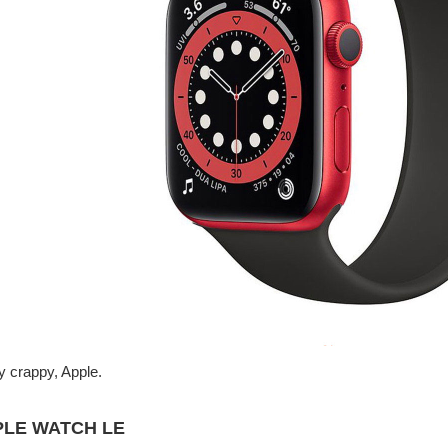
y crappy, Apple.
PLE WATCH LE