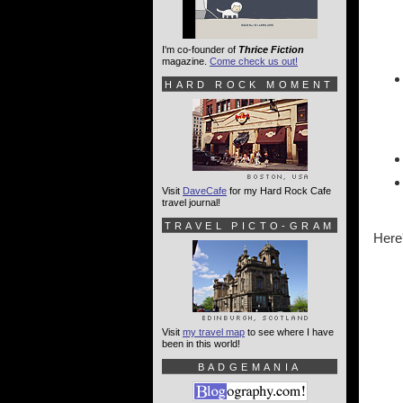
I'm co-founder of
Thrice Fiction
magazine.
Come check us out!
HARD ROCK MOMENT
Visit
DaveCafe
for my Hard Rock Cafe
travel journal!
TRAVEL PICTO-GRAM
Here'
Visit
my travel map
to see where I have
been in this world!
BADGEMANIA