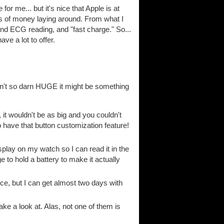
for me... but it's nice that Apple is at
loads of money laying around. From what I
nd ECG reading, and "fast charge." So...
ave a lot to offer.
ren't so darn HUGE it might be something
t wouldn't be as big and you couldn't
 to have that button customization feature!
splay on my watch so I can read it in the
e to hold a battery to make it actually
ice, but I can get almost two days with
ke a look at. Alas, not one of them is