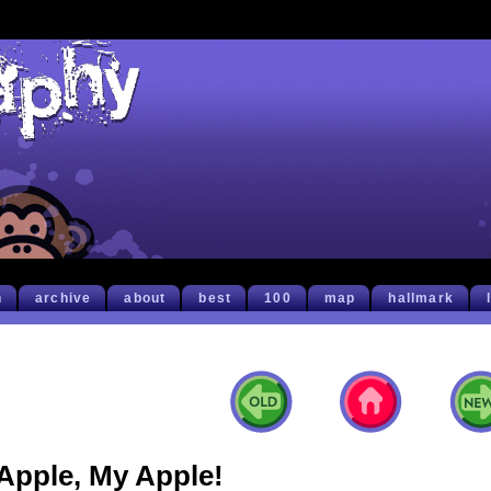
h
archive
about
best
100
map
hallmark
Apple, My Apple!