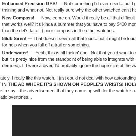
Enhanced Precision GPS!
— Not something I'd ever need... but I gue
training and what-not. Not really sure why the other watched can't h
New Compass!
— Now, come on. Would it really be all that difficu
that works well? It's kinda a bummer that you have to pay $400 more
than the (let's face it) poor compass in the other watches.
86db Siren!
— That doesn't seem all that loud... but it might be loud
for help when you fall off a trail or something.
Underwater!
— Yeah, this is all frickin' cool. Not that you'd want t
but it's pretty nice from the standpoint of being able to integrate wit
demoed). If I were a diver, I'd probably ignore the huge size of the wa
ately, I really like this watch. I just could not deal with how astoundingly
IT IN THE AD WHERE IT'S SHOWN ON PEOPLE'S WRISTS! HOL
e to say... the advertisement that they came up with for the watch is un
tic overtones...