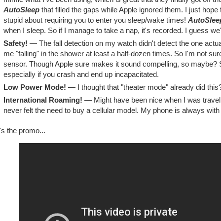
AutoSleep
that filled the gaps while Apple ignored them. I just hop
stupid about requiring you to enter you sleep/wake times!
AutoSlee
when I sleep. So if I manage to take a nap, it's recorded. I guess we'l
Safety!
— The fall detection on my watch didn't detect the one actual 
me "falling" in the shower at least a half-dozen times. So I'm not sure
sensor. Though Apple sure makes it sound compelling, so maybe? S
especially if you crash and end up incapacitated.
Low Power Mode!
— I thought that "theater mode" already did this
International Roaming!
— Might have been nice when I was traveling
never felt the need to buy a cellular model. My phone is always wit
s the promo...