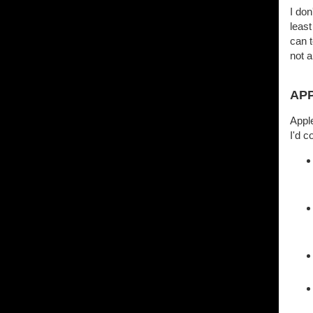
I don
least
can t
not a
AP
Apple
I'd c