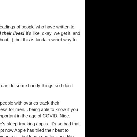
eadings of people who have written to
their lives!
It's like, okay, we get it, and
bout it), but this is kinda a weird way to
d can do some handy things so I don't
 people with ovaries track their
eless for men... being able to know if you
mportant in the age of COVID. Nice.
s sleep-tracking app is. It's so bad that
 now Apple has tried their best to
eir asses... but kinda sad for apps like