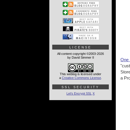
LICENSE
All content copyright ©2003-2026
by David Simmer II
One o
"cust
Stor
This weblog is licensed under
a Pr
a
Creative Commons License
.
SSL SECURITY
Let's Encrypt SSL
X