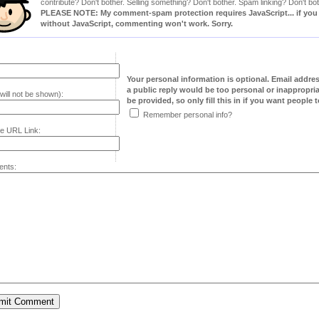
contribute? Don't bother. Selling something? Don't bother. Spam linking? Don't bot
PLEASE NOTE: My comment-spam protection requires JavaScript... if you ha
without JavaScript, commenting won't work. Sorry.
Your personal information is optional. Email addre
a public reply would be too personal or inappropria
will not be shown):
be provided, so only fill this in if you want people to
Remember personal info?
e URL Link:
nts: