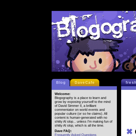
Blog
DaveCafe
fres
Welcome:
Blogography is a place to learn and
grow by exposing yourself to the mind
of David Simmer II, a brilliant
commentator on world events and
popular culture (or so he claims). All
content is human-generated with no
shitty AI slop... unless I'm making fun of
shitty AI slop, which is all the time.
✖
Dave FAQ:
Frequently Asked Questions