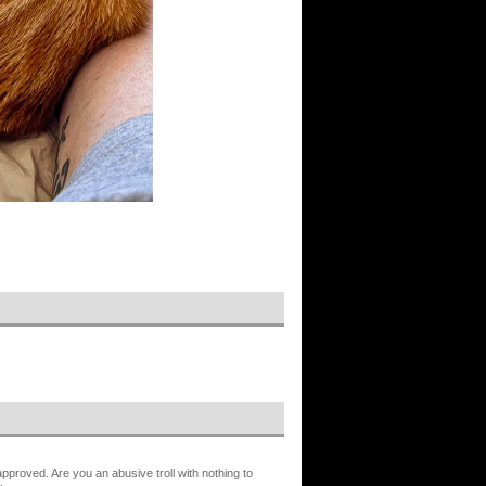
proved. Are you an abusive troll with nothing to