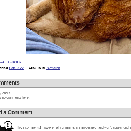
Cats
,
Caturday
ories:
Cats 2022
—
Click To It:
Permalink
mments
y cares!
s no comments here...
d a Comment
I love comments! However, all comments are moderated, and won't appear until ap