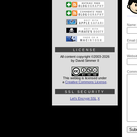
Name:
Email (
LICENSE
Websit
All content copyright ©2003-2026
by David Simmer II
Comme
This weblog is licensed under
a
Creative Commons License
.
SSL SECURITY
Let's Encrypt SSL
X