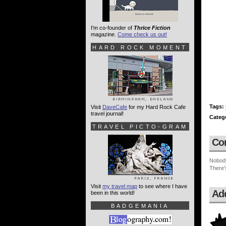
I'm co-founder of
Thrice Fiction
magazine.
Come check us out!
HARD ROCK MOMENT
Tags:
Visit
DaveCafe
for my Hard Rock Cafe
travel journal!
Categ
TRAVEL PICTO-GRAM
Co
Nobod
There'
Visit
my travel map
to see where I have
Ad
been in this world!
BADGEMANIA