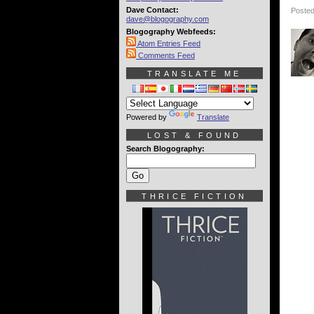
Dave Contact:
Posted
dave@blogography.com
Blogography Webfeeds:
Atom Entries Feed
Comments Feed
TRANSLATE ME
Powered by
Translate
LOST & FOUND
Search Blogography:
THRICE FICTION