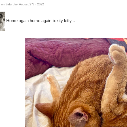
 on Saturday, August 27th, 2022
Home again home again lickity kitty...