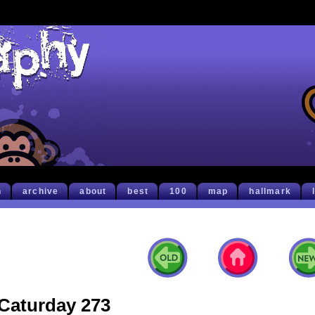
h
archive
about
best
100
map
hallmark
Caturday 273