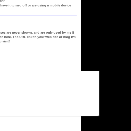
her.
ve it turned off or are using a mobile device
sses are never shown, and are only used by me if
te here. The URL link to your web site or blog
will
 visit!