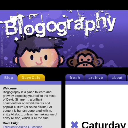
Blog
DaveCafe
fresh
archive
about
Welcome:
Blogography is a place to learn and
grow by exposing yourself to the mind
of David Simmer II, a brilliant
commentator on world events and
popular culture (or so he claims). All
content is human-generated with no
shitty AI slop... unless I'm making fun of
shitty AI slop, which is all the time.
✖
Caturday
Dave FAQ:
Frequently Asked Questions