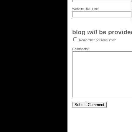
Website URL Link:
blog
will
be provided,
Remember personal info?
Comments: