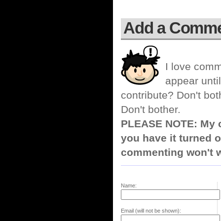
Add a Comm
I love comm
appear until
contribute? Don't bot
Don't bother.
PLEASE NOTE: My co
you have it turned o
commenting won't w
Name:
Email (will not be shown):