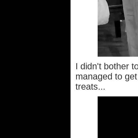
I didn't bother t
managed to get 
treats...