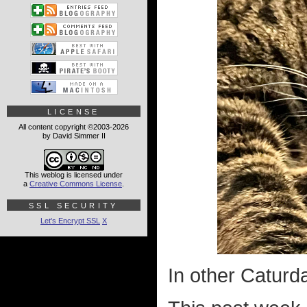
LICENSE
All content copyright ©2003-2026
by David Simmer II
This weblog is licensed under
a
Creative Commons License
.
SSL SECURITY
Let's Encrypt SSL
X
In other Caturd