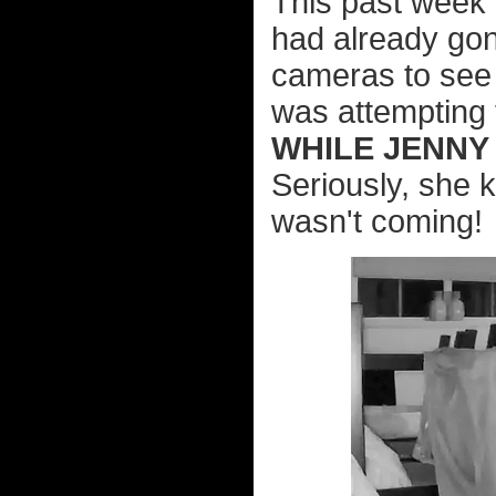
This past week 
had already gone
cameras to see 
was attempting t
WHILE JENNY
Seriously, she k
wasn't coming!