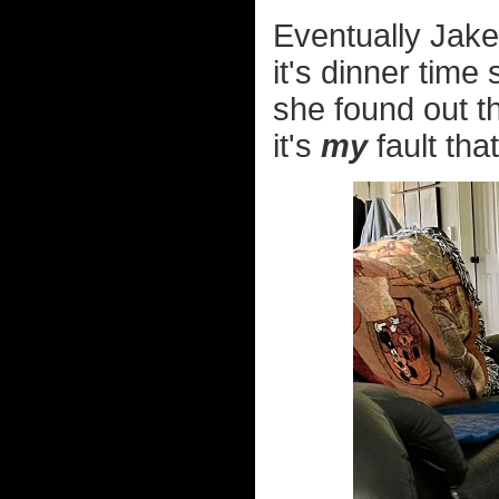
Eventually Jake
it's dinner ti
she found out th
it's
my
fault that