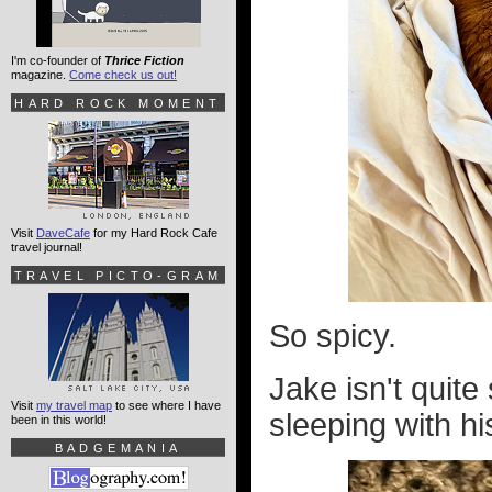
I'm co-founder of
Thrice Fiction
magazine.
Come check us out!
HARD ROCK MOMENT
Visit
DaveCafe
for my Hard Rock Cafe
travel journal!
TRAVEL PICTO-GRAM
So spicy.
Jake isn't quit
Visit
my travel map
to see where I have
sleeping with his
been in this world!
BADGEMANIA