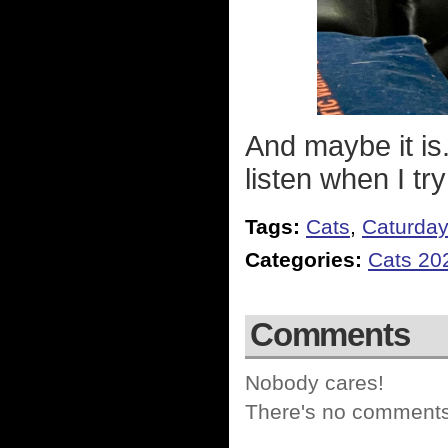
And maybe it is.
listen when I try
Tags:
Cats
,
Caturda
Categories:
Cats 20
Comments
Nobody cares!
There's no comments 