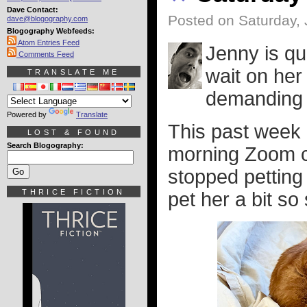
Dave Contact:
Posted on Saturday, 
dave@blogography.com
Blogography Webfeeds:
Atom Entries Feed
Jenny is qui
Comments Feed
wait on her
TRANSLATE ME
demanding 
Powered by
Translate
This past week I
LOST & FOUND
Search Blogography:
morning Zoom c
stopped petting
THRICE FICTION
pet her a bit s