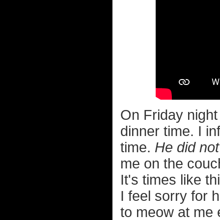
On Friday night
dinner time. I i
time.
He did not 
me on the cou
It's times like 
I feel sorry for
to meow at me 