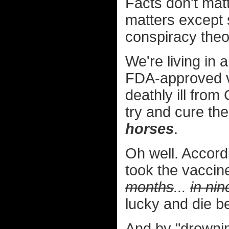
Facts don't mat
matters except 
conspiracy theo
We're living in 
FDA-approved vac
deathly ill fro
try and cure t
horses
.
Oh well. Accor
took the vaccine
months
...
in ni
lucky and die be
And by "drownin