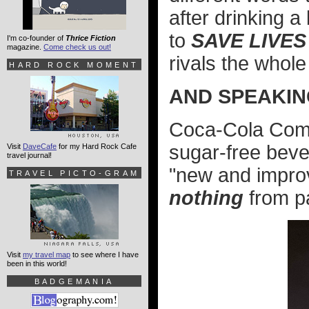
after drinking a
to
SAVE LIVES
I'm co-founder of
Thrice Fiction
magazine.
Come check us out!
rivals the whol
HARD ROCK MOMENT
AND SPEAKIN
Coca-Cola Comp
sugar-free beve
Visit
DaveCafe
for my Hard Rock Cafe
travel journal!
"new and improv
TRAVEL PICTO-GRAM
nothing
from pa
Visit
my travel map
to see where I have
been in this world!
BADGEMANIA