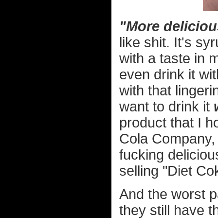
"More delicio
like shit. It's s
with a taste in m
even drink it wi
with that linger
want to drink it
product that I h
Cola Company, y
fucking delicio
selling "Diet C
And the worst 
they still have 