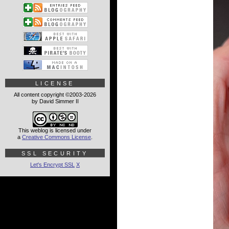
LICENSE
All content copyright ©2003-2026
by David Simmer II
This weblog is licensed under
a
Creative Commons License
.
SSL SECURITY
Let's Encrypt SSL
X