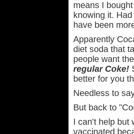
means I bought 
knowing it. Had
have been more
Apparently Coc
diet soda that t
people want the
regular Coke!
S
better for you t
Needless to say I
But back to "Com
I can't help but
vaccinated bec