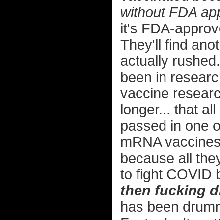
without FDA ap
it's FDA-approv
They'll find ano
actually rushed
been in researc
vaccine resear
longer... that a
passed in one of
mRNA vaccines 
because all the
to fight COVID b
then fucking 
has been drumme