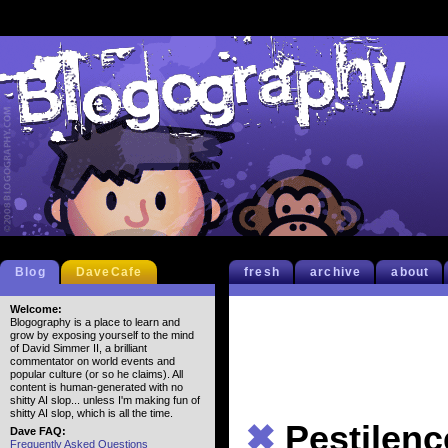
Blog
DaveCafe
fresh
archive
about
Welcome:
Blogography is a place to learn and
grow by exposing yourself to the mind
of David Simmer II, a brilliant
commentator on world events and
popular culture (or so he claims). All
content is human-generated with no
shitty AI slop... unless I'm making fun of
shitty AI slop, which is all the time.
✖
Pestilenc
Dave FAQ:
Frequently Asked Questions