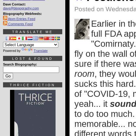
Dave Contact:
Posted on Wednesday
dave@blogography.com
Blogography Webfeeds:
Atom Entries Feed
Earlier in 
Comments Feed
full FDA ap
TRANSLATE ME
"Comirnaty.
Powered by
Translate
fly on the wall o
LOST & FOUND
sure if there w
Search Blogography:
room
, they wou
sucks this hard
THRICE FICTION
of "COVID-19, 
yeah... it
soun
to do too much.
memorable... no
different words