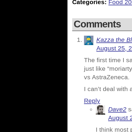
Categories:
Food 2
Comments
Kazza the B
August 25, 
The first time I 
just like “moriar
vs AstraZeneca.
I can’t deal with 
Reply
Dave2
s
August 
I think most 