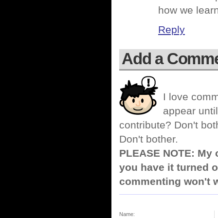
how we learne
Reply
Add a Comm
I love comm
appear until
contribute? Don't bot
Don't bother.
PLEASE NOTE: My co
you have it turned o
commenting won't w
Name: