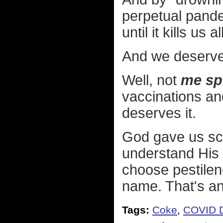
perpetual pande
until it kills us al
And we deserve 
Well, not
me spe
vaccinations an
deserves it.
God gave us sc
understand His mi
choose pestilen
name. That's an 
Tags:
Coke
,
COVID D