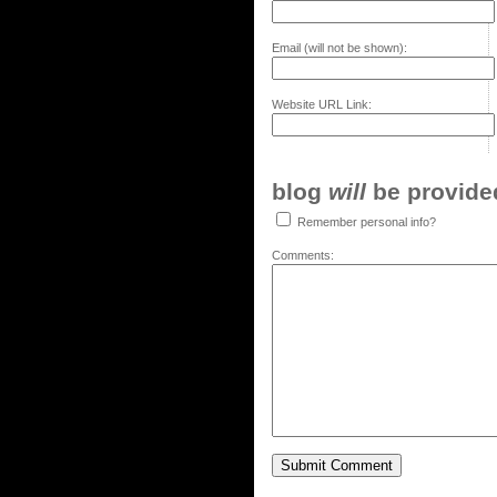
Email (will not be shown):
Website URL Link:
blog
will
be provided,
Remember personal info?
Comments: