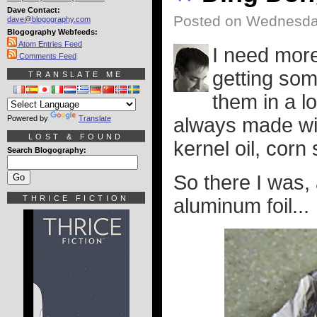
Dave Contact:
Posted on Wednesda
dave@blogography.com
Blogography Webfeeds:
Atom Entries Feed
I need more
Comments Feed
getting som
TRANSLATE ME
them in a l
Powered by
Translate
always made wit
LOST & FOUND
kernel oil, corn
Search Blogography:
So there I was,
THRICE FICTION
aluminum foil...