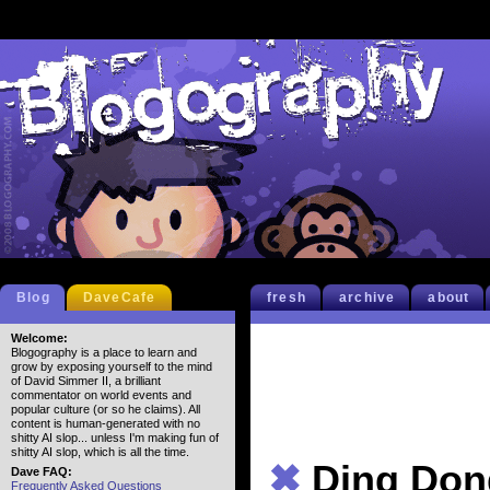
Blog
DaveCafe
fresh
archive
about
Welcome:
Blogography is a place to learn and
grow by exposing yourself to the mind
of David Simmer II, a brilliant
commentator on world events and
popular culture (or so he claims). All
content is human-generated with no
shitty AI slop... unless I'm making fun of
shitty AI slop, which is all the time.
✖
Ding Don
Dave FAQ:
Frequently Asked Questions