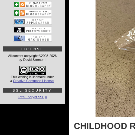
LICENSE
All content copyright ©2003-2026
by David Simmer II
This weblog is licensed under
a
Creative Commons License
.
SSL SECURITY
Let's Encrypt SSL
X
CHILDHOOD R