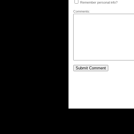
Remember personal info?
Comments: