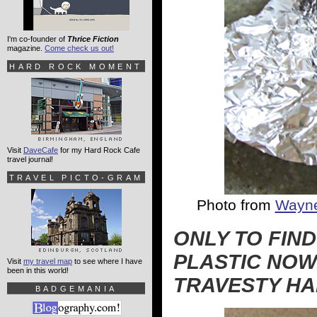
I'm co-founder of
Thrice Fiction
magazine.
Come check us out!
HARD ROCK MOMENT
Visit
DaveCafe
for my Hard Rock Cafe
travel journal!
TRAVEL PICTO-GRAM
Photo from
Wayne
ONLY TO FIN
PLASTIC NOW
Visit
my travel map
to see where I have
been in this world!
TRAVESTY HA
BADGEMANIA