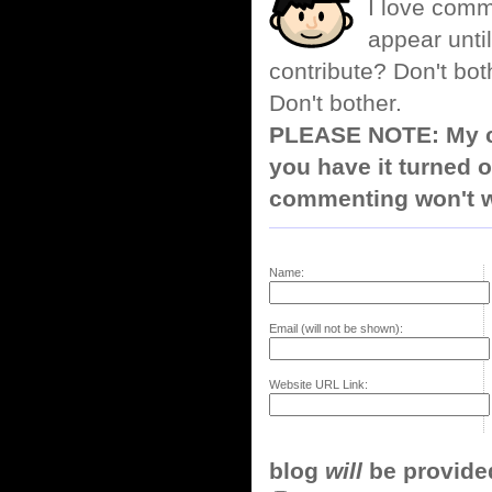
I love comm
appear until
contribute? Don't bot
Don't bother.
PLEASE NOTE: My co
you have it turned o
commenting won't w
Name:
Email (will not be shown):
Website URL Link:
blog
will
be provided,