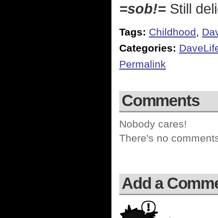
=sob!=
Still de
Tags:
Childhood
,
Dav
Categories:
DaveLif
Permalink
Comments
Nobody cares!
There's no comments 
Add a Comm