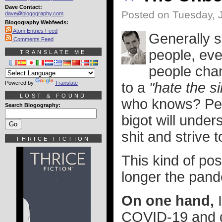
Dave Contact:
Posted on Tuesday, J
dave@blogography.com
Blogography Webfeeds:
Atom Entries Feed
Generally s
Comments Feed
people, eve
TRANSLATE ME
people chan
Powered by
Translate
to a
"hate the si
LOST & FOUND
who knows? Per
Search Blogography:
bigot will under
shit and strive t
THRICE FICTION
This kind of pos
longer the pand
On one hand,
I
COVID-19 and di