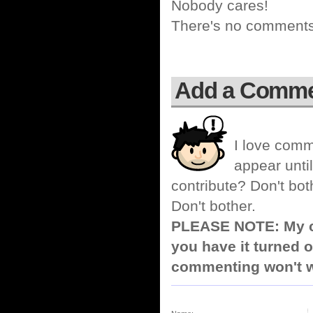
Nobody cares!
There's no comments 
Add a Comm
I love comm
appear until
contribute? Don't bot
Don't bother.
PLEASE NOTE: My co
you have it turned o
commenting won't w