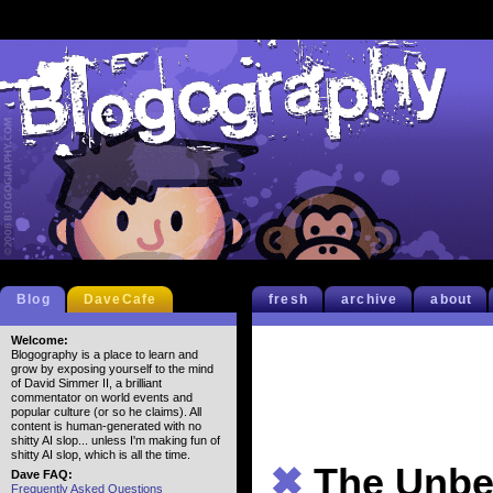
Blog
DaveCafe
fresh
archive
about
Welcome:
Blogography is a place to learn and
grow by exposing yourself to the mind
of David Simmer II, a brilliant
commentator on world events and
popular culture (or so he claims). All
content is human-generated with no
shitty AI slop... unless I'm making fun of
shitty AI slop, which is all the time.
✖
The Unbe
Dave FAQ:
Frequently Asked Questions