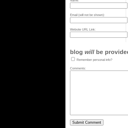
Name:
Email (will not be shown):
Website URL Link:
blog
will
be provided,
Remember personal info?
Comments: