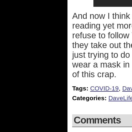
And now I think I
reading yet mor
refuse to follo
they take out t
just trying to d
wear a mask in 
of this crap.
Tags:
COVID-19
,
Dav
Categories:
DaveLif
Comments