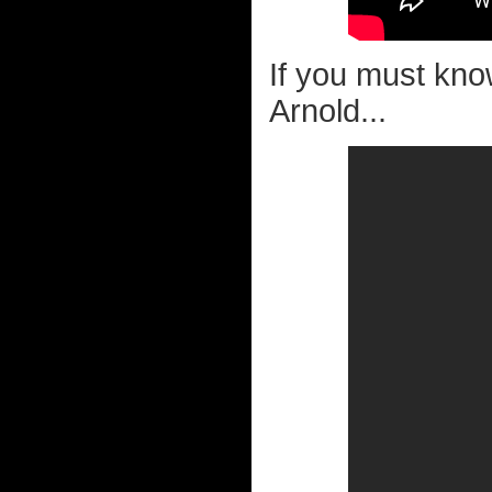
If you must kn
Arnold...