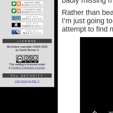
badly missing m
Rather than bea
I'm just going 
attempt to find 
LICENSE
All content copyright ©2003-2026
by David Simmer II
This weblog is licensed under
a
Creative Commons License
.
SSL SECURITY
Let's Encrypt SSL
X