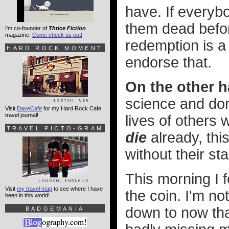
have. If everyb
them dead befo
I'm co-founder of
Thrice Fiction
magazine.
Come check us out!
redemption is a h
HARD ROCK MOMENT
endorse that.
On the other h
science and don'
Visit
DaveCafe
for my Hard Rock Cafe
travel journal!
lives of others
TRAVEL PICTO-GRAM
die
already, thi
without their st
This morning I 
Visit
my travel map
to see where I have
the coin. I'm no
been in this world!
down to now th
BADGEMANIA