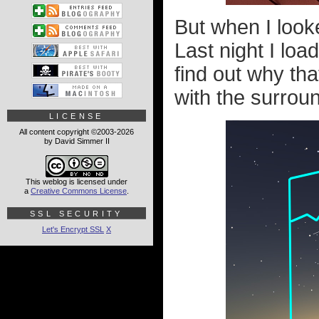
But when I looke
Last night I lo
find out why tha
with the surround
LICENSE
All content copyright ©2003-2026
by David Simmer II
This weblog is licensed under
a
Creative Commons License
.
SSL SECURITY
Let's Encrypt SSL
X