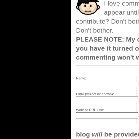
I love comm
appear until
contribute? Don't bot
Don't bother.
PLEASE NOTE: My co
you have it turned o
commenting won't w
Name:
Email (will not be shown):
Website URL Link:
blog
will
be provided,