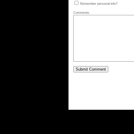
Remember personal info?
Comments: