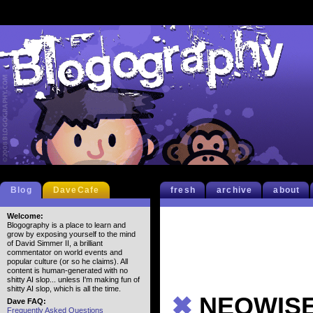
Blog
DaveCafe
fresh
archive
about
Welcome:
Blogography is a place to learn and
grow by exposing yourself to the mind
of David Simmer II, a brilliant
commentator on world events and
popular culture (or so he claims). All
content is human-generated with no
shitty AI slop... unless I'm making fun of
shitty AI slop, which is all the time.
✖
NEOWISE…
Dave FAQ:
Frequently Asked Questions