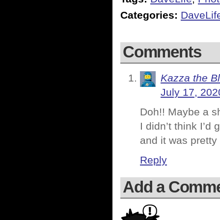
Categories:
DaveLif
Comments
Kazza the B
July 17, 202
Doh!! Maybe a sh
I didn’t think I’
and it was pretty
Reply
Add a Comm