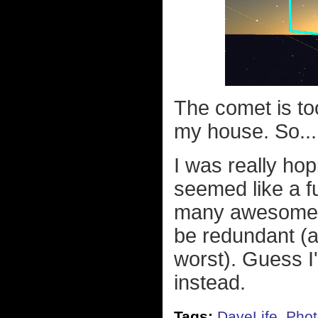
The comet is to
my house. So..
I was really hop
seemed like a f
many awesome p
be redundant (a
worst). Guess I'
instead.
Tags:
DaveLife
,
Phot