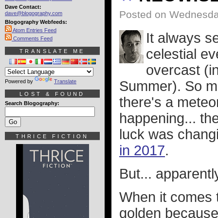
Dave Contact:
Posted on Wednesday
dave@blogography.com
Blogography Webfeeds:
Atom Entries Feed
It always s
Comments Feed
celestial ev
TRANSLATE ME
overcast (in
Powered by
Translate
Summer). So ma
LOST & FOUND
there's a meteo
Search Blogography:
happening... the
luck was chang
THRICE FICTION
in 2017
.
But... apparentl
When it comes 
golden because 