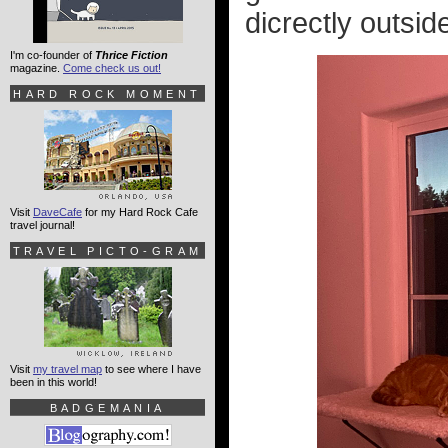
dicrectly outs
I'm co-founder of
Thrice Fiction
magazine.
Come check us out!
HARD ROCK MOMENT
Visit
DaveCafe
for my Hard Rock Cafe
travel journal!
TRAVEL PICTO-GRAM
Visit
my travel map
to see where I have
been in this world!
BADGEMANIA